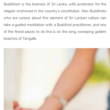
Buddhism is the bedrock of Sri Lanka, with protection for the
religion enshrined in the country’s constitution. Non-Buddhists
who are curious about this element of Sri Lankan culture can
take a guided meditation with a Buddhist practitioner, and one
of the finest places to do this is on the long, sweeping golden
beaches of Tangalle.