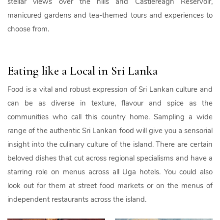
stellar views over the hills and Castlereagh Reservoir,
manicured gardens and tea-themed tours and experiences to
choose from.
Eating like a Local in Sri Lanka
Food is a vital and robust expression of Sri Lankan culture and
can be as diverse in texture, flavour and spice as the
communities who call this country home. Sampling a wide
range of the authentic Sri Lankan food will give you a sensorial
insight into the culinary culture of the island. There are certain
beloved dishes that cut across regional specialisms and have a
starring role on menus across all Uga hotels. You could also
look out for them at street food markets or on the menus of
independent restaurants across the island.