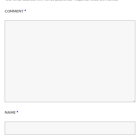
COMMENT
*
NAME
*