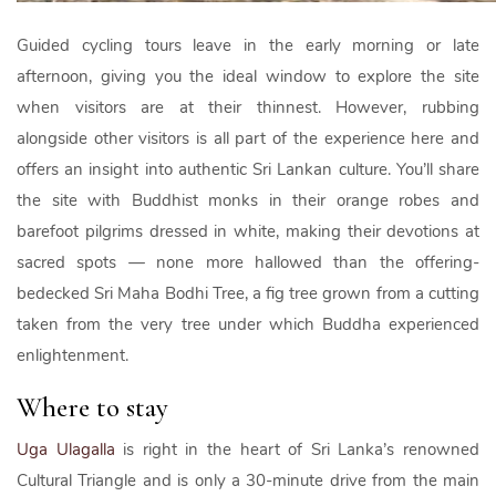
Guided cycling tours leave in the early morning or late
afternoon, giving you the ideal window to explore the site
when visitors are at their thinnest. However, rubbing
alongside other visitors is all part of the experience here and
offers an insight into authentic Sri Lankan culture. You’ll share
the site with Buddhist monks in their orange robes and
barefoot pilgrims dressed in white, making their devotions at
sacred spots — none more hallowed than the offering-
bedecked Sri Maha Bodhi Tree, a fig tree grown from a cutting
taken from the very tree under which Buddha experienced
enlightenment.
Where to stay
Uga Ulagalla
is right in the heart of Sri Lanka’s renowned
Cultural Triangle and is only a 30-minute drive from the main