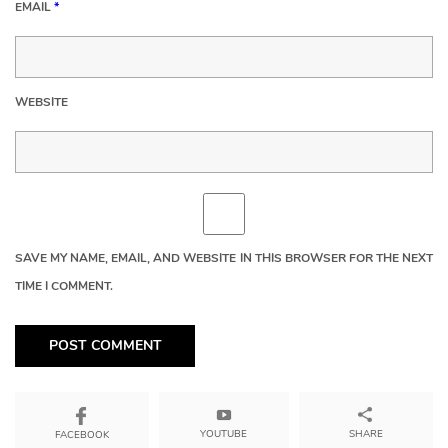
EMAIL
*
WEBSITE
SAVE MY NAME, EMAIL, AND WEBSITE IN THIS BROWSER FOR THE NEXT
TIME I COMMENT.
YOUTUBE
SHARE
FACEBOOK