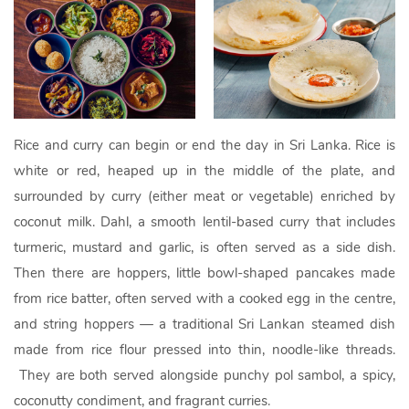
Rice and curry can begin or end the day in Sri Lanka. Rice is
white or red, heaped up in the middle of the plate, and
surrounded by curry (either meat or vegetable) enriched by
coconut milk. Dahl, a smooth lentil-based curry that includes
turmeric, mustard and garlic, is often served as a side dish.
Then there are hoppers, little bowl-shaped pancakes made
from rice batter, often served with a cooked egg in the centre,
and string hoppers — a traditional Sri Lankan steamed dish
made from rice flour pressed into thin, noodle-like threads.
They are both served alongside punchy pol sambol, a spicy,
coconutty condiment, and fragrant curries.