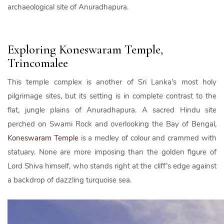
archaeological site of Anuradhapura.
Exploring Koneswaram Temple,
Trincomalee
This temple complex is another of Sri Lanka’s most holy
pilgrimage sites, but its setting is in complete contrast to the
flat, jungle plains of Anuradhapura. A sacred Hindu site
perched on Swami Rock and overlooking the Bay of Bengal,
Koneswaram Temple
is a medley of colour and crammed with
statuary. None are more imposing than the golden figure of
Lord Shiva himself, who stands right at the cliff’s edge against
a backdrop of dazzling turquoise sea.