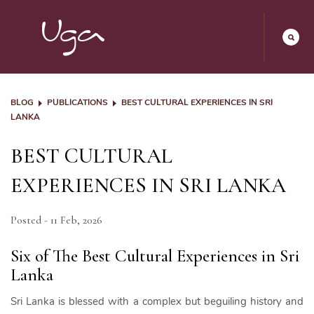
BLOG
PUBLICATIONS
BEST CULTURAL EXPERIENCES IN SRI
LANKA
BEST CULTURAL
EXPERIENCES IN SRI LANKA
Posted - 11 Feb, 2026
Six of The Best Cultural Experiences in Sri
Lanka
Sri Lanka is blessed with a complex but beguiling history and