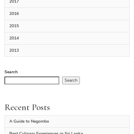
2017
2016
2015
2014
2013
Search
Search
Recent Posts
A Guide to Negombo
Best Culinary Experiences in Sri Lanka