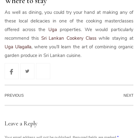
Where to stay
As well as dining, you could try your hand at making any of
these local delicacies in one of the cooking masterclasses
offered across the
Uga
properties. We would particularly
recommend this
Sri Lankan Cookery Class
while staying at
Uga Ulagalla
, where you’ll learn the art of combining organic
garden produce in Sri Lankan cuisine.
PREVIOUS
NEXT
Leave a Reply
Your email address will not be published.
Required fields are marked
*