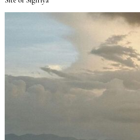
Site of Sigiriya