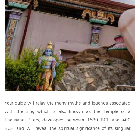
Your guide will relay the many myths and legends associated
with the site, which is also known as the Temple of a
Thousand Pillars, developed between 1580 BCE and 400
BCE, and will reveal the spiritual significance of its singular