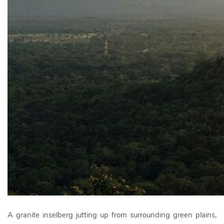
A granite inselberg jutting up from surrounding green plains,