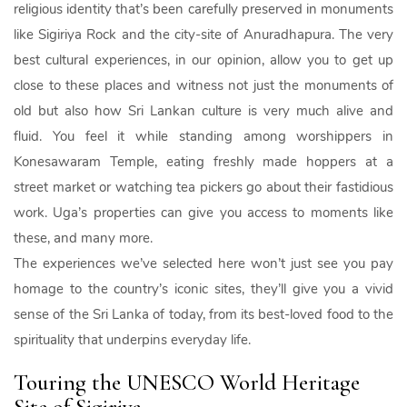
religious identity that’s been carefully preserved in monuments
like Sigiriya Rock and the city-site of Anuradhapura. The very
best cultural experiences, in our opinion, allow you to get up
close to these places and witness not just the monuments of
old but also how Sri Lankan culture is very much alive and
fluid. You feel it while standing among worshippers in
Konesawaram Temple, eating freshly made hoppers at a
street market or watching tea pickers go about their fastidious
work. Uga’s properties can give you access to moments like
these, and many more.
The experiences we’ve selected here won’t just see you pay
homage to the country’s iconic sites, they’ll give you a vivid
sense of the Sri Lanka of today, from its best-loved food to the
spirituality that underpins everyday life.
Touring the UNESCO World Heritage