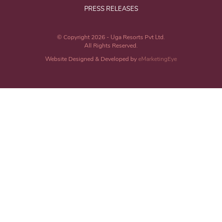
PRESS RELEASES
© Copyright 2026 - Uga Resorts Pvt Ltd.
All Rights Reserved.
Website Designed & Developed by
eMarketingEye