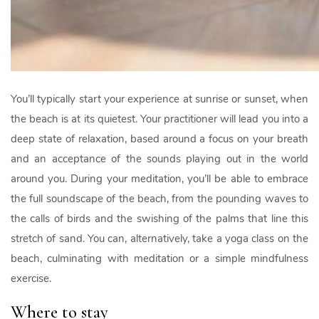
You’ll typically start your experience at sunrise or sunset, when
the beach is at its quietest. Your practitioner will lead you into a
deep state of relaxation, based around a focus on your breath
and an acceptance of the sounds playing out in the world
around you. During your meditation, you’ll be able to embrace
the full soundscape of the beach, from the pounding waves to
the calls of birds and the swishing of the palms that line this
stretch of sand. You can, alternatively, take a yoga class on the
beach, culminating with meditation or a simple mindfulness
exercise.
Where to stay