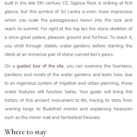
built in the late 5th century CE, Sigiriya Rock is striking at first
glance, but this symbol of Sri Lanka is even more impressive
when you scale the passageways hewn into the rock and
reach its summit. For right at the top lies the stone skeleton of
a once-great palace, pleasure ground and fortress. To reach it,
you stroll through stately water gardens before starting the
climb at an immense pair of stone-carved lion’s paws.
On a
guided tour of the site,
you can examine the fountains,
pavilions and moats of the water gardens and learn how, due
to an ingenious system of irrigation and urban planning, these
water features still function today. Your guide will bring the
history of this ancient monument to life, tracing its story from
warring kings to Buddhist monks and explaining treasures
such as the mirror wall and fantastical frescoes.
Where to stay