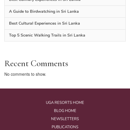
A Guide to Birdwatching in Sri Lanka
Best Cultural Experiences in Sri Lanka
Top 5 Scenic Walking Trails in Sri Lanka
Recent Comments
No comments to show.
UGA RESORTS HOME
BLOG HOME
NEWSLETTERS
PUBLICATIONS