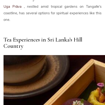
Uga Prāva
, nestled amid tropical gardens on Tangalle’s
coastline, has several options for spiritual experiences like this
one.
Tea Experiences in Sri Lanka’s Hill
Country