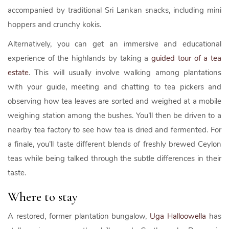
accompanied by traditional Sri Lankan snacks, including mini
hoppers and crunchy kokis.
Alternatively, you can get an immersive and educational
experience of the highlands by taking a
guided tour of a tea
estate
. This will usually involve walking among plantations
with your guide, meeting and chatting to tea pickers and
observing how tea leaves are sorted and weighed at a mobile
weighing station among the bushes. You’ll then be driven to a
nearby tea factory to see how tea is dried and fermented. For
a finale, you’ll taste different blends of freshly brewed Ceylon
teas while being talked through the subtle differences in their
taste.
Where to stay
A restored, former plantation bungalow,
Uga Halloowella
has