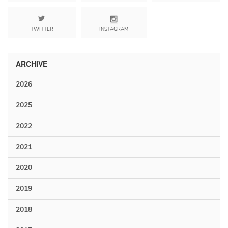
TWITTER
INSTAGRAM
ARCHIVE
2026
2025
2022
2021
2020
2019
2018