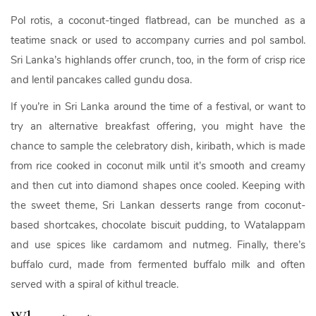
Pol rotis, a coconut-tinged flatbread, can be munched as a
teatime snack or used to accompany curries and pol sambol.
Sri Lanka’s highlands offer crunch, too, in the form of crisp rice
and lentil pancakes called gundu dosa.
If you’re in Sri Lanka around the time of a festival, or want to
try an alternative breakfast offering, you might have the
chance to sample the celebratory dish, kiribath, which is made
from rice cooked in coconut milk until it’s smooth and creamy
and then cut into diamond shapes once cooled. Keeping with
the sweet theme, Sri Lankan desserts range from coconut-
based shortcakes, chocolate biscuit pudding, to Watalappam
and use spices like cardamom and nutmeg. Finally, there’s
buffalo curd, made from fermented buffalo milk and often
served with a spiral of kithul treacle.