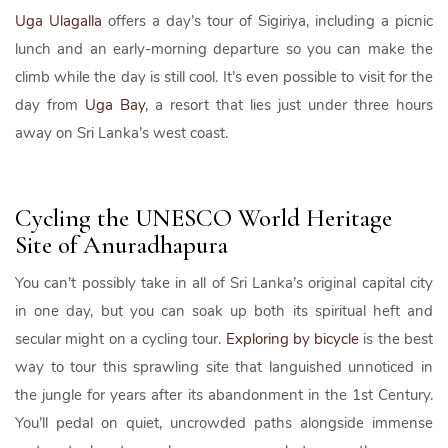
Uga Ulagalla
offers a day’s tour of Sigiriya, including a picnic
lunch and an early-morning departure so you can make the
climb while the day is still cool. It’s even possible to visit for the
day from
Uga Bay
, a resort that lies just under three hours
away on Sri Lanka’s west coast.
Cycling the UNESCO World Heritage
Site of Anuradhapura
You can’t possibly take in all of Sri Lanka’s original capital city
in one day, but you can soak up both its spiritual heft and
secular might on a cycling tour.
Exploring by bicycle
is the best
way to tour this sprawling site that languished unnoticed in
the jungle for years after its abandonment in the 1st Century.
You’ll pedal on quiet, uncrowded paths alongside immense