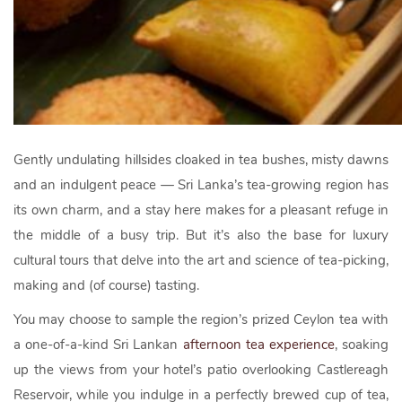
Gently undulating hillsides cloaked in tea bushes, misty dawns
and an indulgent peace — Sri Lanka’s tea-growing region has
its own charm, and a stay here makes for a pleasant refuge in
the middle of a busy trip. But it’s also the base for luxury
cultural tours that delve into the art and science of tea-picking,
making and (of course) tasting.
You may choose to sample the region’s prized Ceylon tea with
a one-of-a-kind Sri Lankan
afternoon tea experience
, soaking
up the views from your hotel’s patio overlooking Castlereagh
Reservoir, while you indulge in a perfectly brewed cup of tea,