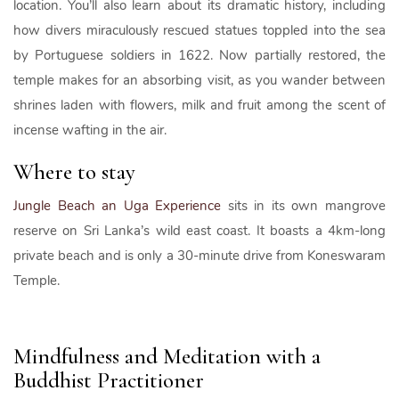
location. You’ll also learn about its dramatic history, including
how divers miraculously rescued statues toppled into the sea
by Portuguese soldiers in 1622. Now partially restored, the
temple makes for an absorbing visit, as you wander between
shrines laden with flowers, milk and fruit among the scent of
incense wafting in the air.
Where to stay
Jungle Beach an Uga Experience
sits in its own mangrove
reserve on Sri Lanka’s wild east coast. It boasts a 4km-long
private beach and is only a 30-minute drive from Koneswaram
Temple.
Mindfulness and Meditation with a
Buddhist Practitioner