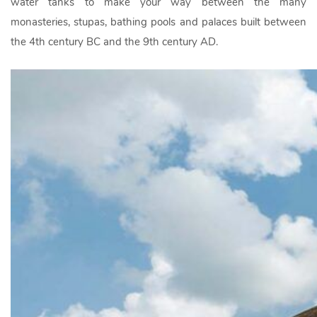
water tanks to make your way between the many
monasteries, stupas, bathing pools and palaces built between
the 4th century BC and the 9th century AD.