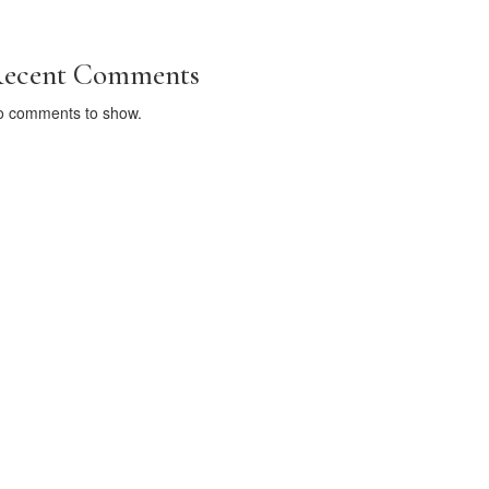
ecent Comments
o comments to show.