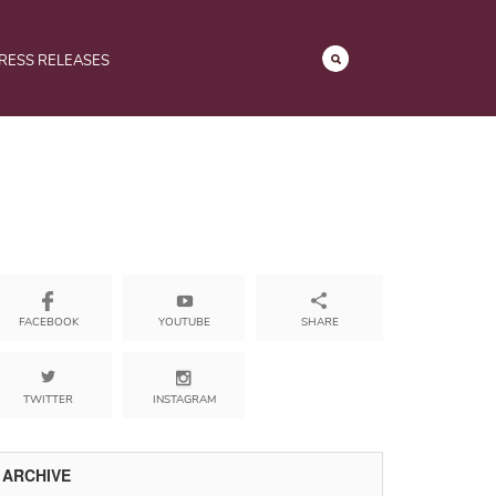
RESS RELEASES
YOUTUBE
SHARE
FACEBOOK
TWITTER
INSTAGRAM
ARCHIVE