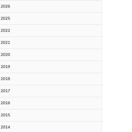
2026
2025
2022
2021
2020
2019
2018
2017
2016
2015
2014