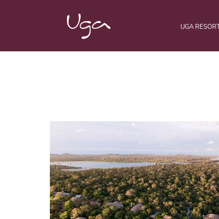
UGA RESOR