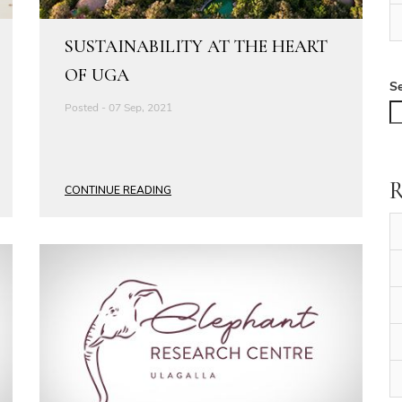
SUSTAINABILITY AT THE HEART
OF UGA
S
Posted - 07 Sep, 2021
R
CONTINUE READING