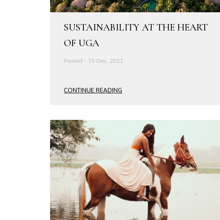
SUSTAINABILITY AT THE HEART
OF UGA
Posted - 15 Dec, 2021
CONTINUE READING