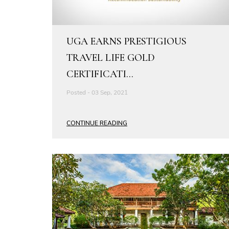
UGA EARNS PRESTIGIOUS
TRAVEL LIFE GOLD
CERTIFICATI...
Posted - 03 Sep, 2021
CONTINUE READING