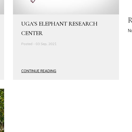
R
UGA’S ELEPHANT RESEARCH
N
CENTER
Posted - 03 Sep, 2021
CONTINUE READING