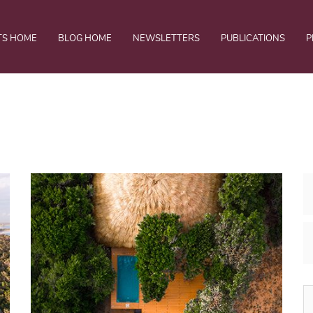
TS HOME
BLOG HOME
NEWSLETTERS
PUBLICATIONS
P