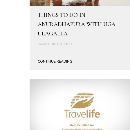
THINGS TO DO IN
ANURADHAPURA WITH UGA
ULAGALLA
Posted - 05 Oct, 2021
CONTINUE READING