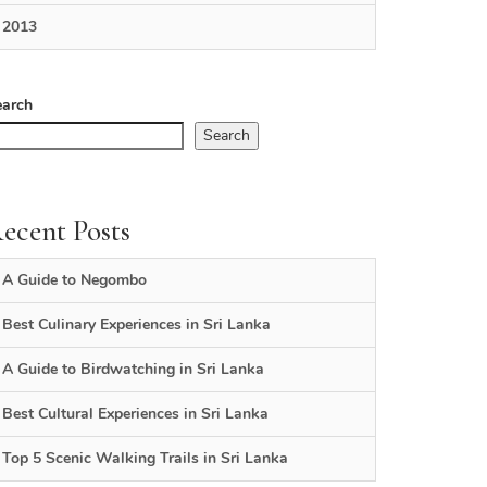
2013
earch
Search
ecent Posts
A Guide to Negombo
Best Culinary Experiences in Sri Lanka
A Guide to Birdwatching in Sri Lanka
Best Cultural Experiences in Sri Lanka
Top 5 Scenic Walking Trails in Sri Lanka