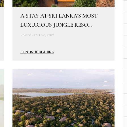
A STAY AT SRI LANKA’S MOST
LUXURIOUS JUNGLE RESO...
Posted - 09 Dec, 2021
CONTINUE READING