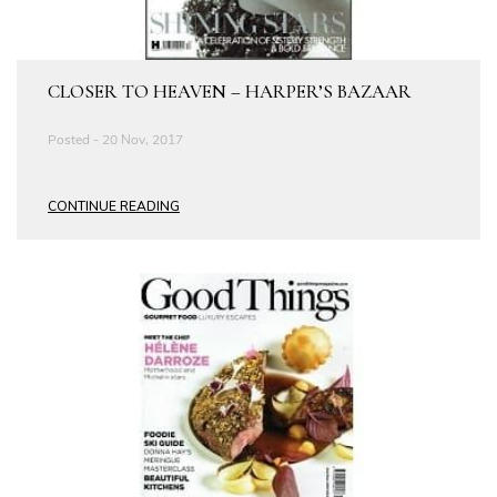
CLOSER TO HEAVEN – HARPER’S BAZAAR
Posted - 20 Nov, 2017
CONTINUE READING