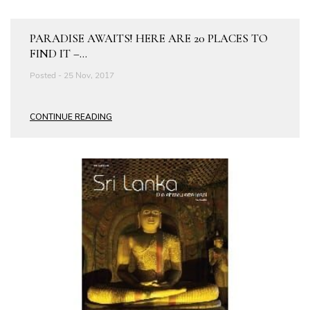
PARADISE AWAITS! HERE ARE 20 PLACES TO
FIND IT –...
Posted - 25 Nov, 2017
CONTINUE READING