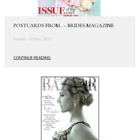
POSTCARDS FROM.. – BRIDES MAGAZINE
Posted - 20 Nov, 2017
CONTINUE READING