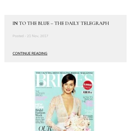
IN TO THE BLUE – THE DAILY TELEGRAPH
Posted - 21 Nov, 2017
CONTINUE READING