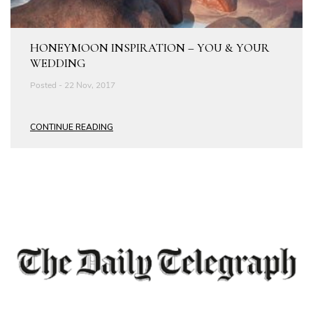
HONEYMOON INSPIRATION – YOU & YOUR
WEDDING
Posted - 22 Nov, 2017
CONTINUE READING