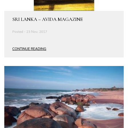
SRI LANKA – AVIDA MAGAZINE
Posted - 23 Nov, 2017
CONTINUE READING