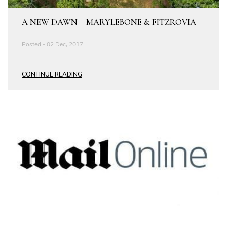
A NEW DAWN – MARYLEBONE & FITZROVIA
Posted - 02 Dec, 2017
CONTINUE READING