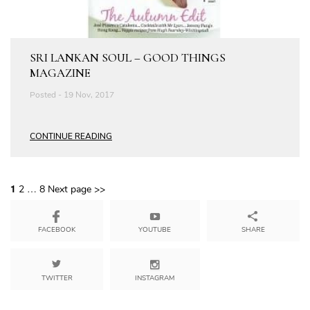
SRI LANKAN SOUL – GOOD THINGS
MAGAZINE
Posted - 19 Nov, 2017
CONTINUE READING
1
…
2
8
Next page >>
YOUTUBE
SHARE
FACEBOOK
TWITTER
INSTAGRAM