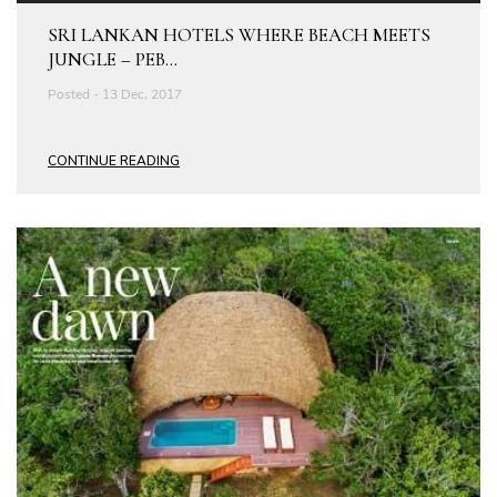
SRI LANKAN HOTELS WHERE BEACH MEETS
JUNGLE – PEB...
Posted - 13 Dec, 2017
CONTINUE READING