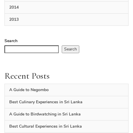
2014
2013
Search
Search
Recent Posts
A Guide to Negombo
Best Culinary Experiences in Sri Lanka
A Guide to Birdwatching in Sri Lanka
Best Cultural Experiences in Sri Lanka