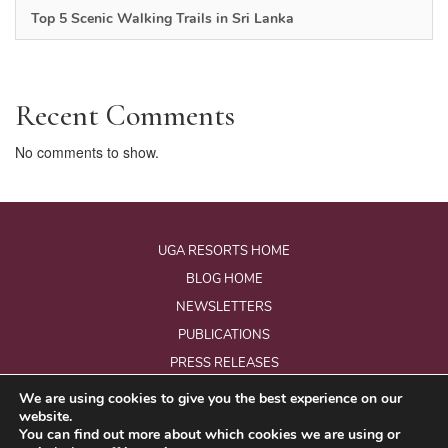
Top 5 Scenic Walking Trails in Sri Lanka
Recent Comments
No comments to show.
UGA RESORTS HOME
BLOG HOME
NEWSLETTERS
PUBLICATIONS
PRESS RELEASES
We are using cookies to give you the best experience on our
website.
© Copyright 2026 - Uga Resorts Pvt Ltd.
You can find out more about which cookies we are using or
All Rights Reserved.