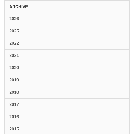
ARCHIVE
2026
2025
2022
2021
2020
2019
2018
2017
2016
2015