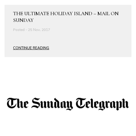
THE ULTIMATE HOLIDAY ISLAND – MAIL ON
SUNDAY
Posted - 25 Nov, 2017
CONTINUE READING