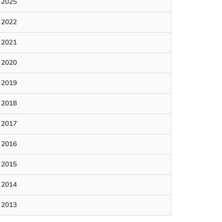
2025
2022
2021
2020
2019
2018
2017
2016
2015
2014
2013