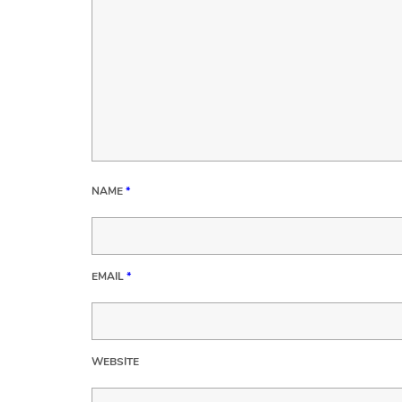
NAME
*
EMAIL
*
WEBSITE