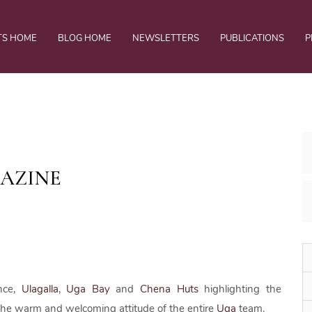
TS HOME
BLOG HOME
NEWSLETTERS
PUBLICATIONS
P
GAZINE
nce,
Ulagalla
,
Uga Bay
and
Chena Huts
highlighting the
 the warm and welcoming attitude of the entire
Uga
team.