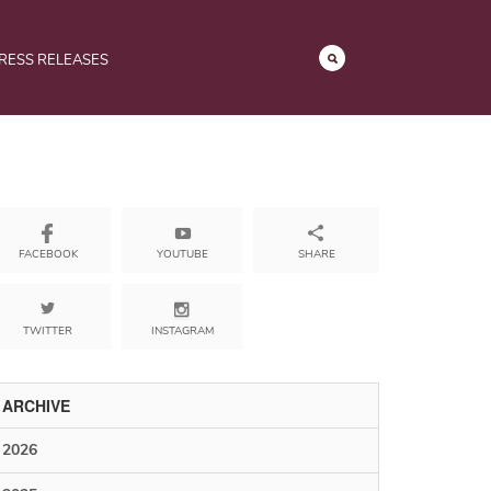
RESS RELEASES
YOUTUBE
SHARE
FACEBOOK
TWITTER
INSTAGRAM
ARCHIVE
2026