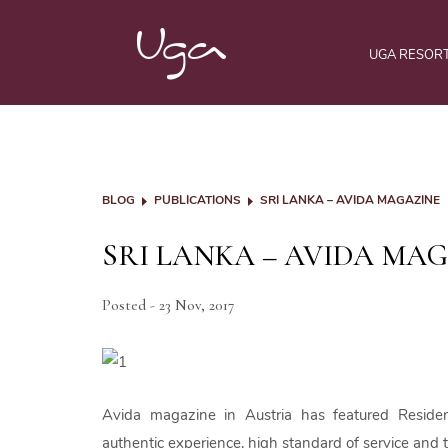
UGA RESOR
BLOG
PUBLICATIONS
SRI LANKA – AVIDA MAGAZINE
SRI LANKA – AVIDA MA
Posted - 23 Nov, 2017
Avida magazine in Austria has featured Reside
authentic experience, high standard of service and