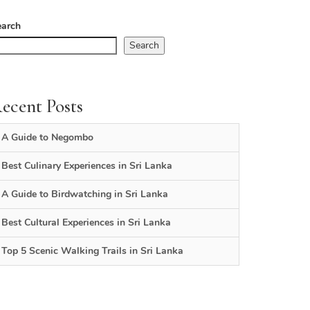
earch
Search
ecent Posts
A Guide to Negombo
Best Culinary Experiences in Sri Lanka
A Guide to Birdwatching in Sri Lanka
Best Cultural Experiences in Sri Lanka
Top 5 Scenic Walking Trails in Sri Lanka