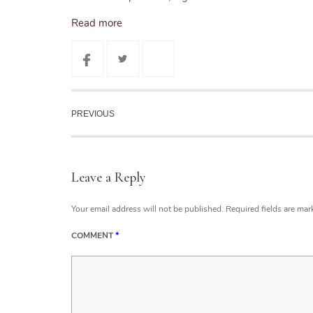
Read more
PREVIOUS
Leave a Reply
Your email address will not be published.
Required fields are ma
COMMENT
*