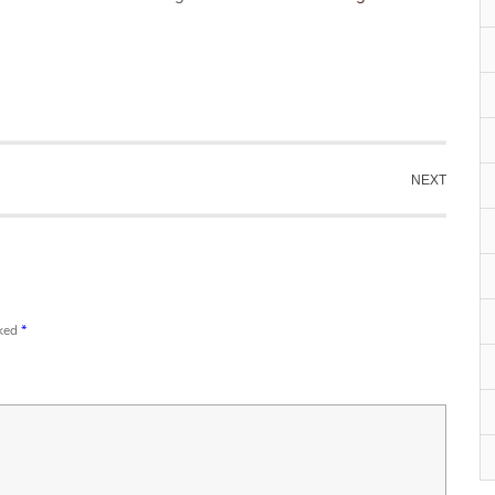
NEXT
rked
*