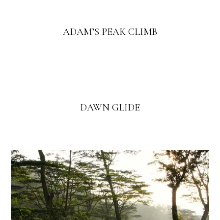
ADAM’S PEAK CLIMB
DAWN GLIDE