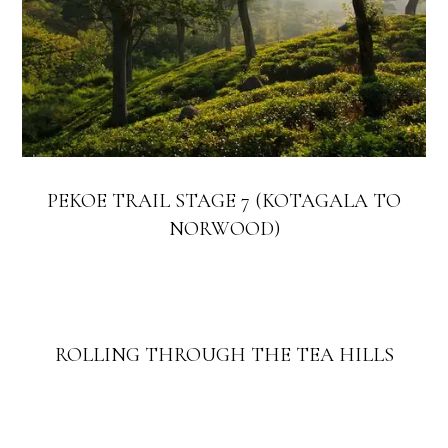
PEKOE TRAIL STAGE 7 (KOTAGALA TO
NORWOOD)
ROLLING THROUGH THE TEA HILLS