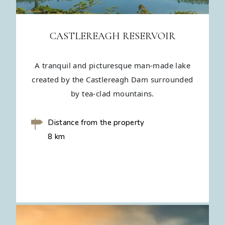
CASTLEREAGH RESERVOIR
A tranquil and picturesque man-made lake
created by the Castlereagh Dam surrounded
by tea-clad mountains.
Distance from the property
8 km