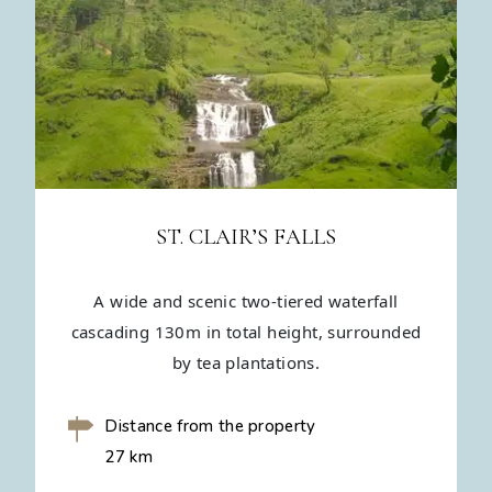
ST. CLAIR’S FALLS
A wide and scenic two-tiered waterfall
cascading 130m in total height, surrounded
by tea plantations.
Distance from the property
27 km