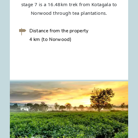
stage 7 is a 16.48km trek from Kotagala to
Norwood through tea plantations.
Distance from the property
4 km (to Norwood)