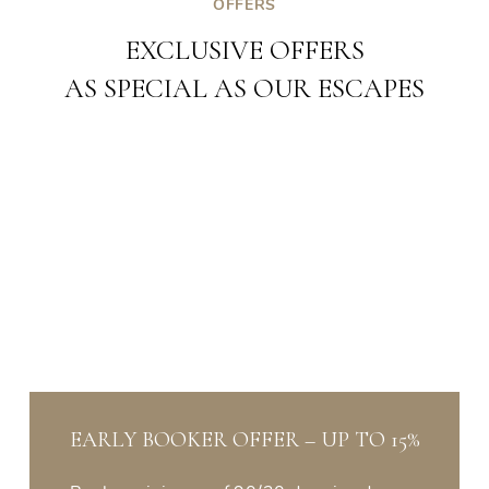
OFFERS
EXCLUSIVE OFFERS
AS SPECIAL AS OUR ESCAPES
EARLY BOOKER OFFER – UP TO 15%