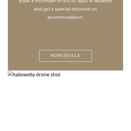
Book a minimum of 90/30 days in advance
and get a special discount on
accommodation.
MORE DETAILS