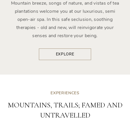
Mountain breeze, songs of nature, and vistas of tea
plantations welcome you at our luxurious, semi
open-air spa. In this safe seclusion, soothing
therapies - old and new, will reinvigorate your
senses and restore your being.
EXPLORE
EXPERIENCES
MOUNTAINS, TRAILS; FAMED AND
UNTRAVELLED