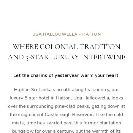
UGA HALLOOWELLA - HATTON
WHERE COLONIAL TRADITION
AND 5-STAR LUXURY INTERTWINE
Let the charms of yesteryear warm your heart.
High in Sri Lanka’s breathtaking tea country, our
luxury 5 star hotel in Hatton, Uga Halloowella, looks
over the surrounding pine-clad peaks, gazing down at
the magnificent Castlereagh Reservoir. Like the cold
mists, time has swirled past this former plantation
bungalow for over a century, but the warmth of its