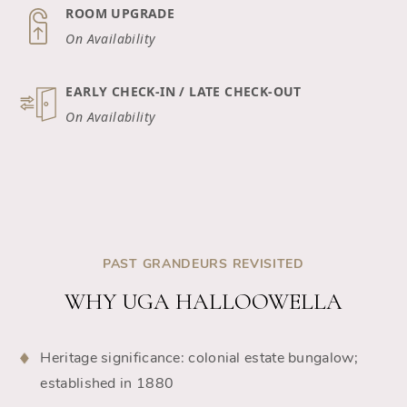
ROOM UPGRADE
On Availability
EARLY CHECK-IN / LATE CHECK-OUT
On Availability
PAST GRANDEURS REVISITED
WHY UGA HALLOOWELLA
Heritage significance: colonial estate bungalow;
established in 1880