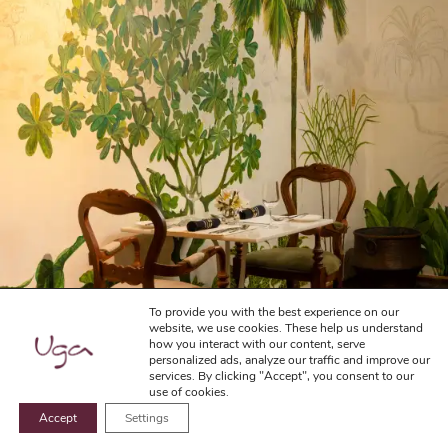
To provide you with the best experience on our
website, we use cookies. These help us understand
how you interact with our content, serve
personalized ads, analyze our traffic and improve our
services. By clicking "Accept", you consent to our
use of cookies.
Accept
Settings
BOOK NOW