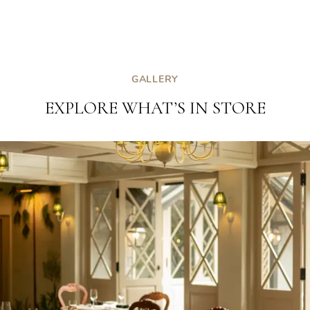
GALLERY
EXPLORE WHAT’S IN STORE