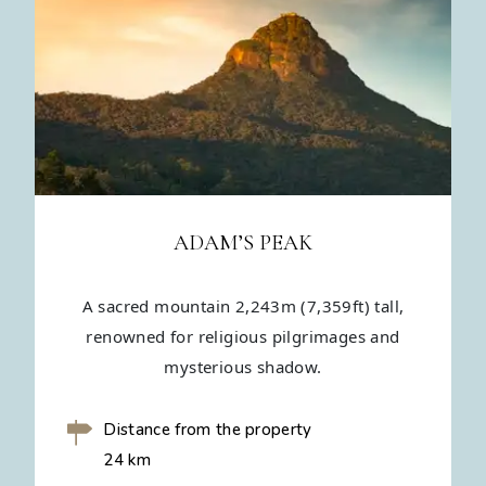
ADAM’S PEAK
A sacred mountain 2,243m (7,359ft) tall,
renowned for religious pilgrimages and
mysterious shadow.
Distance from the property
24 km