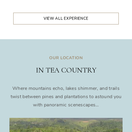
VIEW ALL EXPERIENCE
OUR LOCATION
IN TEA COUNTRY
Where mountains echo, lakes shimmer, and trails
twist between pines and plantations to astound you
with panoramic scenescapes…