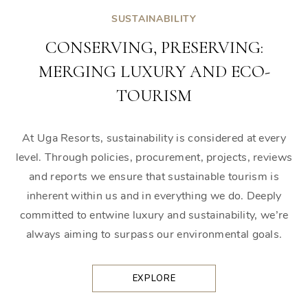
SUSTAINABILITY
CONSERVING, PRESERVING:
MERGING LUXURY AND ECO-
TOURISM
At Uga Resorts, sustainability is considered at every
level. Through policies, procurement, projects, reviews
and reports we ensure that sustainable tourism is
inherent within us and in everything we do. Deeply
committed to entwine luxury and sustainability, we’re
always aiming to surpass our environmental goals.
EXPLORE