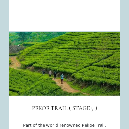
PEKOE TRAIL ( STAGE 7 )
Part of the world renowned Pekoe Trail,