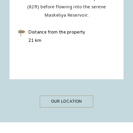
(82ft) before flowing into the serene
Maskeliya Reservoir.
Distance from the property
21 km
OUR LOCATION