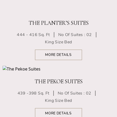
THE PLANTER’S SUITES
444 - 416 Sq. Ft
No Of Suites : 02
King Size Bed
MORE DETAILS
THE PEKOE SUITES
439 -398 Sq. Ft
No Of Suites : 02
King Size Bed
MORE DETAILS