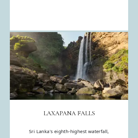
LAXAPANA FALLS
Sri Lanka's eighth-highest waterfall,