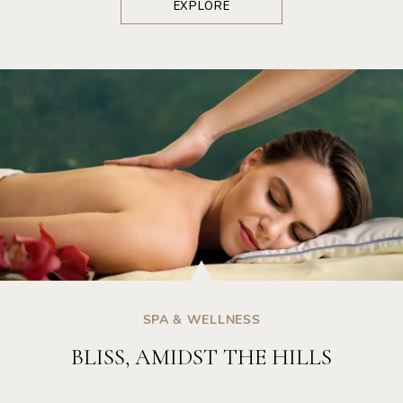
EXPLORE
SPA & WELLNESS
BLISS, AMIDST THE HILLS