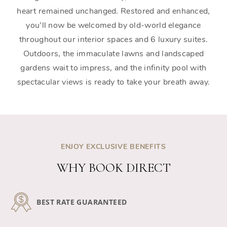
heart remained unchanged. Restored and enhanced,
you’ll now be welcomed by old-world elegance
throughout our interior spaces and 6 luxury suites.
Outdoors, the immaculate lawns and landscaped
gardens wait to impress, and the infinity pool with
spectacular views is ready to take your breath away.
ENJOY EXCLUSIVE BENEFITS
WHY BOOK DIRECT
BEST RATE GUARANTEED