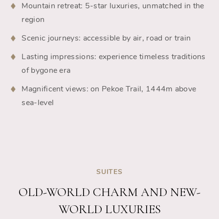
Mountain retreat: 5-star luxuries, unmatched in the
region
Scenic journeys: accessible by air, road or train
Lasting impressions: experience timeless traditions
of bygone era
Magnificent views: on Pekoe Trail, 1444m above
sea-level
SUITES
OLD-WORLD CHARM AND NEW-
WORLD LUXURIES