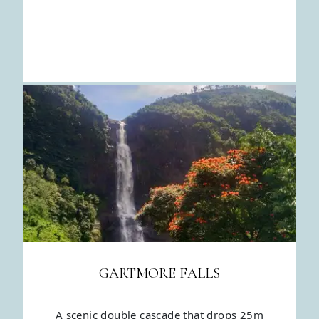
GARTMORE FALLS
A scenic double cascade that drops 25m