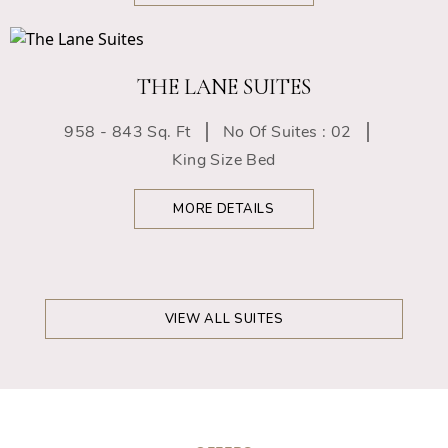
THE LANE SUITES
958 - 843 Sq. Ft
No Of Suites : 02
King Size Bed
MORE DETAILS
VIEW ALL SUITES