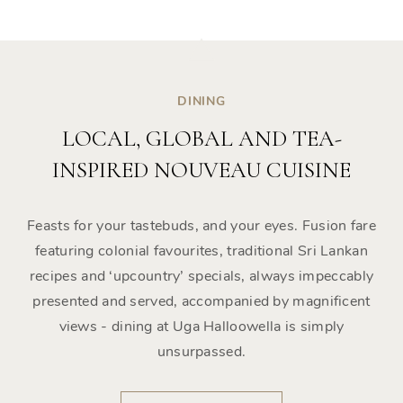
DINING
LOCAL, GLOBAL AND TEA-
INSPIRED NOUVEAU CUISINE
Feasts for your tastebuds, and your eyes. Fusion fare
featuring colonial favourites, traditional Sri Lankan
recipes and ‘upcountry’ specials, always impeccably
presented and served, accompanied by magnificent
views - dining at Uga Halloowella is simply
unsurpassed.