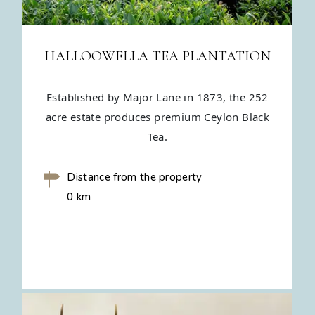
HALLOOWELLA TEA PLANTATION
Established by Major Lane in 1873, the 252
acre estate produces premium Ceylon Black
Tea.
Distance from the property
0 km