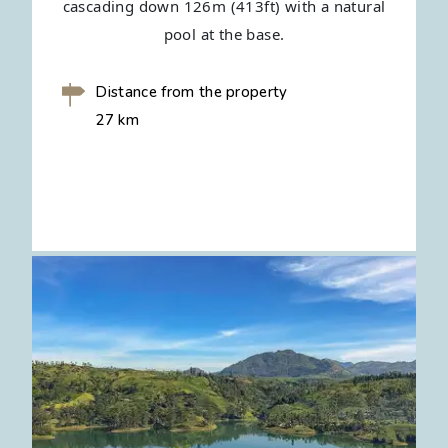
cascading down 126m (413ft) with a natural
pool at the base.
Distance from the property
27 km