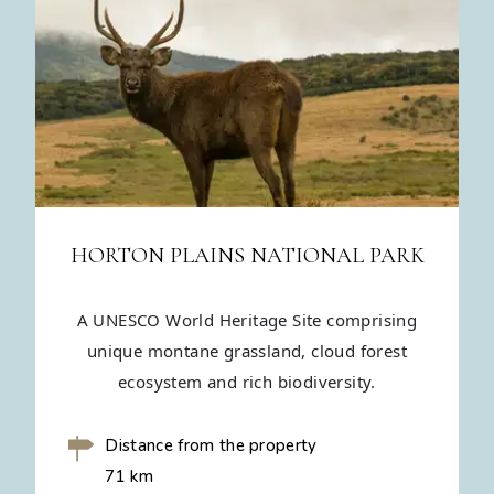
HORTON PLAINS NATIONAL PARK
A UNESCO World Heritage Site comprising
unique montane grassland, cloud forest
ecosystem and rich biodiversity.
Distance from the property
71 km