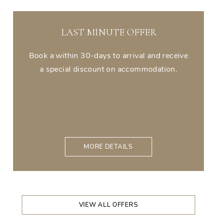
LAST MINUTE OFFER
Book a within 30-days to arrival and receive
a special discount on accommodation.
MORE DETAILS
VIEW ALL OFFERS