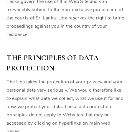
Lanka govern the use of this Web Site and you
irrevocably submit to the non-exclusive jurisdiction of
the courts of Sri Lanka. Uga reserves the right to bring
proceedings against you in the country of your
residence.
THE PRINCIPLES OF DATA
PROTECTION
The Uga takes the protection of your privacy and your
personal data very seriously. We would therefore like
to explain what data we collect, what we use it for and
how we protect your data. These data protection
principles do not apply to Websites that may be
accessed by clicking on hyperlinks on main web
pages.