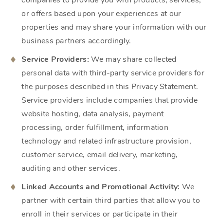
companies to provide you with products, services,
or offers based upon your experiences at our
properties and may share your information with our
business partners accordingly.
Service Providers:
We may share collected
personal data with third-party service providers for
the purposes described in this Privacy Statement.
Service providers include companies that provide
website hosting, data analysis, payment
processing, order fulfillment, information
technology and related infrastructure provision,
customer service, email delivery, marketing,
auditing and other services.
Linked Accounts and Promotional Activity:
We
partner with certain third parties that allow you to
enroll in their services or participate in their