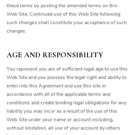
these terms by posting the amended terms on this
Web Site. Continued use of this Web Site following
such changes shall constitute your acceptance of such
changes.
AGE AND RESPONSIBILITY
You represent you are of sufficient legal age to use this
Web Site and you possess the legal right and ability to
enter into this Agreement and use this site in
accordance with all of the applicable terms and
conditions and create binding legal obligations for any
liability you may incur as a result of the use of this
Web Site under your name or account including,
without limitation, all use of your account by others