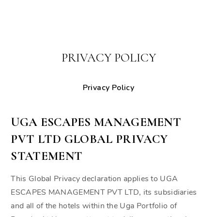
PRIVACY POLICY
Privacy Policy
UGA ESCAPES MANAGEMENT
PVT LTD GLOBAL PRIVACY
STATEMENT
This Global Privacy declaration applies to UGA
ESCAPES MANAGEMENT PVT LTD, its subsidiaries
and all of the hotels within the Uga Portfolio of