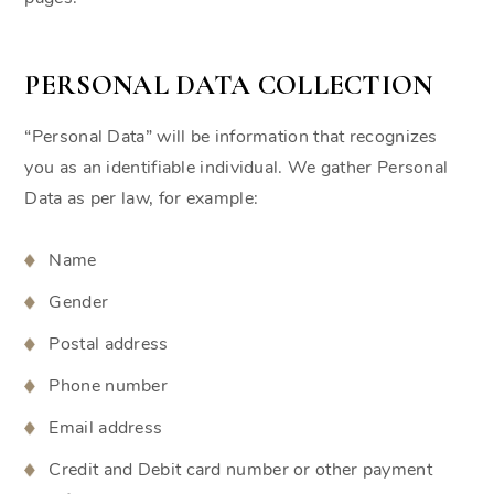
PERSONAL DATA COLLECTION
“Personal Data” will be information that recognizes
you as an identifiable individual. We gather Personal
Data as per law, for example:
Name
Gender
Postal address
Phone number
Email address
Credit and Debit card number or other payment