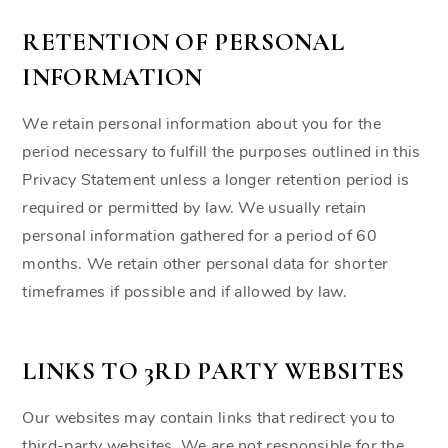
RETENTION OF PERSONAL
INFORMATION
We retain personal information about you for the
period necessary to fulfill the purposes outlined in this
Privacy Statement unless a longer retention period is
required or permitted by law. We usually retain
personal information gathered for a period of 60
months. We retain other personal data for shorter
timeframes if possible and if allowed by law.
LINKS TO 3RD PARTY WEBSITES
Our websites may contain links that redirect you to
third-party websites. We are not responsible for the