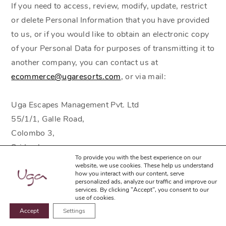
If you need to access, review, modify, update, restrict
or delete Personal Information that you have provided
to us, or if you would like to obtain an electronic copy
of your Personal Data for purposes of transmitting it to
another company, you can contact us at
ecommerce@ugaresorts.com
, or via mail:
Uga Escapes Management Pvt. Ltd
55/1/1, Galle Road,
Colombo 3,
Sri Lanka.
To provide you with the best experience on our
Tel:
(+94 11) 2117100
website, we use cookies. These help us understand
how you interact with our content, serve
personalized ads, analyze our traffic and improve our
When making any modification request, please specify
services. By clicking "Accept", you consent to our
use of cookies.
the Personal Data you would like to have changed. For
Accept
Settings
BOOK NOW
your protection, we only fulfill requests for the