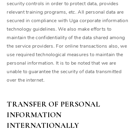
security controls in order to protect data, provides
relevant training programs, etc. All personal data are
secured in compliance with Uga corporate information
technology guidelines. We also make efforts to
maintain the confidentiality of the data shared among
the service providers. For online transactions also, we
use required technological measures to maintain the
personal information. It is to be noted that we are
unable to guarantee the security of data transmitted
over the internet.
TRANSFER OF PERSONAL
INFORMATION
INTERNATIONALLY