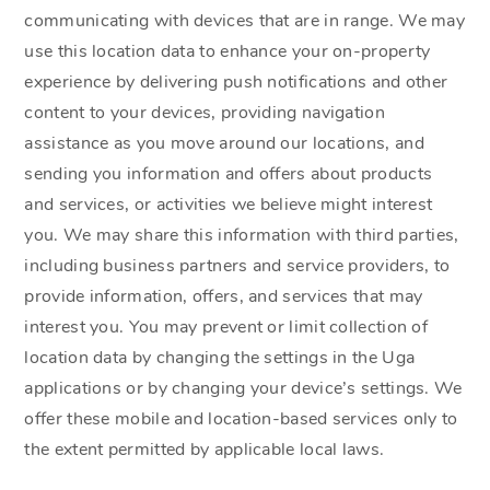
communicating with devices that are in range. We may
use this location data to enhance your on-property
experience by delivering push notifications and other
content to your devices, providing navigation
assistance as you move around our locations, and
sending you information and offers about products
and services, or activities we believe might interest
you. We may share this information with third parties,
including business partners and service providers, to
provide information, offers, and services that may
interest you. You may prevent or limit collection of
location data by changing the settings in the Uga
applications or by changing your device’s settings. We
offer these mobile and location-based services only to
the extent permitted by applicable local laws.