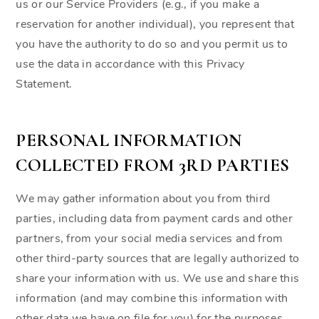
us or our Service Providers (e.g., if you make a
reservation for another individual), you represent that
you have the authority to do so and you permit us to
use the data in accordance with this Privacy
Statement.
PERSONAL INFORMATION
COLLECTED FROM 3RD PARTIES
We may gather information about you from third
parties, including data from payment cards and other
partners, from your social media services and from
other third-party sources that are legally authorized to
share your information with us. We use and share this
information (and may combine this information with
other data we have on file for you) for the purposes