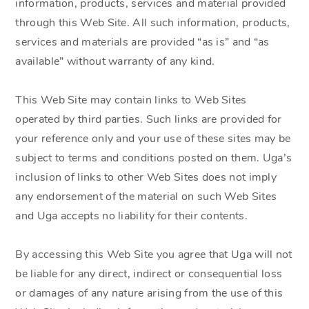
information, products, services and material provided
through this Web Site. All such information, products,
services and materials are provided “as is” and “as
available” without warranty of any kind.
This Web Site may contain links to Web Sites
operated by third parties. Such links are provided for
your reference only and your use of these sites may be
subject to terms and conditions posted on them. Uga’s
inclusion of links to other Web Sites does not imply
any endorsement of the material on such Web Sites
and Uga accepts no liability for their contents.
By accessing this Web Site you agree that Uga will not
be liable for any direct, indirect or consequential loss
or damages of any nature arising from the use of this