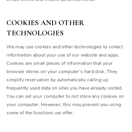
COOKIES AND OTHER
TECHNOLOGIES
We may use cookies and other technologies to collect
information about your use of our website and apps.
Cookies are small pieces of information that your
browser stores on your computer’s hard disk. They
simplify reservation by automatically calling up
frequently used data on sites you have already visited.
You can set your computer to not store any cookies on
your computer. However, this may prevent you using
some of the functions we offer.