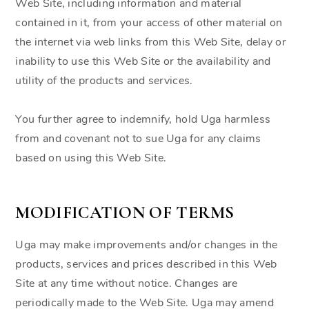
Web Site, including information and material
contained in it, from your access of other material on
the internet via web links from this Web Site, delay or
inability to use this Web Site or the availability and
utility of the products and services.
You further agree to indemnify, hold Uga harmless
from and covenant not to sue Uga for any claims
based on using this Web Site.
MODIFICATION OF TERMS
Uga may make improvements and/or changes in the
products, services and prices described in this Web
Site at any time without notice. Changes are
periodically made to the Web Site. Uga may amend