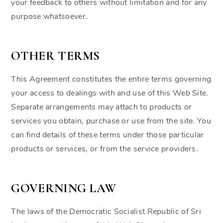
your feedback to others without limitation and for any
purpose whatsoever.
OTHER TERMS
This Agreement constitutes the entire terms governing
your access to dealings with and use of this Web Site.
Separate arrangements may attach to products or
services you obtain, purchase or use from the site. You
can find details of these terms under those particular
products or services, or from the service providers.
GOVERNING LAW
The laws of the Democratic Socialist Republic of Sri