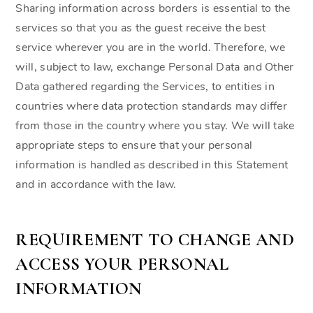
Sharing information across borders is essential to the
services so that you as the guest receive the best
service wherever you are in the world. Therefore, we
will, subject to law, exchange Personal Data and Other
Data gathered regarding the Services, to entities in
countries where data protection standards may differ
from those in the country where you stay. We will take
appropriate steps to ensure that your personal
information is handled as described in this Statement
and in accordance with the law.
REQUIREMENT TO CHANGE AND
ACCESS YOUR PERSONAL
INFORMATION