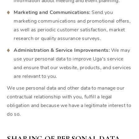
information about meeting and event planning.
Marketing and Communications:
Send you
marketing communications and promotional offers,
as well as periodic customer satisfaction, market
research or quality assurance surveys.
Administration & Service Improvements:
We may
use your personal data to improve Uga’s service
and ensure that our website, products, and services
are relevant to you.
We use personal data and other data to manage our
contractual relationship with you, fulfill a legal
obligation and because we have a legitimate interest to
do so.
SHARING OF PERSONAL DATA