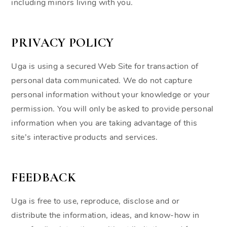
including minors living with you.
PRIVACY POLICY
Uga is using a secured Web Site for transaction of
personal data communicated. We do not capture
personal information without your knowledge or your
permission. You will only be asked to provide personal
information when you are taking advantage of this
site’s interactive products and services.
FEEDBACK
Uga is free to use, reproduce, disclose and or
distribute the information, ideas, and know-how in