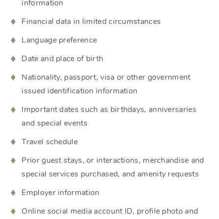
information
Financial data in limited circumstances
Language preference
Date and place of birth
Nationality, passport, visa or other government
issued identification information
Important dates such as birthdays, anniversaries
and special events
Travel schedule
Prior guest stays, or interactions, merchandise and
special services purchased, and amenity requests
Employer information
Online social media account ID, profile photo and