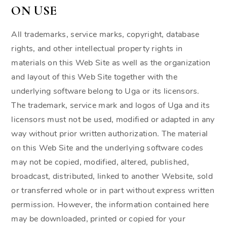
ON USE
All trademarks, service marks, copyright, database
rights, and other intellectual property rights in
materials on this Web Site as well as the organization
and layout of this Web Site together with the
underlying software belong to Uga or its licensors.
The trademark, service mark and logos of Uga and its
licensors must not be used, modified or adapted in any
way without prior written authorization. The material
on this Web Site and the underlying software codes
may not be copied, modified, altered, published,
broadcast, distributed, linked to another Website, sold
or transferred whole or in part without express written
permission. However, the information contained here
may be downloaded, printed or copied for your