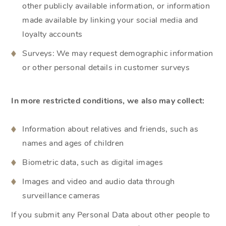
other publicly available information, or information
made available by linking your social media and
loyalty accounts
Surveys: We may request demographic information
or other personal details in customer surveys
In more restricted conditions, we also may collect:
Information about relatives and friends, such as
names and ages of children
Biometric data, such as digital images
Images and video and audio data through
surveillance cameras
If you submit any Personal Data about other people to