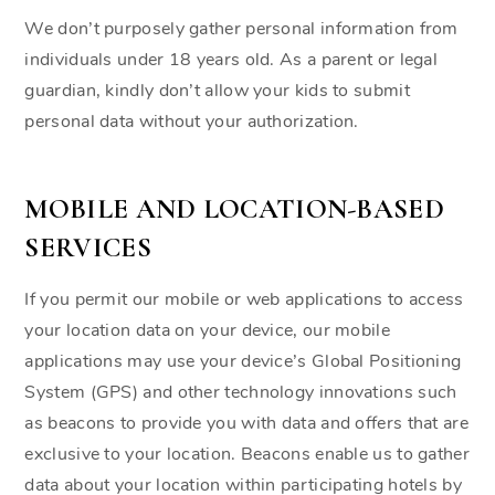
We don’t purposely gather personal information from
individuals under 18 years old. As a parent or legal
guardian, kindly don’t allow your kids to submit
personal data without your authorization.
MOBILE AND LOCATION-BASED
SERVICES
If you permit our mobile or web applications to access
your location data on your device, our mobile
applications may use your device’s Global Positioning
System (GPS) and other technology innovations such
as beacons to provide you with data and offers that are
exclusive to your location. Beacons enable us to gather
data about your location within participating hotels by