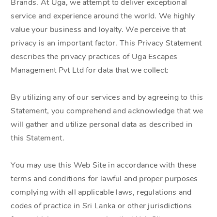
Brands. At Uga, we attempt to deliver exceptional
service and experience around the world. We highly
value your business and loyalty. We perceive that
privacy is an important factor. This Privacy Statement
describes the privacy practices of Uga Escapes
Management Pvt Ltd for data that we collect:
By utilizing any of our services and by agreeing to this
Statement, you comprehend and acknowledge that we
will gather and utilize personal data as described in
this Statement.
You may use this Web Site in accordance with these
terms and conditions for lawful and proper purposes
complying with all applicable laws, regulations and
codes of practice in Sri Lanka or other jurisdictions