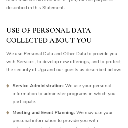
described in this Statement.
USE OF PERSONAL DATA
COLLECTED ABOUT YOU
We use Personal Data and Other Data to provide you
with Services, to develop new offerings, and to protect
the security of Uga and our guests as described below:
Service Administration:
We use your personal
information to administer programs in which you
participate.
Meeting and Event Planning:
We may use your
personal information to provide you with