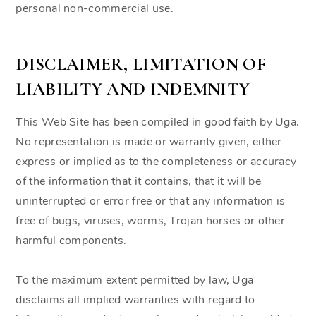
personal non-commercial use.
DISCLAIMER, LIMITATION OF
LIABILITY AND INDEMNITY
This Web Site has been compiled in good faith by Uga.
No representation is made or warranty given, either
express or implied as to the completeness or accuracy
of the information that it contains, that it will be
uninterrupted or error free or that any information is
free of bugs, viruses, worms, Trojan horses or other
harmful components.
To the maximum extent permitted by law, Uga
disclaims all implied warranties with regard to