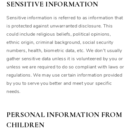
SENSITIVE INFORMATION
Sensitive information is referred to as information that
is protected against unwarranted disclosure. This
could include religious beliefs, political opinions,
ethnic origin, criminal background, social security
numbers, health, biometric data, etc. We don’t usually
gather sensitive data unless it is volunteered by you or
unless we are required to do so compliant with laws or
regulations. We may use certain information provided
by you to serve you better and meet your specific
needs.
PERSONAL INFORMATION FROM
CHILDREN