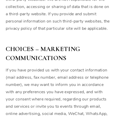
collection, accessing or sharing of data that is done on
a third-party website. If you provide and submit
personal information on such third-party websites, the
privacy policy of that particular site will be applicable.
CHOICES – MARKETING
COMMUNICATIONS
If you have provided us with your contact information
(mail address, fax number, email address or telephone
number), we may want to inform you in accordance
with any preferences you have expressed, and with
your consent where required, regarding our products
and services or invite you to events through email,
online advertising, social media, WeChat, WhatsApp,