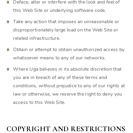
Deface, alter or interfere with the look and feel of
this Web Site or underlying software code.
Take any action that imposes an unreasonable or
disproportionately large load on the Web Site or
related infrastructure.
Obtain or attempt to obtain unauthorized access by
whatsoever means to any of our networks.
Where Uga believes in its absolute discretion that
you are in breach of any of these terms and
conditions, without prejudice to any of our rights at
law or otherwise, we reserve the right to deny you
access to this Web Site.
COPYRIGHT AND RESTRICTIONS