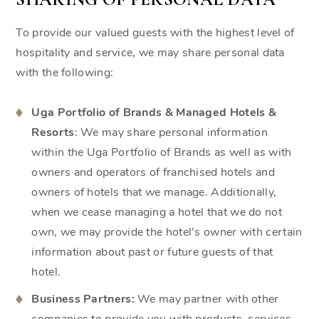
To provide our valued guests with the highest level of
hospitality and service, we may share personal data
with the following:
Uga Portfolio of Brands & Managed Hotels &
Resorts
: We may share personal information
within the Uga Portfolio of Brands as well as with
owners and operators of franchised hotels and
owners of hotels that we manage. Additionally,
when we cease managing a hotel that we do not
own, we may provide the hotel’s owner with certain
information about past or future guests of that
hotel.
Business Partners:
We may partner with other