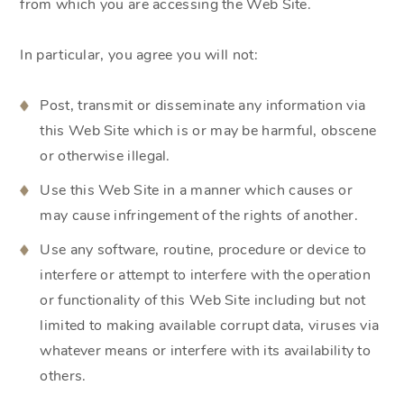
from which you are accessing the Web Site.
In particular, you agree you will not:
Post, transmit or disseminate any information via
this Web Site which is or may be harmful, obscene
or otherwise illegal.
Use this Web Site in a manner which causes or
may cause infringement of the rights of another.
Use any software, routine, procedure or device to
interfere or attempt to interfere with the operation
or functionality of this Web Site including but not
limited to making available corrupt data, viruses via
whatever means or interfere with its availability to
others.