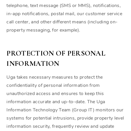
telephone, text message (SMS or MMS), notifications,
in-app notifications, postal mail, our customer service
call center, and other different means (including on-
property messaging, for example).
PROTECTION OF PERSONAL
INFORMATION
Uga takes necessary measures to protect the
confidentiality of personal information from
unauthorized access and ensures to keep this
information accurate and up-to-date. The Uga
Information Technology Team (Group IT) monitors our
systems for potential intrusions, provide property level
information security, frequently review and update