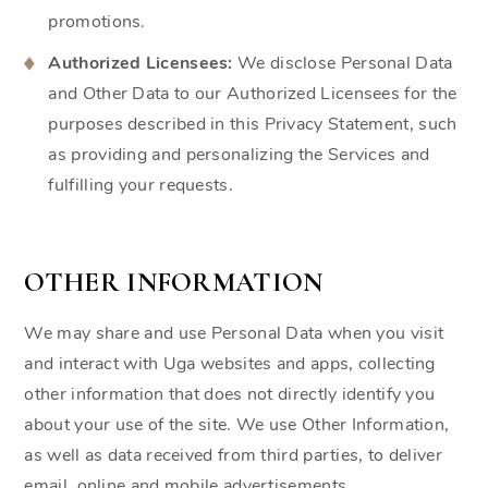
promotions.
Authorized Licensees:
We disclose Personal Data
and Other Data to our Authorized Licensees for the
purposes described in this Privacy Statement, such
as providing and personalizing the Services and
fulfilling your requests.
OTHER INFORMATION
We may share and use Personal Data when you visit
and interact with Uga websites and apps, collecting
other information that does not directly identify you
about your use of the site. We use Other Information,
as well as data received from third parties, to deliver
email, online and mobile advertisements.