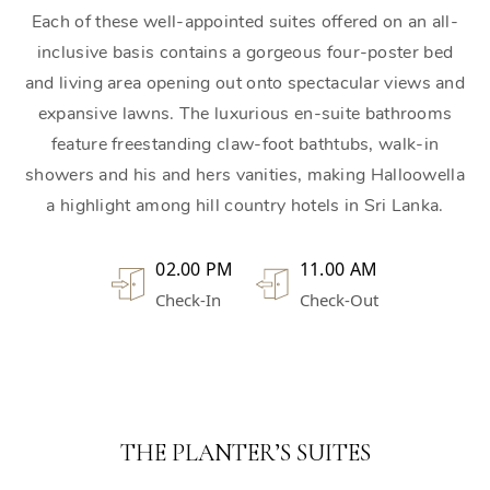
Each of these well-appointed suites offered on an all-
inclusive basis contains a gorgeous four-poster bed
and living area opening out onto spectacular views and
expansive lawns. The luxurious en-suite bathrooms
feature freestanding claw-foot bathtubs, walk-in
showers and his and hers vanities, making Halloowella
a highlight among hill country hotels in Sri Lanka.
02.00 PM
11.00 AM
Check-In
Check-Out
THE PLANTER’S SUITES