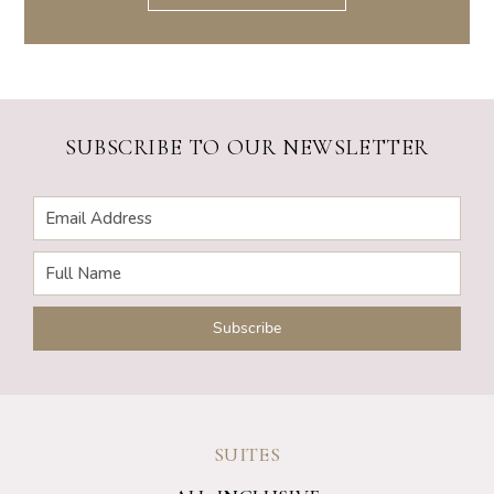
SUBSCRIBE TO OUR NEWSLETTER
SUITES