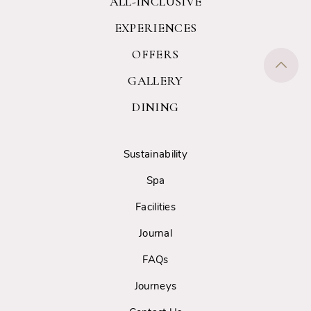
ALL-INCLUSIVE
EXPERIENCES
OFFERS
GALLERY
DINING
Sustainability
Spa
Facilities
Journal
FAQs
Journeys