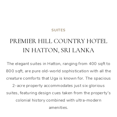
SUITES
PREMIER HILL COUNTRY HOTEL
IN HATTON, SRI LANKA
The elegant suites in Hatton, ranging from 400 sqft to
800 sqft, are pure old-world sophistication with all the
creature comforts that Uga is known for. The spacious
2-acre property accommodates just six glorious
suites, featuring design cues taken from the property’s
colonial history combined with ultra-modern
amenities.