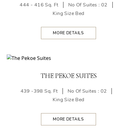
444 - 416 Sq. Ft
No Of Suites : 02
King Size Bed
MORE DETAILS
THE PEKOE SUITES
439 -398 Sq. Ft
No Of Suites : 02
King Size Bed
MORE DETAILS