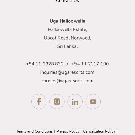
Contact Us
Uga Halloowella
Halloowella Estate,
Upcot Road, Norwood,
Sri Lanka.
/
+94 11 2328 832
+94 11 2117 100
inquiries@ugaresorts.com
careers@ugaresorts.com
Terms and Conditions
Privacy Policy
Cancellation Policy