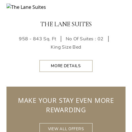
THE LANE SUITES
958 - 843 Sq. Ft
No Of Suites : 02
King Size Bed
MORE DETAILS
MAKE YOUR STAY EVEN MORE
REWARDING
VIEW ALL OFFERS