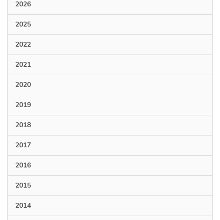
2026
2025
2022
2021
2020
2019
2018
2017
2016
2015
2014