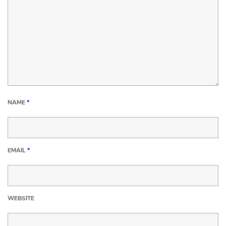
NAME
*
EMAIL
*
WEBSITE