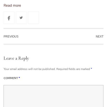
Read more
PREVIOUS
NEXT
Leave a Reply
Your email address will not be published.
Required fields are marked
*
COMMENT
*