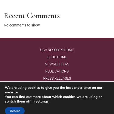
Recent Comments
No comments to show.
UGA RESORTS HOME
BLOG HOME
NEWSLETTERS
PUBLICATIONS
PRESS RELEASES
We are using cookies to give you the best experience on our
website.
© Copyright 2026 - Uga Resorts Pvt Ltd.
You can find out more about which cookies we are using or
All Rights Reserved.
switch them off in
settings
.
Website Designed & Developed by
eMarketingEye
Accept