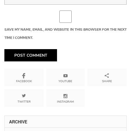
SAVE MY NAME, EMAIL, AND WEBSITE IN THIS BROWSER FOR THE NEXT
TIME I COMMENT.
YOUTUBE
SHARE
FACEBOOK
TWITTER
INSTAGRAM
ARCHIVE