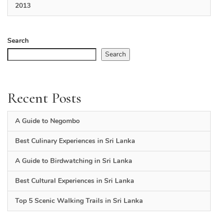
2013
Search
Search
Recent Posts
A Guide to Negombo
Best Culinary Experiences in Sri Lanka
A Guide to Birdwatching in Sri Lanka
Best Cultural Experiences in Sri Lanka
Top 5 Scenic Walking Trails in Sri Lanka