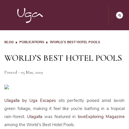
BLOG
PUBLICATIONS
WORLD’S BEST HOTEL POOLS
WORLD’S BEST HOTEL POOLS
Posted - 05 Mar, 2019
Ulagalla by Uga Escapes
sits perfectly poised amid lavish
green foliage, making it feel like you’re bathing in a tropical
rain-forest.
Ulagalla
was featured in
loveExploring Magazine
among the World’s Best Hotel Pools.