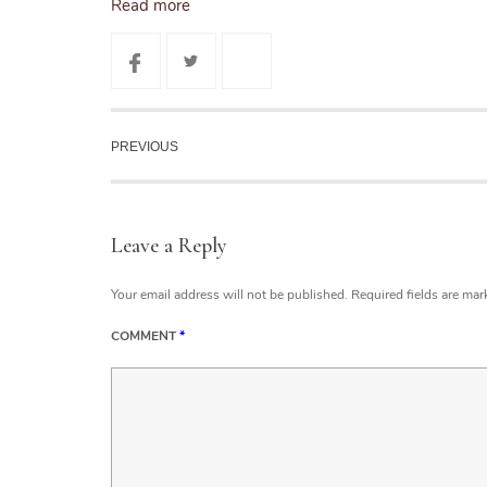
Read more
PREVIOUS
Leave a Reply
Your email address will not be published.
Required fields are ma
COMMENT
*