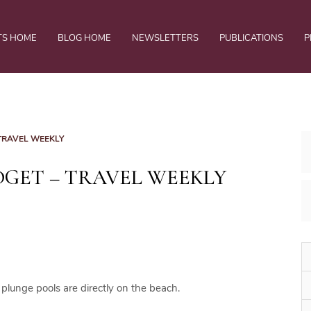
TS HOME
BLOG HOME
NEWSLETTERS
PUBLICATIONS
P
 TRAVEL WEEKLY
DGET – TRAVEL WEEKLY
 plunge pools are directly on the beach.