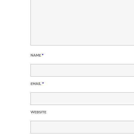
NAME
*
EMAIL
*
WEBSITE