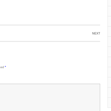
NEXT
rked
*