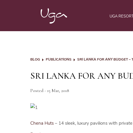
UGA RESOR
BLOG
PUBLICATIONS
SRI LANKA FOR ANY BUDGET –
SRI LANKA FOR ANY BU
Posted - 15 Mar, 2018
Chena Huts
– 14 sleek, luxury pavilions with private