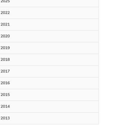
2025
2022
2021
2020
2019
2018
2017
2016
2015
2014
2013