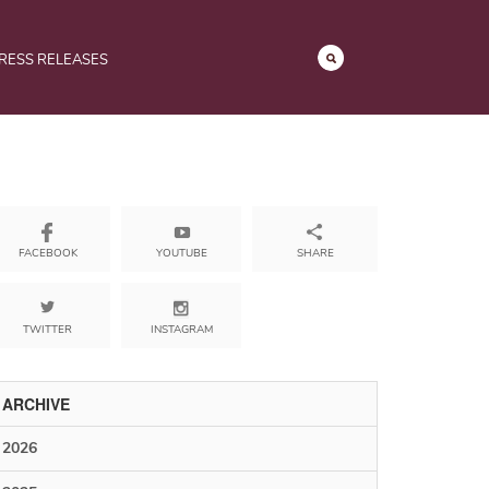
RESS RELEASES
YOUTUBE
SHARE
FACEBOOK
TWITTER
INSTAGRAM
ARCHIVE
2026