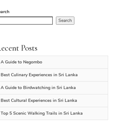
earch
Search
ecent Posts
A Guide to Negombo
Best Culinary Experiences in Sri Lanka
A Guide to Birdwatching in Sri Lanka
Best Cultural Experiences in Sri Lanka
Top 5 Scenic Walking Trails in Sri Lanka