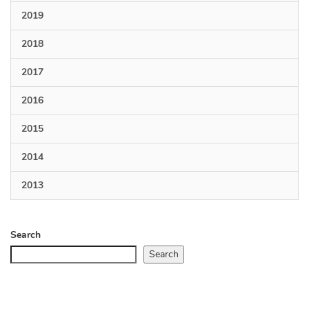
2019
2018
2017
2016
2015
2014
2013
Search
Search