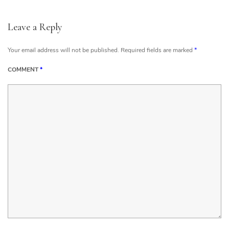
Leave a Reply
Your email address will not be published.
Required fields are marked
*
COMMENT
*