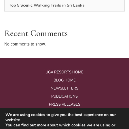
Top 5 Scenic Walking Trails in Sri Lanka
Recent Comments
No comments to show.
UGA RESORTS HOME
BLOG HOME
NEWSLETTERS
PUBLICATIONS
PRESS RELEASES
We are using cookies to give you the best experience on our
website.
© Copyright 2026 - Uga Resorts Pvt Ltd.
You can find out more about which cookies we are using or
All Rights Reserved.