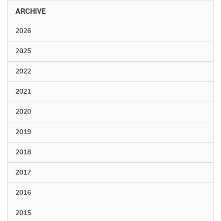
ARCHIVE
2026
2025
2022
2021
2020
2019
2018
2017
2016
2015