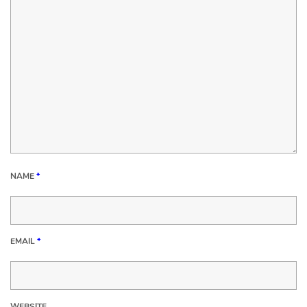
NAME
*
EMAIL
*
WEBSITE