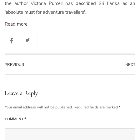
the author Victoria Purcell has described Sri Lanka as an
‘absolute must for adventure travellers’.
Read more
PREVIOUS
NEXT
Leave a Reply
Your email address will not be published.
Required fields are marked
*
COMMENT
*