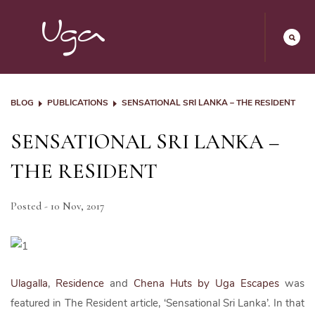
BLOG
PUBLICATIONS
SENSATIONAL SRI LANKA – THE RESIDENT
SENSATIONAL SRI LANKA –
THE RESIDENT
Posted - 10 Nov, 2017
Ulagalla
,
Residence
and
Chena Huts by Uga Escapes
was
featured in The Resident article, ‘Sensational Sri Lanka’. In that