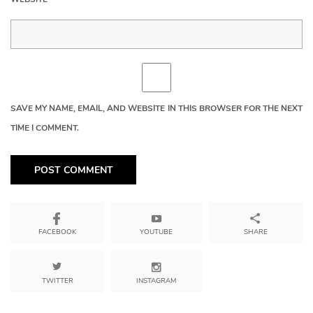
SAVE MY NAME, EMAIL, AND WEBSITE IN THIS BROWSER FOR THE NEXT
TIME I COMMENT.
YOUTUBE
SHARE
FACEBOOK
TWITTER
INSTAGRAM