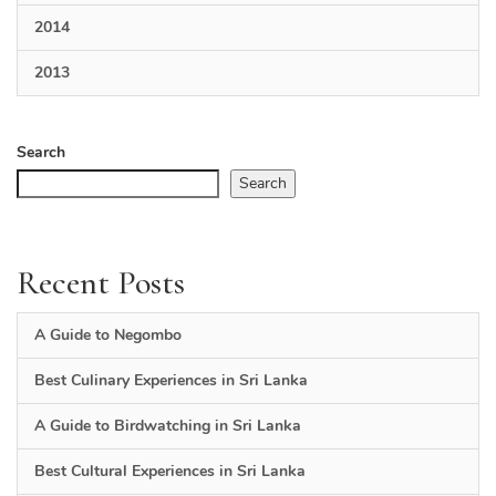
2014
2013
Search
Search
Recent Posts
A Guide to Negombo
Best Culinary Experiences in Sri Lanka
A Guide to Birdwatching in Sri Lanka
Best Cultural Experiences in Sri Lanka