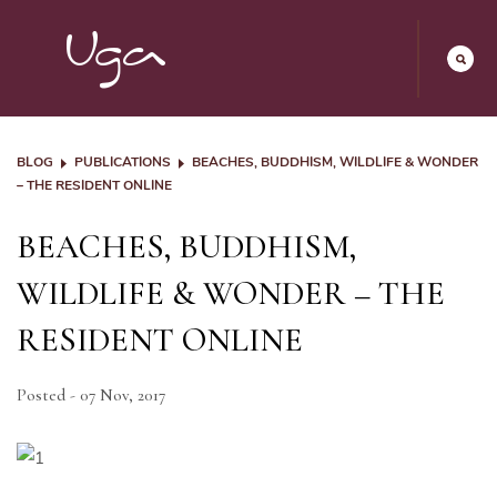
BLOG
PUBLICATIONS
BEACHES, BUDDHISM, WILDLIFE & WONDER
– THE RESIDENT ONLINE
BEACHES, BUDDHISM,
WILDLIFE & WONDER – THE
RESIDENT ONLINE
Posted - 07 Nov, 2017