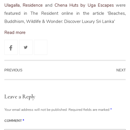
Ulagalla
,
Residence
and
Chena Huts by Uga Escapes
were
featured in The Resident online in the article ‘Beaches,
Buddhism, Wildlife & Wonder: Discover Luxury Sri Lanka’
Read more
PREVIOUS
NEXT
Leave a Reply
Your email address will not be published.
Required fields are marked
*
COMMENT
*