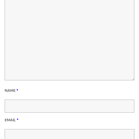
NAME
*
EMAIL
*