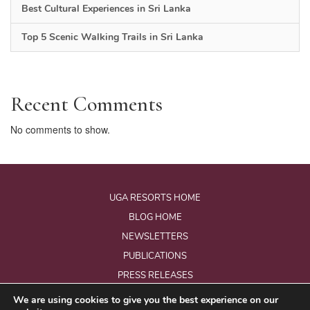
Best Cultural Experiences in Sri Lanka
Top 5 Scenic Walking Trails in Sri Lanka
Recent Comments
No comments to show.
UGA RESORTS HOME
BLOG HOME
NEWSLETTERS
PUBLICATIONS
PRESS RELEASES
We are using cookies to give you the best experience on our