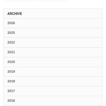
ARCHIVE
2026
2025
2022
2021
2020
2019
2018
2017
2016