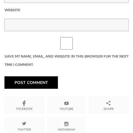
WEBSITE
SAVE MY NAME, EMAIL, AND WEBSITE IN THIS BROWSER FOR THE NEXT
TIME I COMMENT.
YOUTUBE
SHARE
FACEBOOK
TWITTER
INSTAGRAM