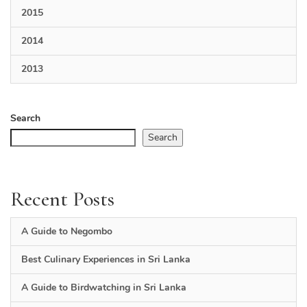
2015
2014
2013
Search
Search
Recent Posts
A Guide to Negombo
Best Culinary Experiences in Sri Lanka
A Guide to Birdwatching in Sri Lanka