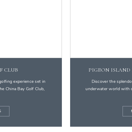
F CLUB
PIGEON ISLAND
olfing experience set in
Discover the splendo
he China Bay Golf Club,
underwater world with o
S