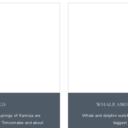
GS
WHALE AND
springs of Kanniya are
Whale and dolphin watchi
of Trincomalee and about
biggest