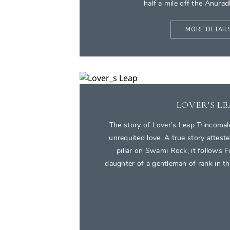
half a mile off the Anura
MORE DETAIL
LOVER’S L
The story of Lover’s Leap Trincomale
unrequited love. A true story atteste
pillar on Swami Rock, it follows 
daughter of a gentleman of rank in the