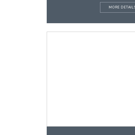
MORE DETAIL