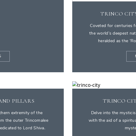
TRINCO CIT
Coveted for centuries f
the world’s deepest na
heralded as the ‘Ro
S
AND PILLARS
TRINCO CIT
thern extremity of the
Delve into the mysticis
rom the outer Trincomalee
with the aid of a spiritu
dedicated to Lord Shiva.
myste