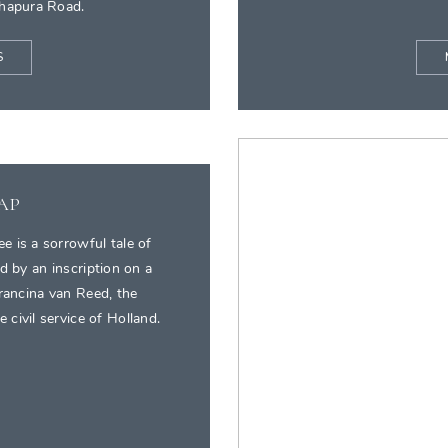
dhapura Road.
S
EAP
e is a sorrowful tale of
d by an inscription on a
Francina van Reed, the
 civil service of Holland.