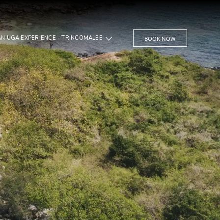
JUNGLE BEACH AN UGA EXPERIENCE - TRINCOMALEE
BOOK NOW