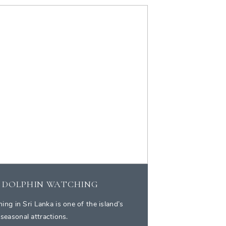
 DOLPHIN WATCHING
ng in Sri Lanka is one of the island’s
 seasonal attractions.