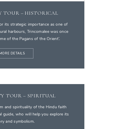
Y TOUR – HISTORICAL
or its strategic importance as one of
tural harbours, Trincomalee was once
me of the Pagans of the Orient’.
MORE DETAILS
Y TOUR – SPIRITUAL
m and spirituality of the Hindu faith
al guide, who will help you explore its
ry and symbolism.