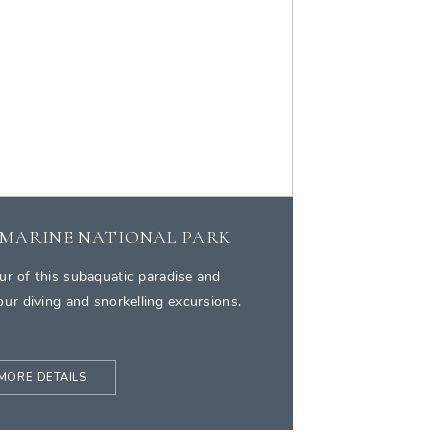
 MARINE NATIONAL PARK
ur of this subaquatic paradise and
ur diving and snorkelling excursions.
MORE DETAILS