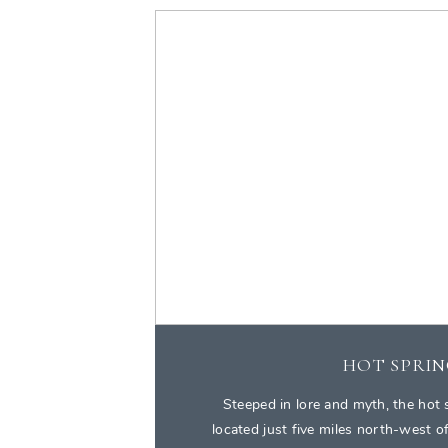
HOT SPRIN
Steeped in lore and myth, the hot 
located just five miles north-west 