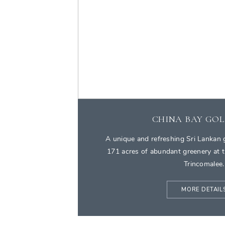
CHINA BAY GOL
A unique and refreshing Sri Lankan g
171 acres of abundant greenery at t
Trincomalee.
MORE DETAIL