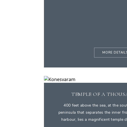
MORE DETAIL
TEMPLE OF A THOUS
400 feet above the sea, at the sou
peninsula that separates the inner f
harbour, lies a magnificent temple 