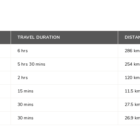
TRAVEL DURATION
DISTA
6 hrs
286 km
5 hrs 30 mins
254 km
2 hrs
120 km
15 mins
11.5 k
30 mins
27.5 k
30 mins
26.9 k