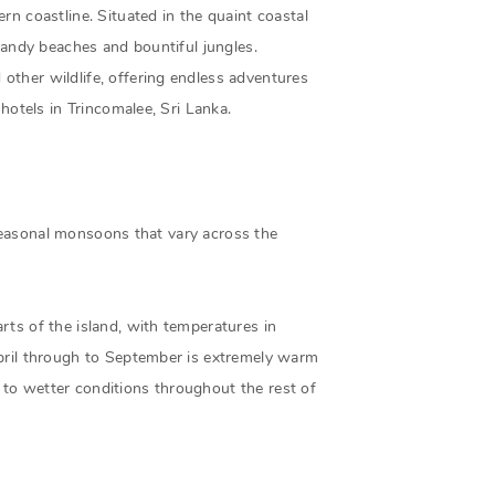
rn coastline. Situated in the quaint coastal
 sandy beaches and bountiful jungles.
other wildlife, offering endless adventures
hotels in Trincomalee, Sri Lanka.
e seasonal monsoons that vary across the
rts of the island, with temperatures in
April through to September is extremely warm
to wetter conditions throughout the rest of