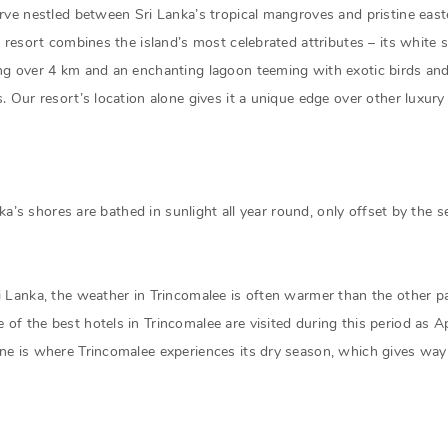
rve nestled between Sri Lanka’s tropical mangroves and pristine easte
e resort combines the island’s most celebrated attributes – its white
ng over 4 km and an enchanting lagoon teeming with exotic birds and 
. Our resort’s location alone gives it a unique edge over other luxury 
anka’s shores are bathed in sunlight all year round, only offset by th
i Lanka, the weather in Trincomalee is often warmer than the other pa
of the best hotels in Trincomalee are visited during this period as 
ne is where Trincomalee experiences its dry season, which gives way 