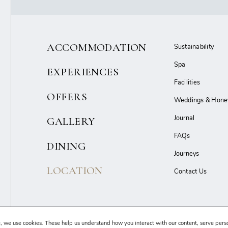
ACCOMMODATION
Sustainability
Spa
EXPERIENCES
Facilities
OFFERS
Weddings & Hon
Journal
GALLERY
FAQs
DINING
Journeys
LOCATION
Contact Us
Terms & Conditions
Privacy Policy
Cancellation Policy
Sitemap
, we use cookies. These help us understand how you interact with our content, serve pers