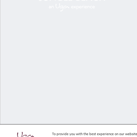
To provide you with the best experience on our website