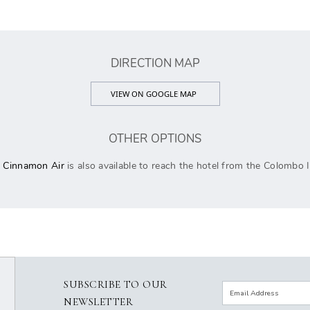
DIRECTION MAP
VIEW ON GOOGLE MAP
OTHER OPTIONS
h
Cinnamon Air
is also available to reach the hotel from the Colombo I
SUBSCRIBE TO OUR
NEWSLETTER