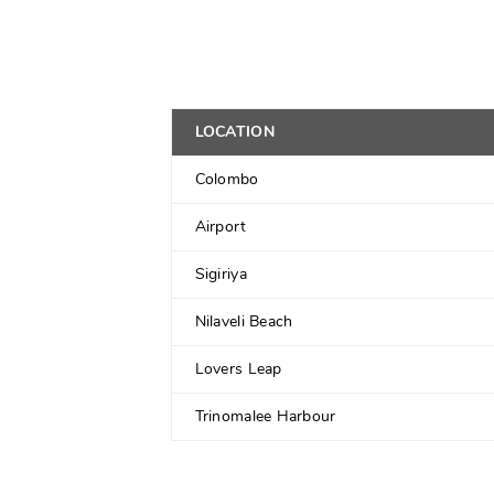
LOCATION
Colombo
Airport
Sigiriya
Nilaveli Beach
Lovers Leap
Trinomalee Harbour