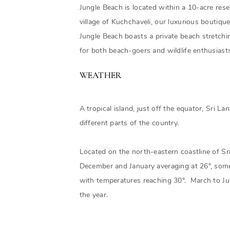
Jungle Beach is located within a 10-acre rese
village of Kuchchaveli, our luxurious boutiqu
Jungle Beach boasts a private beach stretchi
for both beach-goers and wildlife enthusiasts
WEATHER
A tropical island, just off the equator, Sri L
different parts of the country.
Located on the north-eastern coastline of Sr
December and January averaging at 26°, some 
with temperatures reaching 30°. March to Ju
the year.