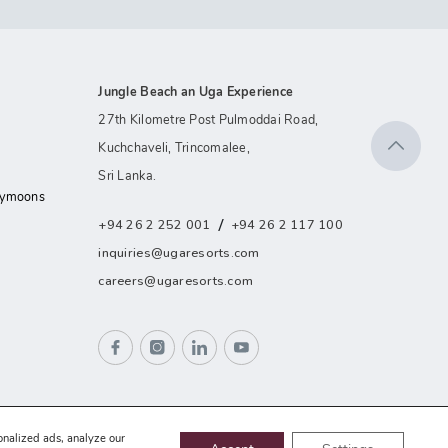
Jungle Beach an Uga Experience
27th Kilometre Post Pulmoddai Road,
Kuchchaveli, Trincomalee,
Sri Lanka.
eymoons
/
+94 26 2 252 001
+94 26 2 117 100
inquiries@ugaresorts.com
careers@ugaresorts.com
onalized ads, analyze our