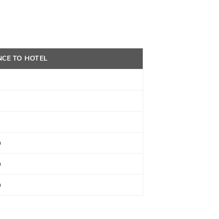
NCE TO HOTEL
m
m
m