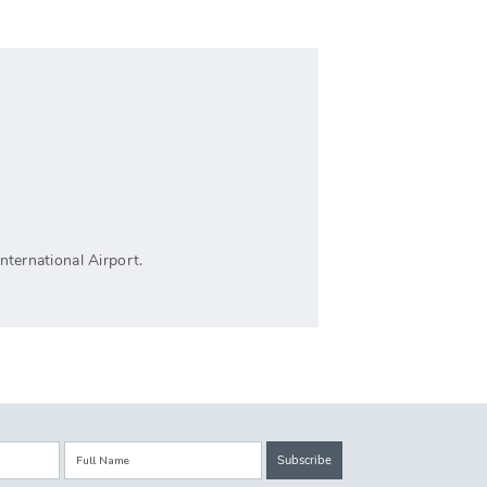
nternational Airport.