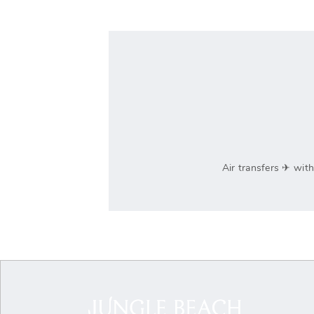
Air transfers ‎✈ wit