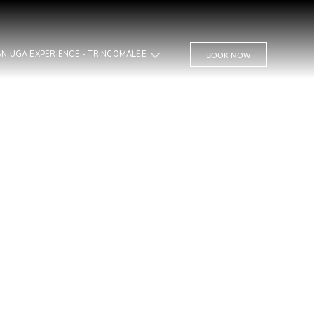
JUNGLE BEACH AN UGA EXPERIENCE - TRINCOMALEE
BOOK NOW