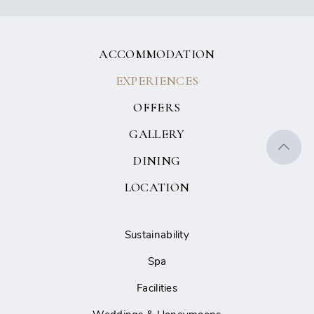
ACCOMMODATION
EXPERIENCES
OFFERS
GALLERY
DINING
LOCATION
Sustainability
Spa
Facilities