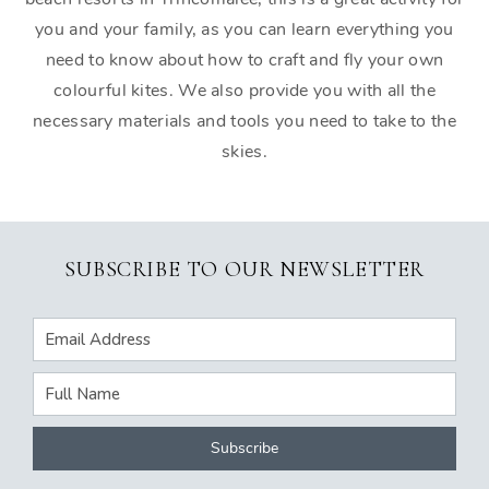
you and your family, as you can learn everything you
need to know about how to craft and fly your own
colourful kites. We also provide you with all the
necessary materials and tools you need to take to the
skies.
SUBSCRIBE TO OUR NEWSLETTER