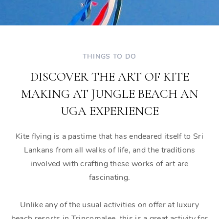
THINGS TO DO
DISCOVER THE ART OF KITE
MAKING AT JUNGLE BEACH AN
UGA EXPERIENCE
Kite flying is a pastime that has endeared itself to Sri
Lankans from all walks of life, and the traditions
involved with crafting these works of art are
fascinating.
Unlike any of the usual activities on offer at luxury
beach resorts in Trincomalee, this is a great activity for