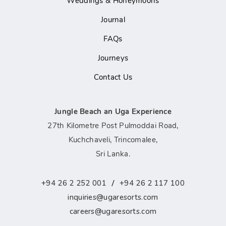
Weddings & Honeymoons
Journal
FAQs
Journeys
Contact Us
Jungle Beach an Uga Experience
27th Kilometre Post Pulmoddai Road,
Kuchchaveli, Trincomalee,
Sri Lanka.
/
+94 26 2 252 001
+94 26 2 117 100
inquiries@ugaresorts.com
careers@ugaresorts.com