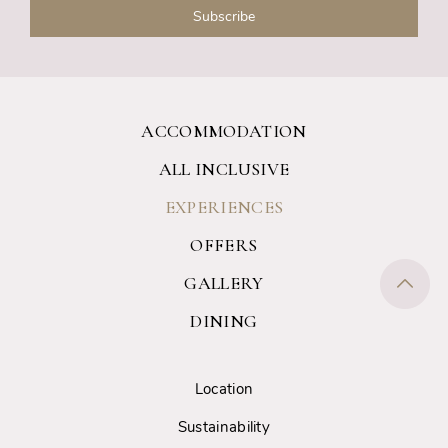
ACCOMMODATION
ALL INCLUSIVE
EXPERIENCES
OFFERS
GALLERY
DINING
Location
Sustainability