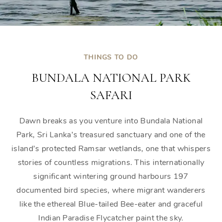
THINGS TO DO
BUNDALA NATIONAL PARK
SAFARI
Dawn breaks as you venture into Bundala National
Park, Sri Lanka’s treasured sanctuary and one of the
island’s protected Ramsar wetlands, one that whispers
stories of countless migrations. This internationally
significant wintering ground harbours 197
documented bird species, where migrant wanderers
like the ethereal Blue-tailed Bee-eater and graceful
Indian Paradise Flycatcher paint the sky.