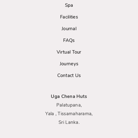
Spa
Facilities
Journal
FAQs
Virtual Tour
Journeys
Contact Us
Uga Chena Huts
Palatupana,
Yala , Tissamaharama,
Sri Lanka.