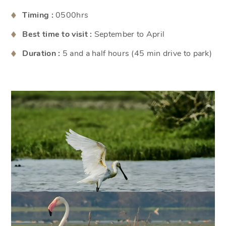
Timing :
0500hrs
Best time to visit :
September to April
Duration :
5 and a half hours (45 min drive to park)