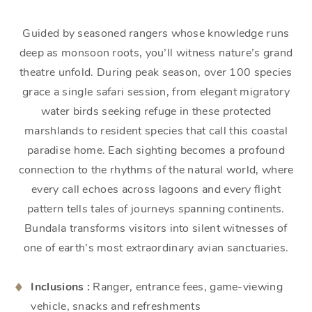
Guided by seasoned rangers whose knowledge runs
deep as monsoon roots, you’ll witness nature’s grand
theatre unfold. During peak season, over 100 species
grace a single safari session, from elegant migratory
water birds seeking refuge in these protected
marshlands to resident species that call this coastal
paradise home. Each sighting becomes a profound
connection to the rhythms of the natural world, where
every call echoes across lagoons and every flight
pattern tells tales of journeys spanning continents.
Bundala transforms visitors into silent witnesses of
one of earth’s most extraordinary avian sanctuaries.
Inclusions :
Ranger, entrance fees, game-viewing
vehicle, snacks and refreshments