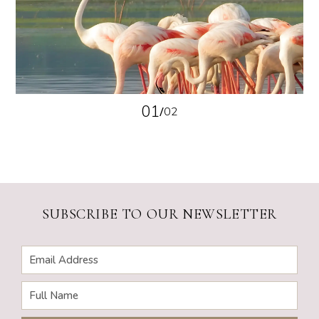
01
/
02
SUBSCRIBE TO OUR NEWSLETTER