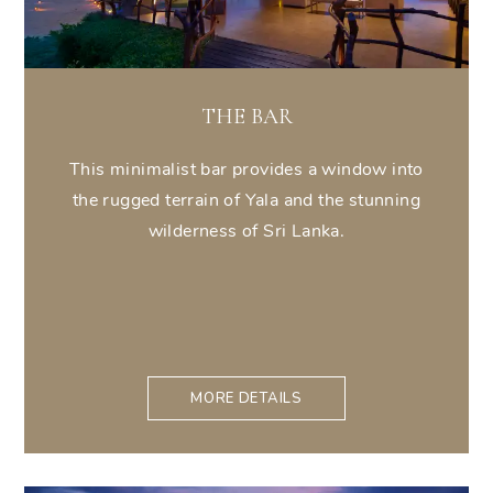
THE BAR
This minimalist bar provides a window into
the rugged terrain of Yala and the stunning
wilderness of Sri Lanka.
MORE DETAILS