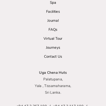
Spa
Facilities
Journal
FAQs
Virtual Tour
Journeys
Contact Us
Uga Chena Huts
Palatupana,
Yala , Tissamaharama,
Sri Lanka.