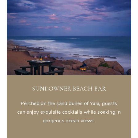
SUNDOWNER BEACH BAR
Perched on the sand dunes of Yala, guests
can enjoy exquisite cocktails while soaking in
gorgeous ocean views.