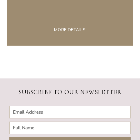
MORE DETAILS
SUBSCRIBE TO OUR NEWSLETTER