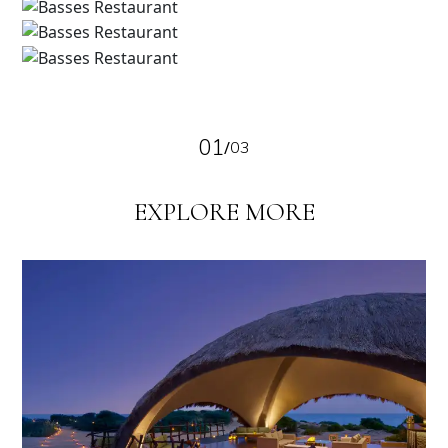
01
/
03
EXPLORE MORE