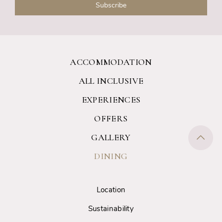
ACCOMMODATION
ALL INCLUSIVE
EXPERIENCES
OFFERS
GALLERY
DINING
Location
Sustainability