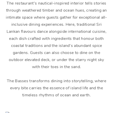
The restaurant’s nautical-inspired interior tells stories
through weathered timber and ocean hues, creating an
intimate space where guests gather for exceptional all-
inclusive dining experiences. Here, traditional Sri
Lankan flavours dance alongside international cuisine,
each dish crafted with ingredients that honour both
coastal traditions and the island’s abundant spice
gardens. Guests can also choose to dine on the
outdoor elevated deck, or under the starry night sky
with their toes in the sand.
The Basses transforms dining into storytelling, where
every bite carries the essence of island life and the
timeless rhythms of ocean and earth.