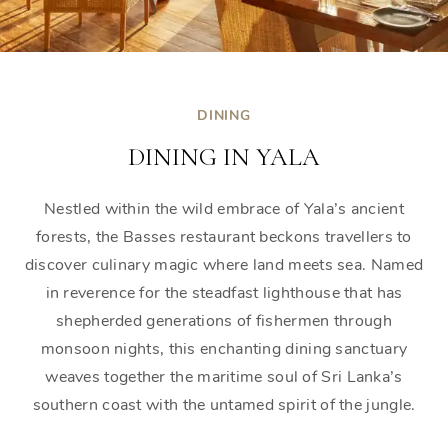
DINING
DINING IN YALA
Nestled within the wild embrace of Yala’s ancient
forests, the Basses restaurant beckons travellers to
discover culinary magic where land meets sea. Named
in reverence for the steadfast lighthouse that has
shepherded generations of fishermen through
monsoon nights, this enchanting dining sanctuary
weaves together the maritime soul of Sri Lanka’s
southern coast with the untamed spirit of the jungle.