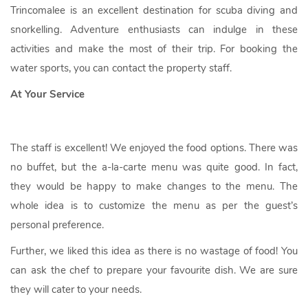
Trincomalee is an excellent destination for scuba diving and
snorkelling. Adventure enthusiasts can indulge in these
activities and make the most of their trip. For booking the
water sports, you can contact the property staff.
At Your Service
The staff is excellent! We enjoyed the food options. There was
no buffet, but the a-la-carte menu was quite good. In fact,
they would be happy to make changes to the menu. The
whole idea is to customize the menu as per the guest’s
personal preference.
Further, we liked this idea as there is no wastage of food! You
can ask the chef to prepare your favourite dish. We are sure
they will cater to your needs.