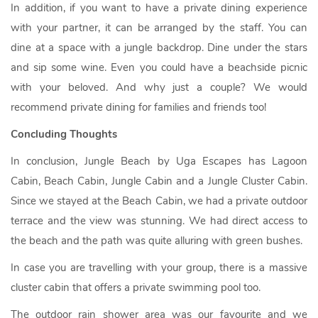
In addition, if you want to have a private dining experience
with your partner, it can be arranged by the staff. You can
dine at a space with a jungle backdrop. Dine under the stars
and sip some wine. Even you could have a beachside picnic
with your beloved. And why just a couple? We would
recommend private dining for families and friends too!
Concluding Thoughts
In conclusion, Jungle Beach by Uga Escapes has Lagoon
Cabin, Beach Cabin, Jungle Cabin and a Jungle Cluster Cabin.
Since we stayed at the Beach Cabin, we had a private outdoor
terrace and the view was stunning. We had direct access to
the beach and the path was quite alluring with green bushes.
In case you are travelling with your group, there is a massive
cluster cabin that offers a private swimming pool too.
The outdoor rain shower area was our favourite and we