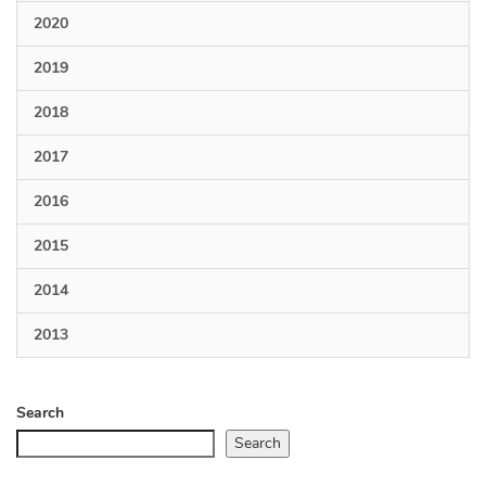
2020
2019
2018
2017
2016
2015
2014
2013
Search
Search