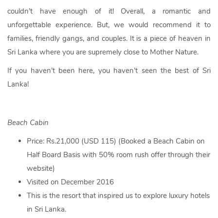
couldn’t have enough of it! Overall, a romantic and
unforgettable experience. But, we would recommend it to
families, friendly gangs, and couples. It is a piece of heaven in
Sri Lanka where you are supremely close to Mother Nature.
If you haven’t been here, you haven’t seen the best of Sri
Lanka!
Beach Cabin
Price: Rs.21,000 (USD 115) (Booked a Beach Cabin on
Half Board Basis with 50% room rush offer through their
website)
Visited on December 2016
This is the resort that inspired us to explore luxury hotels
in Sri Lanka.