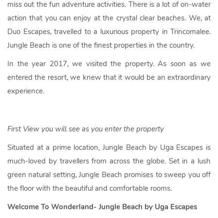
miss out the fun adventure activities. There is a lot of on-water
action that you can enjoy at the crystal clear beaches. We, at
Duo Escapes, travelled to a luxurious property in Trincomalee.
Jungle Beach is one of the finest properties in the country.
In the year 2017, we visited the property. As soon as we
entered the resort, we knew that it would be an extraordinary
experience.
First View you will see as you enter the property
Situated at a prime location, Jungle Beach by Uga Escapes is
much-loved by travellers from across the globe. Set in a lush
green natural setting, Jungle Beach promises to sweep you off
the floor with the beautiful and comfortable rooms.
Welcome To Wonderland- Jungle Beach by Uga Escapes