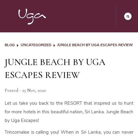
BLOG
UNCATEGORIZED
JUNGLE BEACH BY UGA ESCAPES REVIEW
JUNGLE BEACH BY UGA
ESCAPES REVIEW
Posted - 25 Nov, 2020
Let us take you back to the RESORT that inspired us to hunt
for more hotels in this beautiful nation, Sri Lanka. Jungle Beach
by Uga Escapes!
Trincomalee is calling you! When in Sri Lanka, you can never