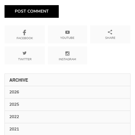
YOUTUBE
SHARE
FACEBOOK
TWITTER
INSTAGRAM
ARCHIVE
2026
2025
2022
2021