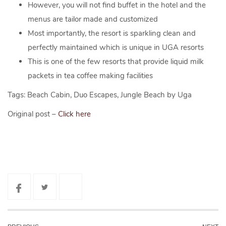
However, you will not find buffet in the hotel and the
menus are tailor made and customized
Most importantly, the resort is sparkling clean and
perfectly maintained which is unique in UGA resorts
This is one of the few resorts that provide liquid milk
packets in tea coffee making facilities
Tags: Beach Cabin, Duo Escapes, Jungle Beach by Uga
Original post –
Click here