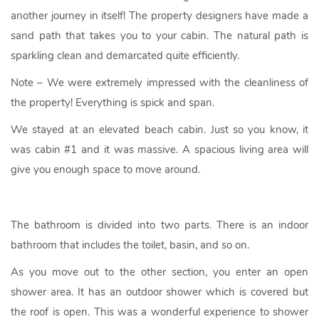
another journey in itself! The property designers have made a
sand path that takes you to your cabin. The natural path is
sparkling clean and demarcated quite efficiently.
Note – We were extremely impressed with the cleanliness of
the property! Everything is spick and span.
We stayed at an elevated beach cabin. Just so you know, it
was cabin #1 and it was massive. A spacious living area will
give you enough space to move around.
The bathroom is divided into two parts. There is an indoor
bathroom that includes the toilet, basin, and so on.
As you move out to the other section, you enter an open
shower area. It has an outdoor shower which is covered but
the roof is open. This was a wonderful experience to shower