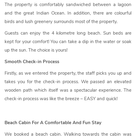
The property is comfortably sandwiched between a lagoon
and the great Indian Ocean. In addition, there are colourful
birds and lush greenery surrounds most of the property.
Guests can enjoy the 4 kilometre long beach. Sun beds are
kept for your comfort! You can take a dip in the water or soak
up the sun. The choice is yours!
Smooth Check-in Process
Firstly, as we entered the property, the staff picks you up and
takes you for the check-in process. We passed an elevated
wooden path which itself was a spectacular experience. The
check-in process was like the breeze – EASY and quick!
Beach Cabin For A Comfortable And Fun Stay
We booked a beach cabin. Walking towards the cabin was