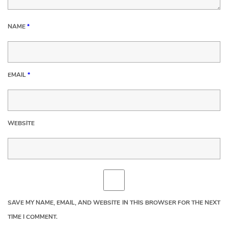
NAME
*
EMAIL
*
WEBSITE
SAVE MY NAME, EMAIL, AND WEBSITE IN THIS BROWSER FOR THE NEXT
TIME I COMMENT.