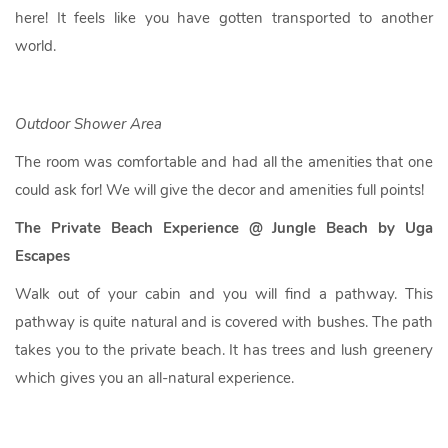
here! It feels like you have gotten transported to another
world.
Outdoor Shower Area
The room was comfortable and had all the amenities that one
could ask for! We will give the decor and amenities full points!
The Private Beach Experience @ Jungle Beach by Uga
Escapes
Walk out of your cabin and you will find a pathway. This
pathway is quite natural and is covered with bushes. The path
takes you to the private beach. It has trees and lush greenery
which gives you an all-natural experience.