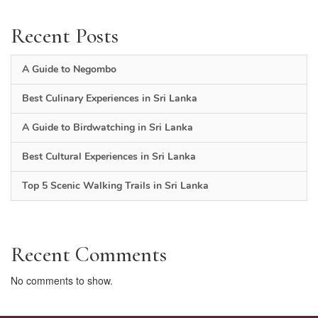
Recent Posts
A Guide to Negombo
Best Culinary Experiences in Sri Lanka
A Guide to Birdwatching in Sri Lanka
Best Cultural Experiences in Sri Lanka
Top 5 Scenic Walking Trails in Sri Lanka
Recent Comments
No comments to show.