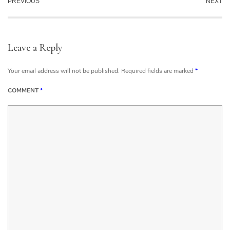
PREVIOUS
NEXT
Leave a Reply
Your email address will not be published.
Required fields are marked
*
COMMENT
*