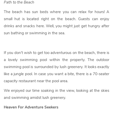
Path to the Beach
The beach has sun beds where you can relax for hours! A
small hut is located right on the beach. Guests can enjoy
drinks and snacks here. Well, you might just get hungry after
sun bathing or swimming in the sea.
If you don’t wish to get too adventurous on the beach, there is
a lovely swimming pool within the property. The outdoor
swimming pool is surrounded by lush greenery. It looks exactly
like a jungle pool. In case you want a bite, there is a 70-seater
capacity restaurant near the pool area.
We enjoyed our time soaking in the view, looking at the skies
and swimming amidst lush greenery.
Heaven For Adventure Seekers