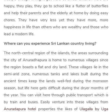
happy, they play, they go to school like a flutter of butterflies
and help their parents and the elderly at home by doing easy
chores. They have very less yet they have more, more
happiness in life than others who are wealthy and those who
lead a modern life.
Where can you experience Sri Lankan country living?
The north-central region of the islands, the areas surrounding
the city of Anuradhapura is home to numerous villages since
the region boasts a flat and dry land. These villages lie in the
semi-arid zone, numerous tanks and lakes built during the
ancient times keep the lands well-fed during the monsoon
season, but life here gets difficult during the dryer months of
the year. You can visit here through public transport which is
by train and buses. Easily venture into these villages from
Anuradapura hotel
properties the likes of
Ulagalla by Uga