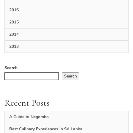
2016
2015
2014
2013
Search
Search
Recent Posts
A Guide to Negombo
Best Culinary Experiences in Sri Lanka