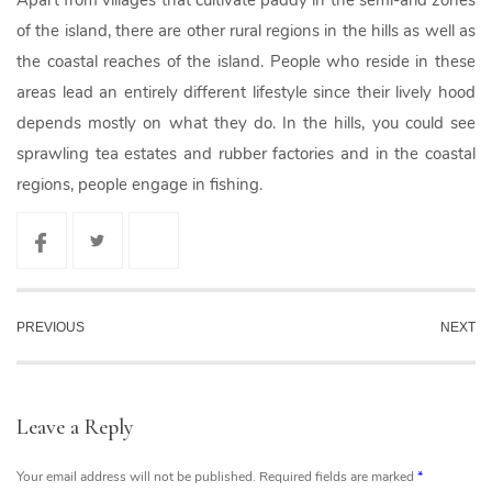
Apart from villages that cultivate paddy in the semi-arid zones
of the island, there are other rural regions in the hills as well as
the coastal reaches of the island. People who reside in these
areas lead an entirely different lifestyle since their lively hood
depends mostly on what they do. In the hills, you could see
sprawling tea estates and rubber factories and in the coastal
regions, people engage in fishing.
PREVIOUS
NEXT
Leave a Reply
Your email address will not be published.
Required fields are marked
*