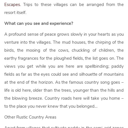
Escapes
. Trips to these villages can be arranged from the
resort itself.
What can you see and experience?
A profound sense of peace grows slowly in your hearts as you
venture into the villages. The mud houses, the chirping of the
birds, the mooing of the cows, chuckling of children, the
earthy fragrances for the ploughed fields, the list goes on. The
views you get while you are here are spellbinding; paddy
fields as far as the eyes could see and silhouette of mountains
at the end of the horizon. As the famous country song goes –
life is old here, older than the trees, younger than the hills and
the blowing breeze. Country roads here will take you home –
to the place you never knew that you belonged…
Other Rustic Country Areas