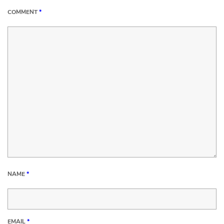
COMMENT
*
NAME
*
EMAIL
*