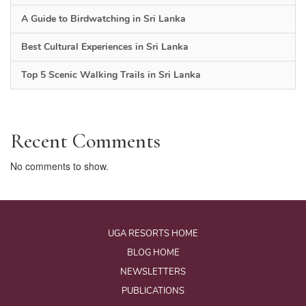
A Guide to Birdwatching in Sri Lanka
Best Cultural Experiences in Sri Lanka
Top 5 Scenic Walking Trails in Sri Lanka
Recent Comments
No comments to show.
UGA RESORTS HOME
BLOG HOME
NEWSLETTERS
PUBLICATIONS