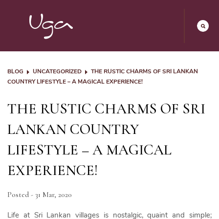
BLOG
UNCATEGORIZED
THE RUSTIC CHARMS OF SRI LANKAN
COUNTRY LIFESTYLE – A MAGICAL EXPERIENCE!
THE RUSTIC CHARMS OF SRI
LANKAN COUNTRY
LIFESTYLE – A MAGICAL
EXPERIENCE!
Posted - 31 Mar, 2020
Life at Sri Lankan villages is nostalgic, quaint and simple;