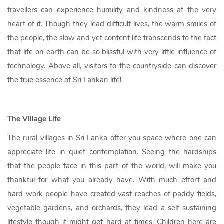
travellers can experience humility and kindness at the very
heart of it. Though they lead difficult lives, the warm smiles of
the people, the slow and yet content life transcends to the fact
that life on earth can be so blissful with very little influence of
technology. Above all, visitors to the countryside can discover
the true essence of Sri Lankan life!
The Village Life
The rural villages in Sri Lanka offer you space where one can
appreciate life in quiet contemplation. Seeing the hardships
that the people face in this part of the world, will make you
thankful for what you already have. With much effort and
hard work people have created vast reaches of paddy fields,
vegetable gardens, and orchards, they lead a self-sustaining
lifestyle though it might get hard at times. Children here are