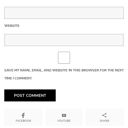
WEBSITE
SAVE MY NAME, EMAIL, AND WEBSITE IN THIS BROWSER FOR THE NEXT
TIME I COMMENT.
YOUTUBE
SHARE
FACEBOOK