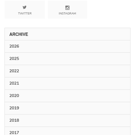
TWITTER
INSTAGRAM
ARCHIVE
2026
2025
2022
2021
2020
2019
2018
2017