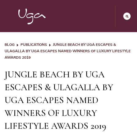
BLOG
PUBLICATIONS
JUNGLE BEACH BY UGA ESCAPES &
ULAGALLA BY UGA ESCAPES NAMED WINNERS OF LUXURY LIFESTYLE
AWARDS 2019
JUNGLE BEACH BY UGA
ESCAPES & ULAGALLA BY
UGA ESCAPES NAMED
WINNERS OF LUXURY
LIFESTYLE AWARDS 2019