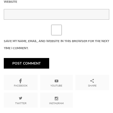
WEBSITE
SAVE MY NAME, EMAIL, AND WEBSITE IN THIS BROWSER FOR THE NEXT
TIME I COMMENT.
YOUTUBE
SHARE
FACEBOOK
TWITTER
INSTAGRAM