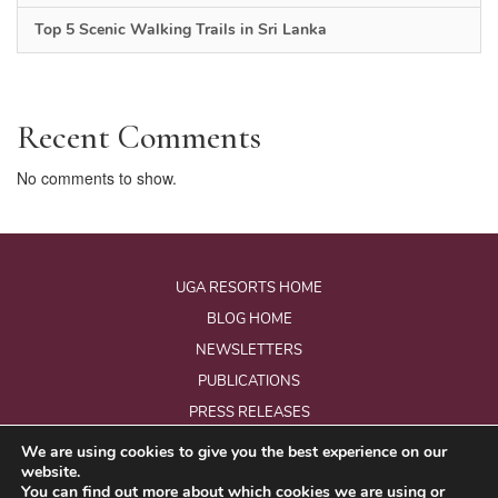
Top 5 Scenic Walking Trails in Sri Lanka
Recent Comments
No comments to show.
UGA RESORTS HOME
BLOG HOME
NEWSLETTERS
PUBLICATIONS
PRESS RELEASES
We are using cookies to give you the best experience on our
website.
© Copyright 2026 - Uga Resorts Pvt Ltd.
You can find out more about which cookies we are using or
All Rights Reserved.