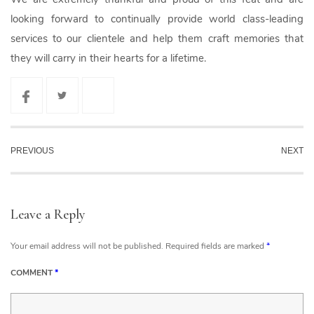
looking forward to continually provide world class-leading
services to our clientele and help them craft memories that
they will carry in their hearts for a lifetime.
PREVIOUS
NEXT
Leave a Reply
Your email address will not be published.
Required fields are marked
*
COMMENT
*