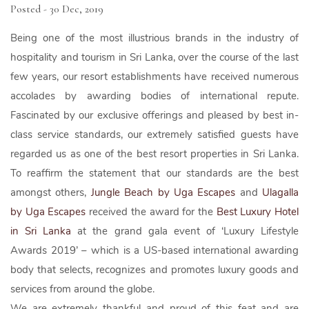
Posted - 30 Dec, 2019
Being one of the most illustrious brands in the industry of
hospitality and tourism in Sri Lanka, over the course of the last
few years, our resort establishments have received numerous
accolades by awarding bodies of international repute.
Fascinated by our exclusive offerings and pleased by best in-
class service standards, our extremely satisfied guests have
regarded us as one of the best resort properties in Sri Lanka.
To reaffirm the statement that our standards are the best
amongst others,
Jungle Beach by Uga Escapes
and
Ulagalla
by Uga Escapes
received the award for the
Best Luxury Hotel
in Sri Lanka
at the grand gala event of ‘Luxury Lifestyle
Awards 2019’ – which is a US-based international awarding
body that selects, recognizes and promotes luxury goods and
services from around the globe.
We are extremely thankful and proud of this feat and are