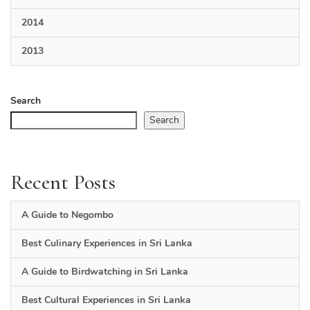
2014
2013
Search
Search
Recent Posts
A Guide to Negombo
Best Culinary Experiences in Sri Lanka
A Guide to Birdwatching in Sri Lanka
Best Cultural Experiences in Sri Lanka