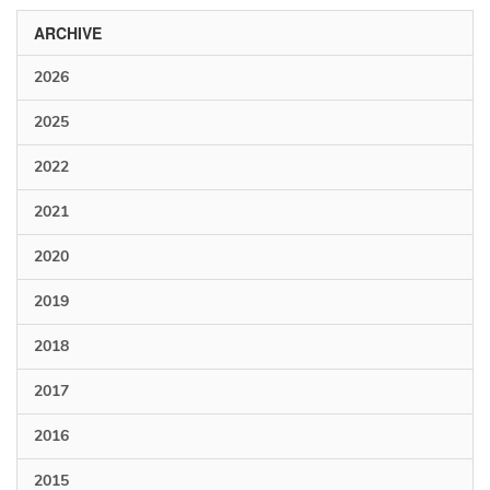
ARCHIVE
2026
2025
2022
2021
2020
2019
2018
2017
2016
2015