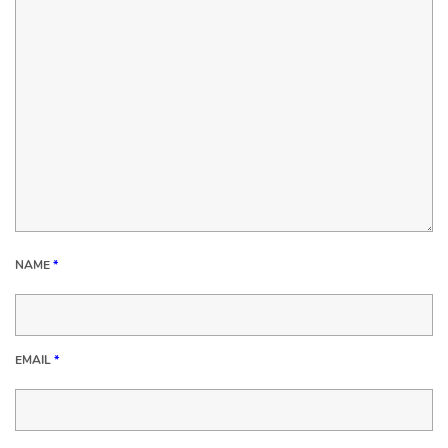
NAME
*
EMAIL
*