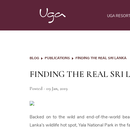
UGA RESOR
BLOG
PUBLICATIONS
FINDING THE REAL SRI LANKA
FINDING THE REAL SRI
Posted - 09 Jan, 2019
Backed on to the wild and end-of-the-world be
Lanka’s wildlife hot spot, Yala National Park in the