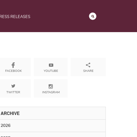
RESS RELEASES
YOUTUBE
SHARE
FACEBOOK
TWITTER
INSTAGRAM
ARCHIVE
2026