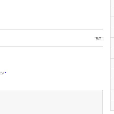
NEXT
rked
*