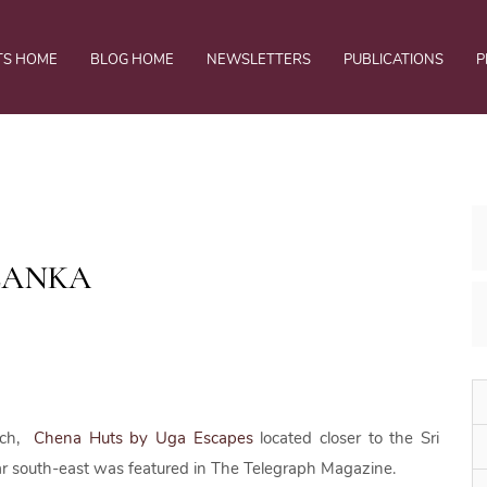
TS HOME
BLOG HOME
NEWSLETTERS
PUBLICATIONS
P
 LANKA
ach,
Chena Huts by Uga Escapes
located closer to the Sri
 far south-east was featured in The Telegraph Magazine.