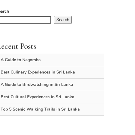
earch
Search
ecent Posts
A Guide to Negombo
Best Culinary Experiences in Sri Lanka
A Guide to Birdwatching in Sri Lanka
Best Cultural Experiences in Sri Lanka
Top 5 Scenic Walking Trails in Sri Lanka