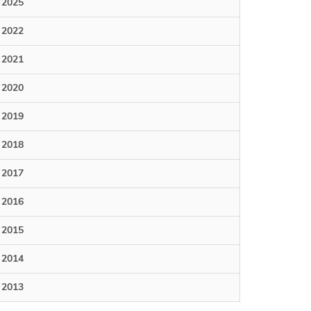
2025
2022
2021
2020
2019
2018
2017
2016
2015
2014
2013