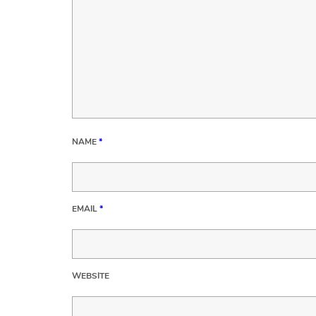
NAME
*
EMAIL
*
WEBSITE