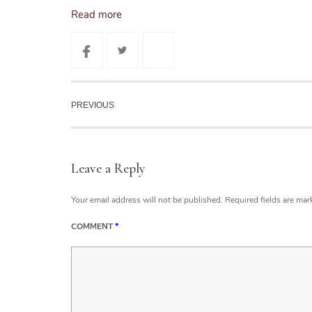
Read more
PREVIOUS
Leave a Reply
Your email address will not be published.
Required fields are ma
COMMENT
*