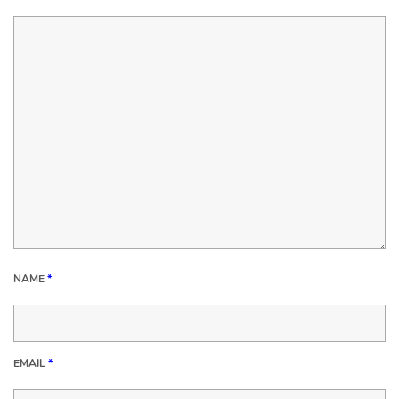
NAME
*
EMAIL
*