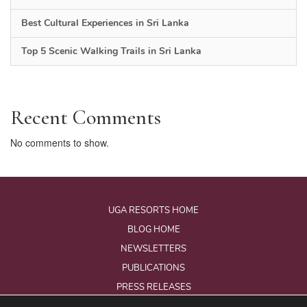
Best Cultural Experiences in Sri Lanka
Top 5 Scenic Walking Trails in Sri Lanka
Recent Comments
No comments to show.
UGA RESORTS HOME
BLOG HOME
NEWSLETTERS
PUBLICATIONS
PRESS RELEASES