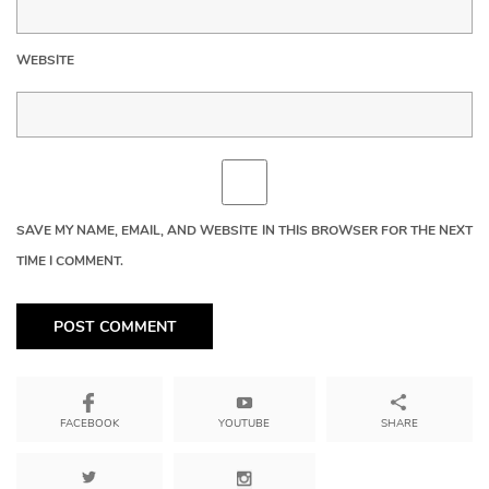
WEBSITE
SAVE MY NAME, EMAIL, AND WEBSITE IN THIS BROWSER FOR THE NEXT
TIME I COMMENT.
YOUTUBE
SHARE
FACEBOOK