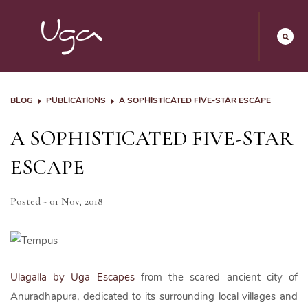
BLOG
PUBLICATIONS
A SOPHISTICATED FIVE-STAR ESCAPE
A SOPHISTICATED FIVE-STAR
ESCAPE
Posted - 01 Nov, 2018
Ulagalla by Uga Escapes
from the scared ancient city of
Anuradhapura, dedicated to its surrounding local villages and