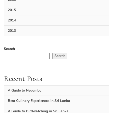
2015
2014
2013
Search
Search
Recent Posts
A Guide to Negombo
Best Culinary Experiences in Sri Lanka
A Guide to Birdwatching in Sri Lanka