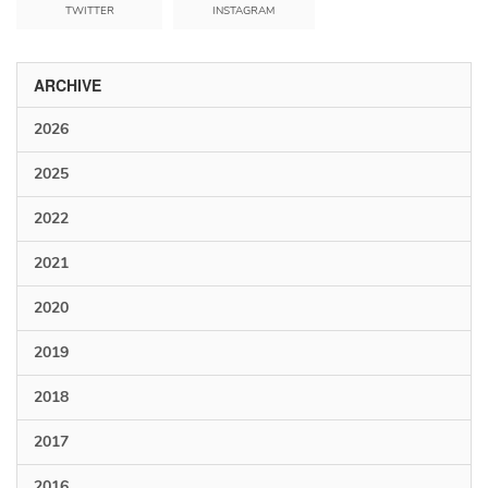
TWITTER
INSTAGRAM
ARCHIVE
2026
2025
2022
2021
2020
2019
2018
2017
2016