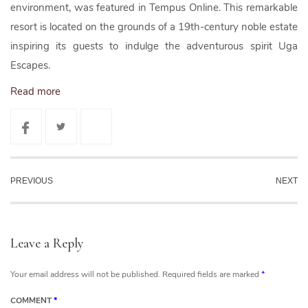
environment, was featured in Tempus Online. This remarkable
resort is located on the grounds of a 19th-century noble estate
inspiring its guests to indulge the adventurous spirit Uga
Escapes.
Read more
PREVIOUS
NEXT
Leave a Reply
Your email address will not be published.
Required fields are marked
*
COMMENT
*