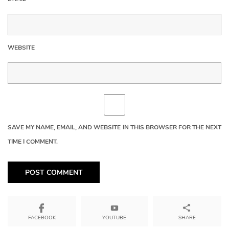
WEBSITE
SAVE MY NAME, EMAIL, AND WEBSITE IN THIS BROWSER FOR THE NEXT
TIME I COMMENT.
YOUTUBE
SHARE
FACEBOOK