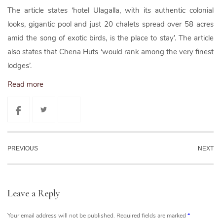
The article states ‘hotel Ulagalla, with its authentic colonial
looks, gigantic pool and just 20 chalets spread over 58 acres
amid the song of exotic birds, is the place to stay’. The article
also states that Chena Huts ‘would rank among the very finest
lodges’.
Read more
PREVIOUS
NEXT
Leave a Reply
Your email address will not be published.
Required fields are marked
*