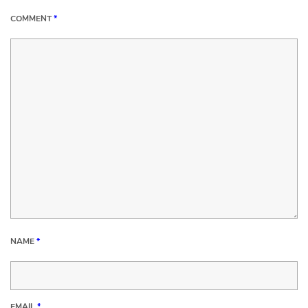
COMMENT
*
NAME
*
EMAIL
*