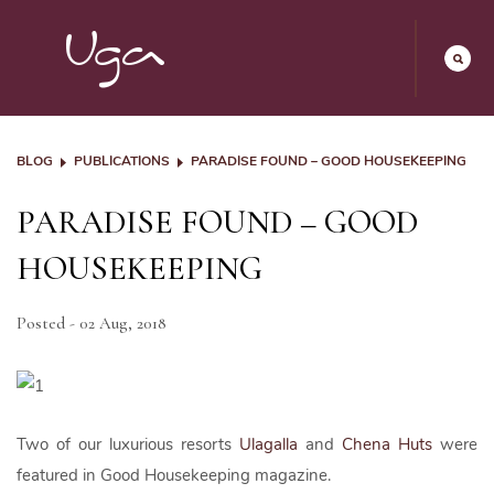
BLOG
PUBLICATIONS
PARADISE FOUND – GOOD HOUSEKEEPING
PARADISE FOUND – GOOD
HOUSEKEEPING
Posted - 02 Aug, 2018
Two of our luxurious resorts
Ulagalla
and
Chena Huts
were
featured in Good Housekeeping magazine.