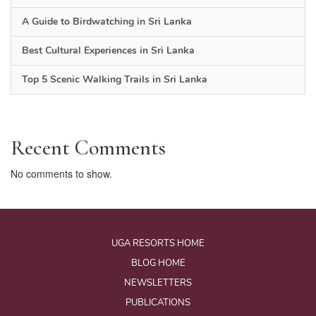
A Guide to Birdwatching in Sri Lanka
Best Cultural Experiences in Sri Lanka
Top 5 Scenic Walking Trails in Sri Lanka
Recent Comments
No comments to show.
UGA RESORTS HOME
BLOG HOME
NEWSLETTERS
PUBLICATIONS