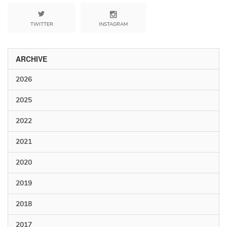
TWITTER
INSTAGRAM
ARCHIVE
2026
2025
2022
2021
2020
2019
2018
2017