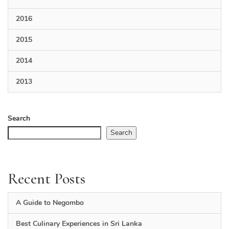
2016
2015
2014
2013
Search
Search
Recent Posts
A Guide to Negombo
Best Culinary Experiences in Sri Lanka