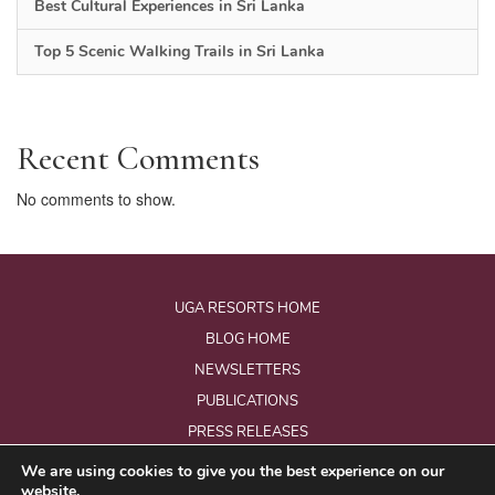
Best Cultural Experiences in Sri Lanka
Top 5 Scenic Walking Trails in Sri Lanka
Recent Comments
No comments to show.
UGA RESORTS HOME
BLOG HOME
NEWSLETTERS
PUBLICATIONS
PRESS RELEASES
We are using cookies to give you the best experience on our
website.