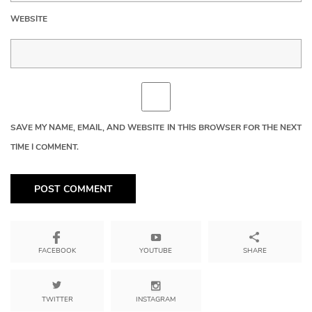
WEBSITE
SAVE MY NAME, EMAIL, AND WEBSITE IN THIS BROWSER FOR THE NEXT
TIME I COMMENT.
YOUTUBE
SHARE
FACEBOOK
TWITTER
INSTAGRAM