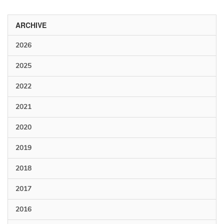
ARCHIVE
2026
2025
2022
2021
2020
2019
2018
2017
2016