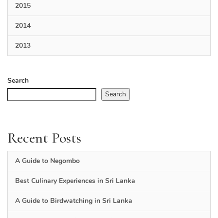
2015
2014
2013
Search
Search
Recent Posts
A Guide to Negombo
Best Culinary Experiences in Sri Lanka
A Guide to Birdwatching in Sri Lanka