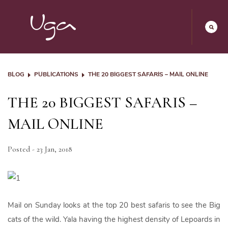
BLOG
PUBLICATIONS
THE 20 BIGGEST SAFARIS – MAIL ONLINE
THE 20 BIGGEST SAFARIS –
MAIL ONLINE
Posted - 23 Jan, 2018
Mail on Sunday looks at the top 20 best safaris to see the Big
cats of the wild. Yala having the highest density of Lepoards in