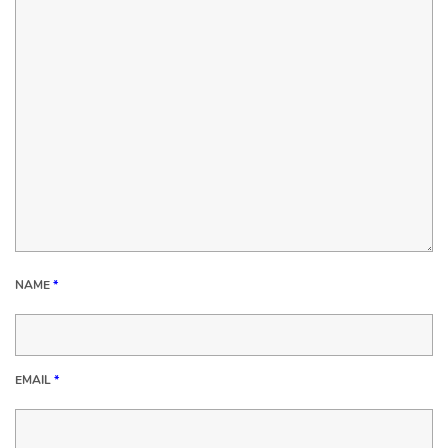
NAME
*
EMAIL
*