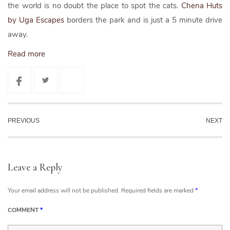
the world is no doubt the place to spot the cats.
Chena Huts
by Uga Escapes
borders the park and is just a 5 minute drive
away.
Read more
PREVIOUS
NEXT
Leave a Reply
Your email address will not be published.
Required fields are marked
*
COMMENT
*