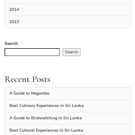
2014
2013
Search
Search
Recent Posts
A Guide to Negombo
Best Culinary Experiences in Sri Lanka
A Guide to Birdwatching in Sri Lanka
Best Cultural Experiences in Sri Lanka