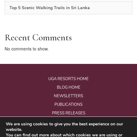
Top 5 Scenic Walking Trails in Sri Lanka
Recent Comments
No comments to show.
UGA RESORTS HOME
BLOG HOME
NEWSLETTERS
PUBLICATIONS
PRESS RELEASES
We are using cookies to give you the best experience on our
website.
© Copyright 2026 - Uga Resorts Pvt Ltd.
You can find out more about which cookies we are using or
All Rights Reserved.