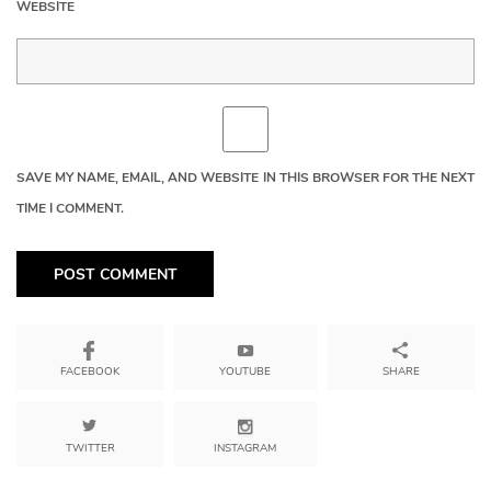
WEBSITE
SAVE MY NAME, EMAIL, AND WEBSITE IN THIS BROWSER FOR THE NEXT
TIME I COMMENT.
YOUTUBE
SHARE
FACEBOOK
TWITTER
INSTAGRAM