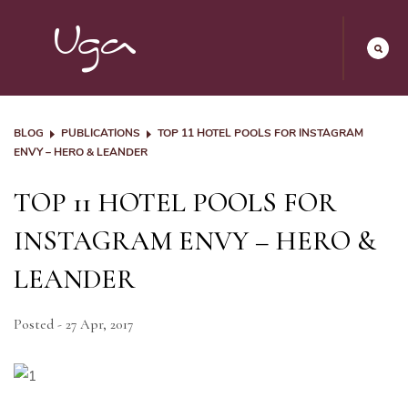
BLOG
PUBLICATIONS
TOP 11 HOTEL POOLS FOR INSTAGRAM
ENVY – HERO & LEANDER
TOP 11 HOTEL POOLS FOR
INSTAGRAM ENVY – HERO &
LEANDER
Posted - 27 Apr, 2017