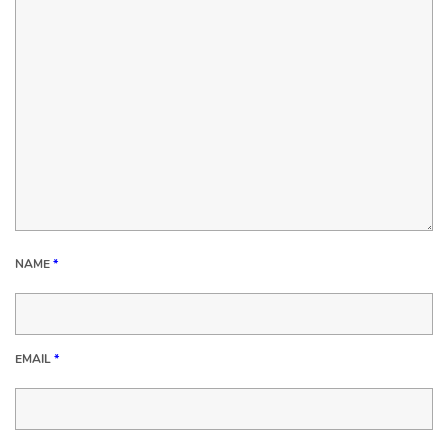
NAME
*
EMAIL
*