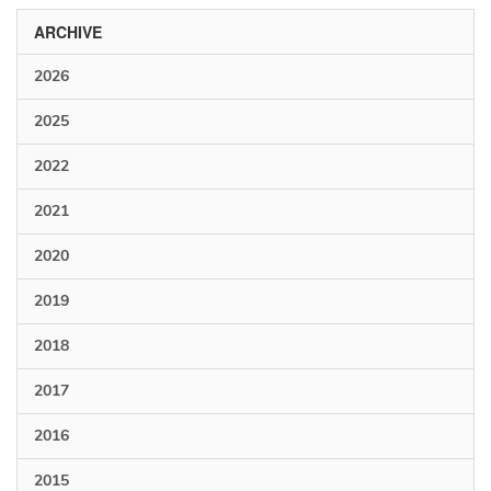
ARCHIVE
2026
2025
2022
2021
2020
2019
2018
2017
2016
2015