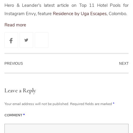
Hero & Leander’s latest article on Top 11 Hotel Pools for
Instagram Envy, feature
Residence by Uga Escapes
, Colombo.
Read more
PREVIOUS
NEXT
Leave a Reply
Your email address will not be published.
Required fields are marked
*
COMMENT
*