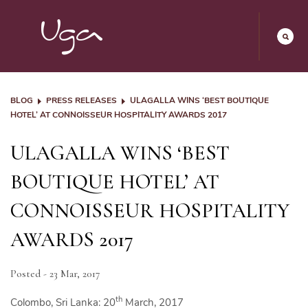
BLOG
PRESS RELEASES
ULAGALLA WINS ‘BEST BOUTIQUE
HOTEL’ AT CONNOISSEUR HOSPITALITY AWARDS 2017
ULAGALLA WINS ‘BEST
BOUTIQUE HOTEL’ AT
CONNOISSEUR HOSPITALITY
AWARDS 2017
Posted - 23 Mar, 2017
th
Colombo, Sri Lanka: 20
March, 2017