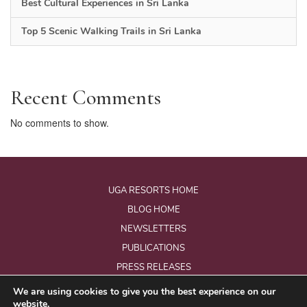
Best Cultural Experiences in Sri Lanka
Top 5 Scenic Walking Trails in Sri Lanka
Recent Comments
No comments to show.
UGA RESORTS HOME
BLOG HOME
NEWSLETTERS
PUBLICATIONS
PRESS RELEASES
We are using cookies to give you the best experience on our
website.
© Copyright 2026 - Uga Resorts Pvt Ltd.