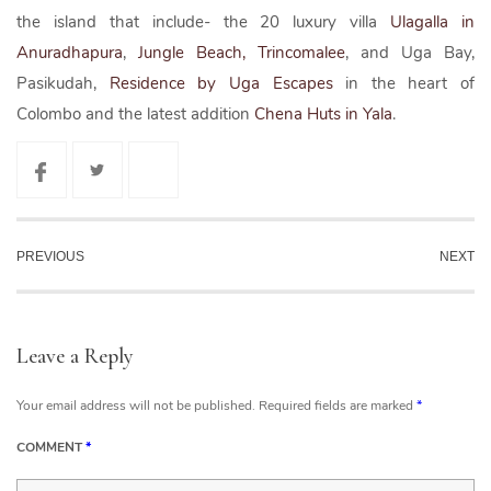
the island that include- the 20 luxury villa
Ulagalla in
Anuradhapura
,
Jungle Beach, Trincomalee
, and Uga Bay,
Pasikudah,
Residence by Uga Escapes
in the heart of
Colombo and the latest addition
Chena Huts in Yala
.
PREVIOUS
NEXT
Leave a Reply
Your email address will not be published.
Required fields are marked
*
COMMENT
*