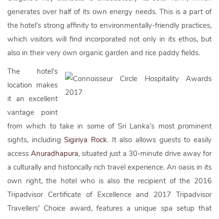
generates over half of its own energy needs. This is a part of
the hotel’s strong affinity to environmentally-friendly practices,
which visitors will find incorporated not only in its ethos, but
also in their very own organic garden and rice paddy fields.
The hotel’s
location makes
it an excellent
vantage point
from which to take in some of Sri Lanka’s most prominent
sights, including
Sigiriya Rock
. It also allows guests to easily
access
Anuradhapura
, situated just a 30-minute drive away for
a culturally and historically rich travel experience. An oasis in its
own right, the hotel who is also the recipient of the 2016
Tripadvisor Certificate of Excellence and 2017 Tripadvisor
Travellers’ Choice award, features a unique spa setup that