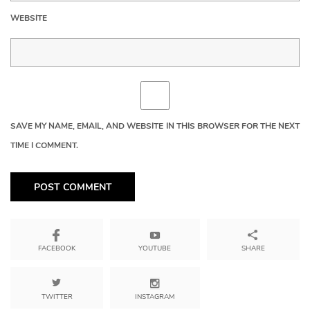
WEBSITE
SAVE MY NAME, EMAIL, AND WEBSITE IN THIS BROWSER FOR THE NEXT
TIME I COMMENT.
YOUTUBE
SHARE
FACEBOOK
TWITTER
INSTAGRAM