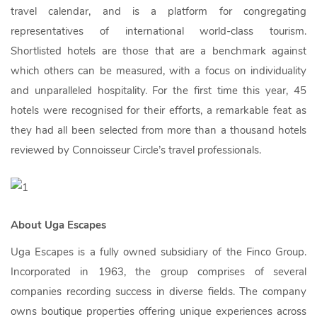
travel calendar, and is a platform for congregating
representatives of international world-class tourism.
Shortlisted hotels are those that are a benchmark against
which others can be measured, with a focus on individuality
and unparalleled hospitality. For the first time this year, 45
hotels were recognised for their efforts, a remarkable feat as
they had all been selected from more than a thousand hotels
reviewed by Connoisseur Circle’s travel professionals.
About Uga Escapes
Uga Escapes is a fully owned subsidiary of the Finco Group.
Incorporated in 1963, the group comprises of several
companies recording success in diverse fields. The company
owns boutique properties offering unique experiences across