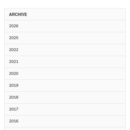
ARCHIVE
2026
2025
2022
2021
2020
2019
2018
2017
2016