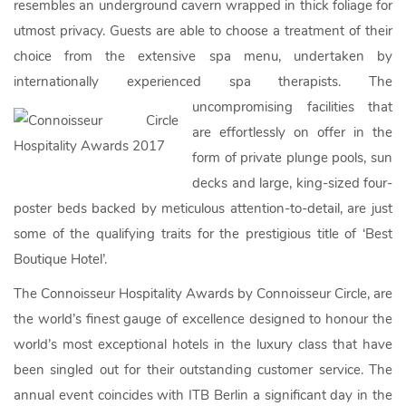
resembles an underground cavern wrapped in thick foliage for
utmost privacy. Guests are able to choose a treatment of their
choice from the extensive spa menu, undertaken by
internationally experienced spa therapists.
The
uncompromising facilities that
are effortlessly on offer in the
form of private plunge pools, sun
decks and large, king-sized four-
poster beds backed by meticulous attention-to-detail, are just
some of the qualifying traits for the prestigious title of ‘Best
Boutique Hotel’.
The Connoisseur Hospitality Awards by Connoisseur Circle, are
the world’s finest gauge of excellence designed to honour the
world’s most exceptional hotels in the luxury class that have
been singled out for their outstanding customer service. The
annual event coincides with ITB Berlin a significant day in the