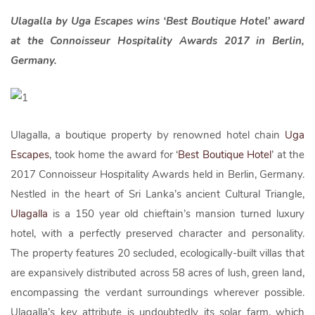
Ulagalla by Uga Escapes wins ‘Best Boutique Hotel’ award
at the Connoisseur Hospitality Awards 2017 in Berlin,
Germany.
Ulagalla, a boutique property by renowned hotel chain
Uga
Escapes
, took home the award for ‘
Best Boutique Hotel
’ at the
2017 Connoisseur Hospitality Awards held in Berlin, Germany.
Nestled in the heart of Sri Lanka’s ancient Cultural Triangle,
Ulagalla
is a 150 year old chieftain’s mansion turned luxury
hotel, with a perfectly preserved character and personality.
The property features 20 secluded, ecologically-built villas that
are expansively distributed across 58 acres of lush, green land,
encompassing the verdant surroundings wherever possible.
Ulagalla’s key attribute is undoubtedly its solar farm, which