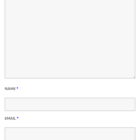
NAME
*
EMAIL
*