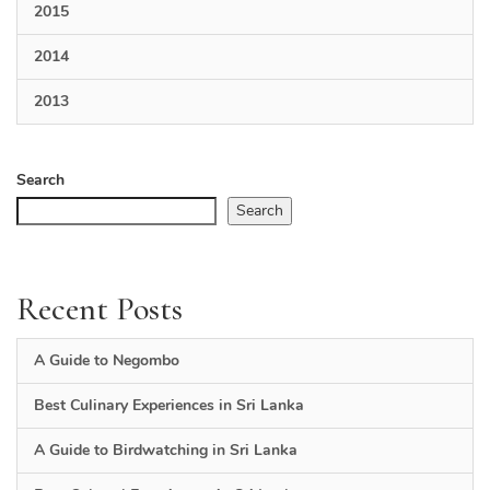
2015
2014
2013
Search
Search
Recent Posts
A Guide to Negombo
Best Culinary Experiences in Sri Lanka
A Guide to Birdwatching in Sri Lanka