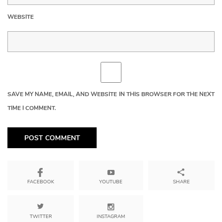
WEBSITE
SAVE MY NAME, EMAIL, AND WEBSITE IN THIS BROWSER FOR THE NEXT
TIME I COMMENT.
YOUTUBE
SHARE
FACEBOOK
TWITTER
INSTAGRAM