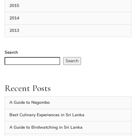
2015
2014
2013
Search
Search
Recent Posts
A Guide to Negombo
Best Culinary Experiences in Sri Lanka
A Guide to Birdwatching in Sri Lanka