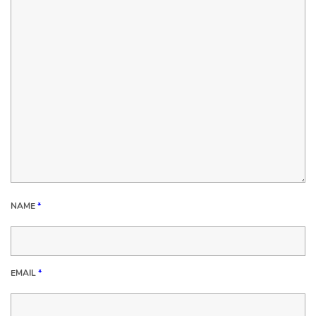
NAME
*
EMAIL
*