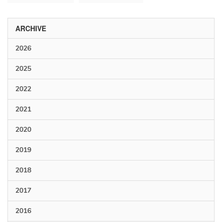
ARCHIVE
2026
2025
2022
2021
2020
2019
2018
2017
2016