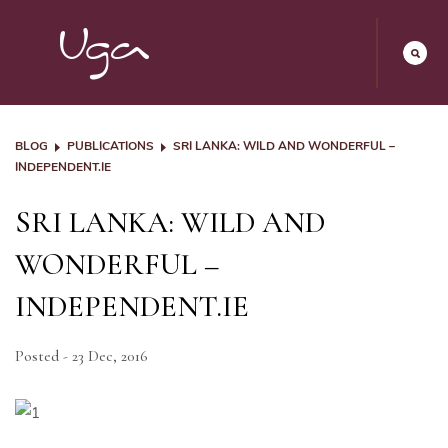
BLOG
PUBLICATIONS
SRI LANKA: WILD AND WONDERFUL –
INDEPENDENT.IE
SRI LANKA: WILD AND
WONDERFUL –
INDEPENDENT.IE
Posted - 23 Dec, 2016