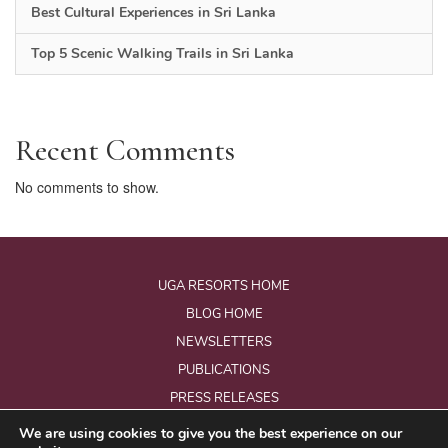
Best Cultural Experiences in Sri Lanka
Top 5 Scenic Walking Trails in Sri Lanka
Recent Comments
No comments to show.
UGA RESORTS HOME
BLOG HOME
NEWSLETTERS
PUBLICATIONS
PRESS RELEASES
We are using cookies to give you the best experience on our