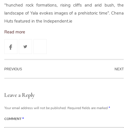
“hunched rock formations, rising cliffs and arid bush, the
landscape of Yala evokes images of a prehistoric time”. Chena
Huts featured in the Independent.ie
Read more
PREVIOUS
NEXT
Leave a Reply
Your email address will not be published.
Required fields are marked
*
COMMENT
*