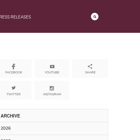
RESS RELEASES
YOUTUBE
SHARE
FACEBOOK
TWITTER
INSTAGRAM
ARCHIVE
2026