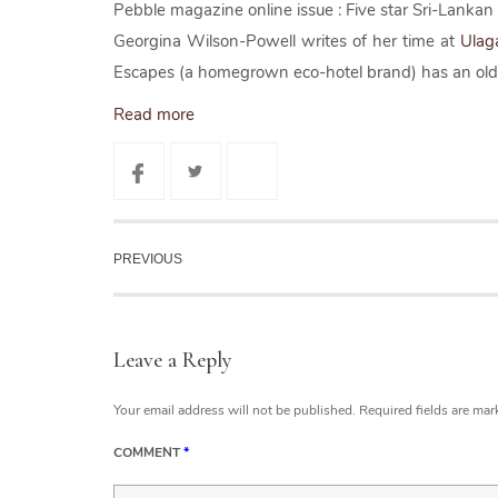
Pebble magazine online issue : Five star Sri-Lankan
Georgina Wilson-Powell writes of her time at
Ulag
Escapes (a homegrown eco-hotel brand) has an old w
Read more
PREVIOUS
Leave a Reply
Your email address will not be published.
Required fields are ma
COMMENT
*