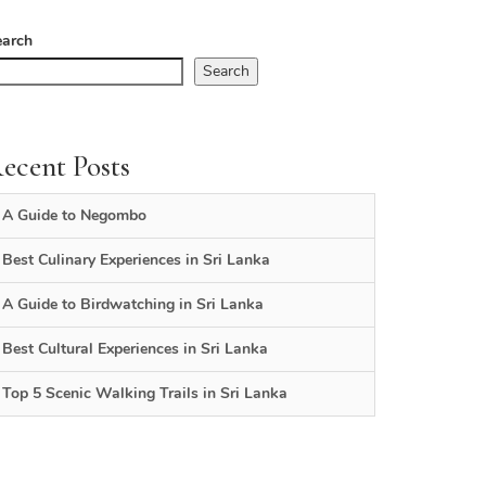
earch
Search
ecent Posts
A Guide to Negombo
Best Culinary Experiences in Sri Lanka
A Guide to Birdwatching in Sri Lanka
Best Cultural Experiences in Sri Lanka
Top 5 Scenic Walking Trails in Sri Lanka