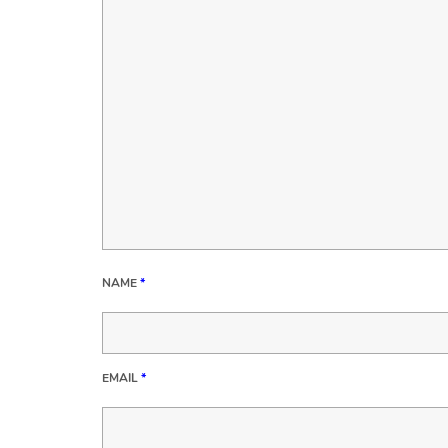
NAME
*
EMAIL
*