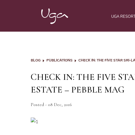
UGA RESOR
BLOG
PUBLICATIONS
CHECK IN: THE FIVE STAR SRI
CHECK IN: THE FIVE ST
ESTATE – PEBBLE MAG
Posted - 08 Dec, 2016