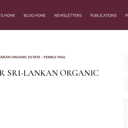
TS HOME
BLOG HOME
NEWSLETTERS
PUBLICATIONS
P
-LANKAN ORGANIC ESTATE – PEBBLE MAG
AR SRI-LANKAN ORGANIC