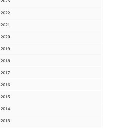
2025
2022
2021
2020
2019
2018
2017
2016
2015
2014
2013