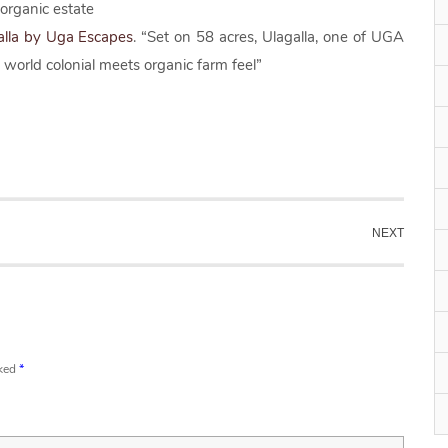
 organic estate
alla by Uga Escapes
. “Set on 58 acres, Ulagalla, one of UGA
orld colonial meets organic farm feel”
NEXT
rked
*