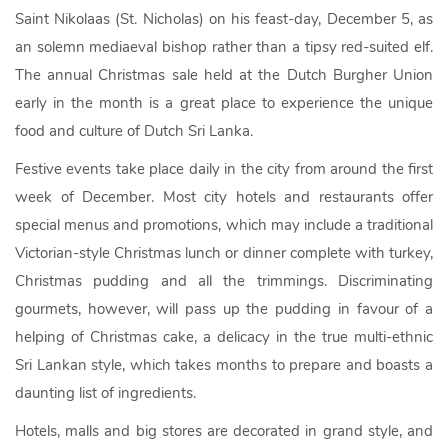
Saint Nikolaas (St. Nicholas) on his feast-day, December 5, as
an solemn mediaeval bishop rather than a tipsy red-suited elf.
The annual Christmas sale held at the Dutch Burgher Union
early in the month is a great place to experience the unique
food and culture of Dutch Sri Lanka.
Festive events take place daily in the city from around the first
week of December. Most city hotels and restaurants offer
special menus and promotions, which may include a traditional
Victorian-style Christmas lunch or dinner complete with turkey,
Christmas pudding and all the trimmings. Discriminating
gourmets, however, will pass up the pudding in favour of a
helping of Christmas cake, a delicacy in the true multi-ethnic
Sri Lankan style, which takes months to prepare and boasts a
daunting list of ingredients.
Hotels, malls and big stores are decorated in grand style, and