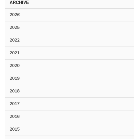
ARCHIVE
2026
2025
2022
2021
2020
2019
2018
2017
2016
2015