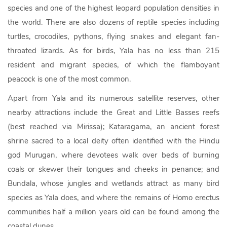
species and one of the highest leopard population densities in
the world. There are also dozens of reptile species including
turtles, crocodiles, pythons, flying snakes and elegant fan-
throated lizards. As for birds, Yala has no less than 215
resident and migrant species, of which the flamboyant
peacock is one of the most common.
Apart from Yala and its numerous satellite reserves, other
nearby attractions include the Great and Little Basses reefs
(best reached via Mirissa); Kataragama, an ancient forest
shrine sacred to a local deity often identified with the Hindu
god Murugan, where devotees walk over beds of burning
coals or skewer their tongues and cheeks in penance; and
Bundala, whose jungles and wetlands attract as many bird
species as Yala does, and where the remains of Homo erectus
communities half a million years old can be found among the
coastal dunes.