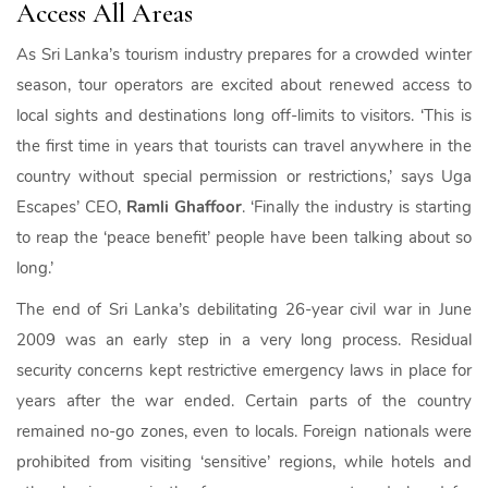
Access All Areas
As Sri Lanka’s tourism industry prepares for a crowded winter
season, tour operators are excited about renewed access to
local sights and destinations long off-limits to visitors. ‘This is
the first time in years that tourists can travel anywhere in the
country without special permission or restrictions,’ says Uga
Escapes’ CEO,
Ramli Ghaffoor
. ‘Finally the industry is starting
to reap the ‘peace benefit’ people have been talking about so
long.’
The end of Sri Lanka’s debilitating 26-year civil war in June
2009 was an early step in a very long process. Residual
security concerns kept restrictive emergency laws in place for
years after the war ended. Certain parts of the country
remained no-go zones, even to locals. Foreign nationals were
prohibited from visiting ‘sensitive’ regions, while hotels and