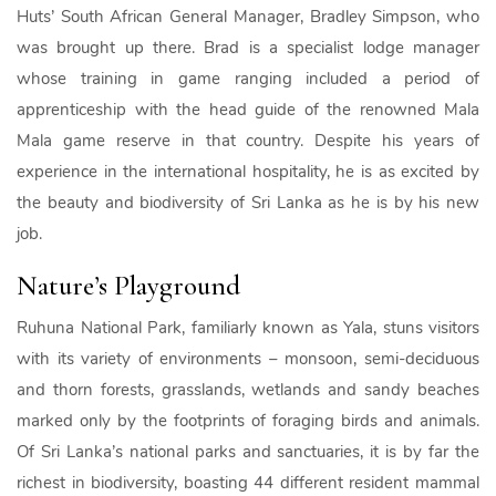
Huts’ South African General Manager, Bradley Simpson, who
was brought up there. Brad is a specialist lodge manager
whose training in game ranging included a period of
apprenticeship with the head guide of the renowned Mala
Mala game reserve in that country. Despite his years of
experience in the international hospitality, he is as excited by
the beauty and biodiversity of Sri Lanka as he is by his new
job.
Nature’s Playground
Ruhuna National Park, familiarly known as Yala, stuns visitors
with its variety of environments – monsoon, semi-deciduous
and thorn forests, grasslands, wetlands and sandy beaches
marked only by the footprints of foraging birds and animals.
Of Sri Lanka’s national parks and sanctuaries, it is by far the
richest in biodiversity, boasting 44 different resident mammal