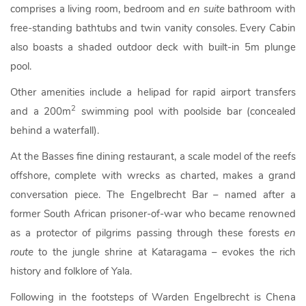
comprises a living room, bedroom and
en suite
bathroom with
free-standing bathtubs and twin vanity consoles. Every Cabin
also boasts a shaded outdoor deck with built-in 5m plunge
pool.
Other amenities include a helipad for rapid airport transfers
2
and a 200m
swimming pool with poolside bar (concealed
behind a waterfall).
At the Basses fine dining restaurant, a scale model of the reefs
offshore, complete with wrecks as charted, makes a grand
conversation piece. The Engelbrecht Bar – named after a
former South African prisoner-of-war who became renowned
as a protector of pilgrims passing through these forests
en
route
to the jungle shrine at Kataragama – evokes the rich
history and folklore of Yala.
Following in the footsteps of Warden Engelbrecht is Chena