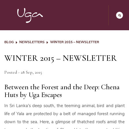
BLOG
NEWSLETTERS
WINTER 2015 – NEWSLETTER
WINTER 2015 – NEWSLETTER
Posted - 28 Sep, 2015
Between the Forest and the Deep: Chena
Huts by Uga Escapes
In Sri Lanka’s deep south, the teeming animal, bird and plant
life of Yala are protected by a belt of managed forest running
down to the sea. Here, a glimpse of thatched roofs amid the