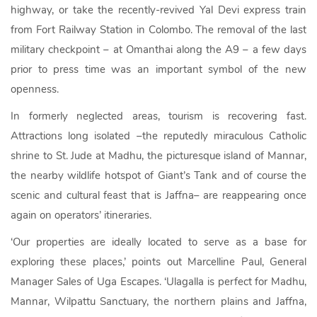
highway, or take the recently-revived Yal Devi express train
from Fort Railway Station in Colombo. The removal of the last
military checkpoint – at Omanthai along the A9 – a few days
prior to press time was an important symbol of the new
openness.
In formerly neglected areas, tourism is recovering fast.
Attractions long isolated –the reputedly miraculous Catholic
shrine to St. Jude at Madhu, the picturesque island of Mannar,
the nearby wildlife hotspot of Giant’s Tank and of course the
scenic and cultural feast that is Jaffna– are reappearing once
again on operators’ itineraries.
‘Our properties are ideally located to serve as a base for
exploring these places,’ points out Marcelline Paul, General
Manager Sales of Uga Escapes. ‘Ulagalla is perfect for Madhu,
Mannar, Wilpattu Sanctuary, the northern plains and Jaffna,