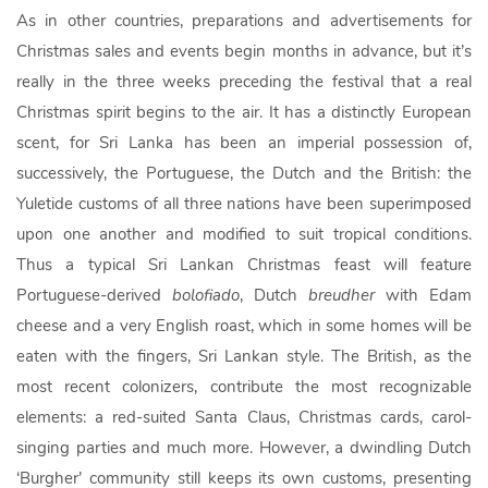
As in other countries, preparations and advertisements for
Christmas sales and events begin months in advance, but it’s
really in the three weeks preceding the festival that a real
Christmas spirit begins to the air. It has a distinctly European
scent, for Sri Lanka has been an imperial possession of,
successively, the Portuguese, the Dutch and the British: the
Yuletide customs of all three nations have been superimposed
upon one another and modified to suit tropical conditions.
Thus a typical Sri Lankan Christmas feast will feature
Portuguese-derived
bolofiado
, Dutch
breudher
with Edam
cheese and a very English roast, which in some homes will be
eaten with the fingers, Sri Lankan style. The British, as the
most recent colonizers, contribute the most recognizable
elements: a red-suited Santa Claus, Christmas cards, carol-
singing parties and much more. However, a dwindling Dutch
‘Burgher’ community still keeps its own customs, presenting