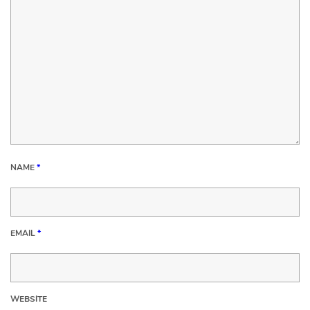
NAME
*
EMAIL
*
WEBSITE