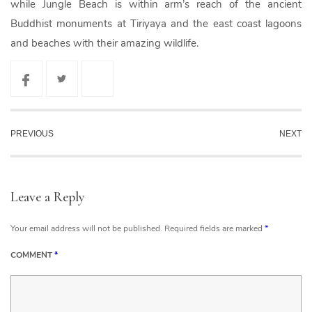
while Jungle Beach is within arm’s reach of the ancient
Buddhist monuments at Tiriyaya and the east coast lagoons
and beaches with their amazing wildlife.
PREVIOUS
NEXT
Leave a Reply
Your email address will not be published.
Required fields are marked
*
COMMENT
*