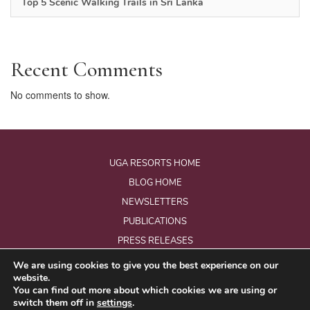
Top 5 Scenic Walking Trails in Sri Lanka
Recent Comments
No comments to show.
UGA RESORTS HOME
BLOG HOME
NEWSLETTERS
PUBLICATIONS
PRESS RELEASES
We are using cookies to give you the best experience on our
website.
© Copyright 2026 - Uga Resorts Pvt Ltd.
You can find out more about which cookies we are using or
All Rights Reserved.
switch them off in
settings
.