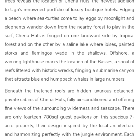
trees reveals the location of Chena Huts, the newest addition
to Uga’s renowned portfolio of luxury boutique hotels. Edging
a beach where sea-turtles come to lay eggs by moonlight and
elephants wander down from the nearby forest to play in the
surf, Chena Huts is fringed on one landward side by tropical
forest and on the other by a saline lake where ibises, painted
storks and flamingos wade in the shallows. Offshore, a
winking lighthouse marks the location of the Basses, a shoal of
reefs littered with historic wrecks, fringing a submarine canyon
that attracts blue and humpback whales in large numbers.
Beneath the thatched roofs are hidden luxurious detached,
private cabins of Chena Huts, fully air-conditioned and offering
fine views of the surrounding wilderness and seascape. There
are only fourteen 780sqf guest pavilions on this spacious 7-
acre property, their design inspired by the local architecture
and harmonizing perfectly with the jungle environment. Each