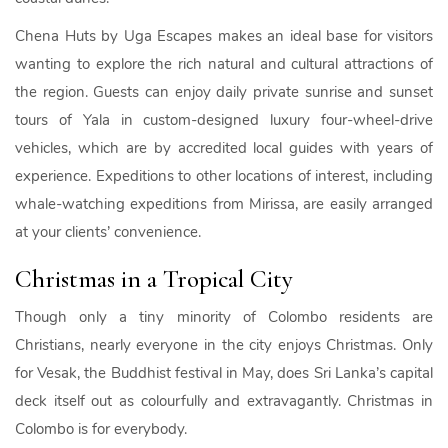
Chena Huts by Uga Escapes makes an ideal base for visitors
wanting to explore the rich natural and cultural attractions of
the region. Guests can enjoy daily private sunrise and sunset
tours of Yala in custom-designed luxury four-wheel-drive
vehicles, which are by accredited local guides with years of
experience. Expeditions to other locations of interest, including
whale-watching expeditions from Mirissa, are easily arranged
at your clients’ convenience.
Christmas in a Tropical City
Though only a tiny minority of Colombo residents are
Christians, nearly everyone in the city enjoys Christmas. Only
for Vesak, the Buddhist festival in May, does Sri Lanka’s capital
deck itself out as colourfully and extravagantly. Christmas in
Colombo is for everybody.