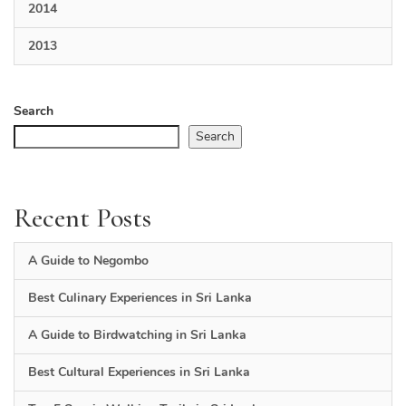
2014
2013
Search
Search
Recent Posts
A Guide to Negombo
Best Culinary Experiences in Sri Lanka
A Guide to Birdwatching in Sri Lanka
Best Cultural Experiences in Sri Lanka