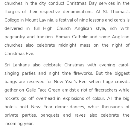
churches in the city conduct Christmas Day services in the
liturgies of their respective denominations. At St. Thomas’s
College in Mount Lavinia, a festival of nine lessons and carols is
delivered in full High Church Anglican style, rich with
pageantry and tradition. Roman Catholic and some Anglican
churches also celebrate midnight mass on the night of
Christmas Eve.
Sri Lankans also celebrate Christmas with evening carol-
singing parties and night time fireworks. But the biggest
bangs are reserved for New Year’s Eve, when huge crowds
gather on Galle Face Green amidst a riot of firecrackers while
rockets go off overhead in explosions of colour. All the big
hotels hold New Year dinner-dances, while thousands of
private parties, banquets and raves also celebrate the
incoming year.