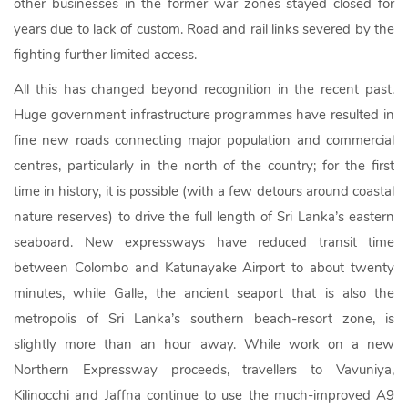
other businesses in the former war zones stayed closed for
years due to lack of custom. Road and rail links severed by the
fighting further limited access.
All this has changed beyond recognition in the recent past.
Huge government infrastructure programmes have resulted in
fine new roads connecting major population and commercial
centres, particularly in the north of the country; for the first
time in history, it is possible (with a few detours around coastal
nature reserves) to drive the full length of Sri Lanka’s eastern
seaboard. New expressways have reduced transit time
between Colombo and Katunayake Airport to about twenty
minutes, while Galle, the ancient seaport that is also the
metropolis of Sri Lanka’s southern beach-resort zone, is
slightly more than an hour away. While work on a new
Northern Expressway proceeds, travellers to Vavuniya,
Kilinocchi and Jaffna continue to use the much-improved A9