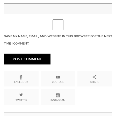
SAVE MY NAME, EMAIL, AND WEBSITE IN THIS BROWSER FOR THE NEXT
TIME I COMMENT.
YOUTUBE
SHARE
FACEBOOK
TWITTER
INSTAGRAM