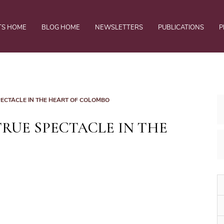
TS HOME
BLOG HOME
NEWSLETTERS
PUBLICATIONS
P
ECTACLE IN THE HEART OF COLOMBO
RUE SPECTACLE IN THE