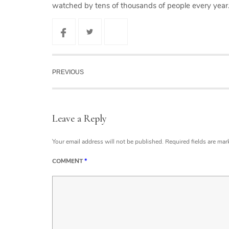
watched by tens of thousands of people every year
PREVIOUS
Leave a Reply
Your email address will not be published.
Required fields are ma
COMMENT
*