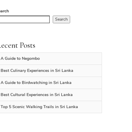
earch
Search
ecent Posts
A Guide to Negombo
Best Culinary Experiences in Sri Lanka
A Guide to Birdwatching in Sri Lanka
Best Cultural Experiences in Sri Lanka
Top 5 Scenic Walking Trails in Sri Lanka