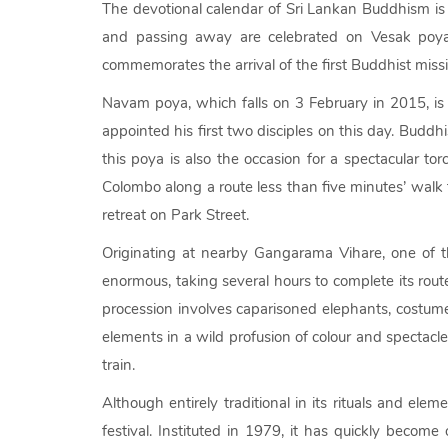
The devotional calendar of Sri Lankan Buddhism is 
and passing away are celebrated on Vesak poya,
commemorates the arrival of the first Buddhist missio
Navam poya, which falls on 3 February in 2015, is 
appointed his first two disciples on this day. Budd
this poya is also the occasion for a spectacular to
Colombo along a route less than five minutes’ wal
retreat on Park Street.
Originating at nearby Gangarama Vihare, one of th
enormous, taking several hours to complete its rout
procession involves caparisoned elephants, costum
elements in a wild profusion of colour and spectacl
train.
Although entirely traditional in its rituals and e
festival. Instituted in 1979, it has quickly become