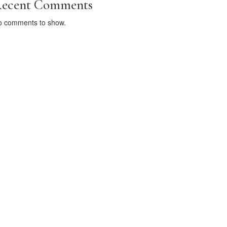
ecent Comments
o comments to show.