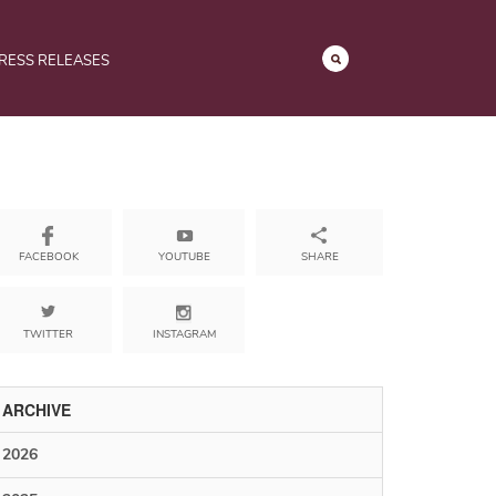
RESS RELEASES
YOUTUBE
SHARE
FACEBOOK
TWITTER
INSTAGRAM
ARCHIVE
2026