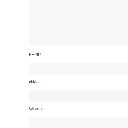
NAME
*
EMAIL
*
WEBSITE