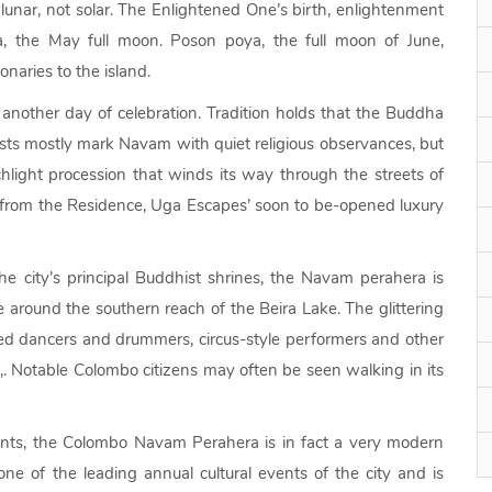
lunar, not solar. The Enlightened One’s birth, enlightenment
 the May full moon. Poson poya, the full moon of June,
naries to the island.
another day of celebration. Tradition holds that the Buddha
hists mostly mark Navam with quiet religious observances, but
rchlight procession that winds its way through the streets of
k from the Residence, Uga Escapes’ soon to be-opened luxury
e city’s principal Buddhist shrines, the Navam perahera is
e around the southern reach of the Beira Lake. The glittering
ed dancers and drummers, circus-style performers and other
e,. Notable Colombo citizens may often be seen walking in its
lements, the Colombo Navam Perahera is in fact a very modern
 one of the leading annual cultural events of the city and is