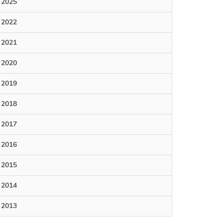
2025
2022
2021
2020
2019
2018
2017
2016
2015
2014
2013