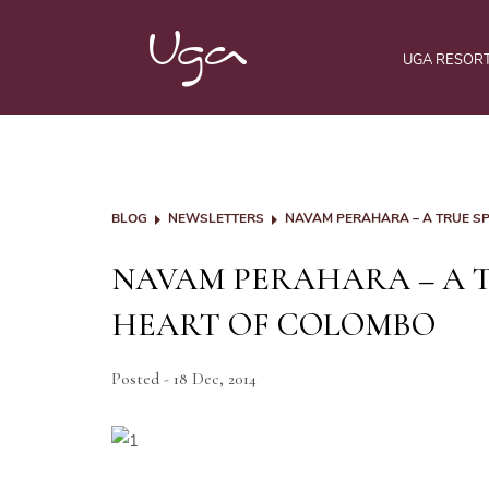
UGA RESOR
BLOG
NEWSLETTERS
NAVAM PERAHARA – A TRUE SP
NAVAM PERAHARA – A T
HEART OF COLOMBO
Posted - 18 Dec, 2014