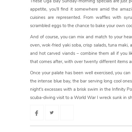
These Uga Bay Sunday-morning specials are just pe
appetite, you’ll find it somewhere amid the amaz
cuisines are represented. From waffles with syru
scrambled eggs to the chance to bake your own coo
And of course, you can mix and match to your heart’
oven, wok-fried yaki soba, crisp salads, tuna maki, a
and hot carved viands – combine them all if you lik
that comes after, with over twenty different items 
Once your palate has been well exercised, you can
the intense blue bay, the bar serving long cool one
night’s excesses with a brisk swim in the Infinity Po
scuba-diving visit to a World War I wreck sunk in sh