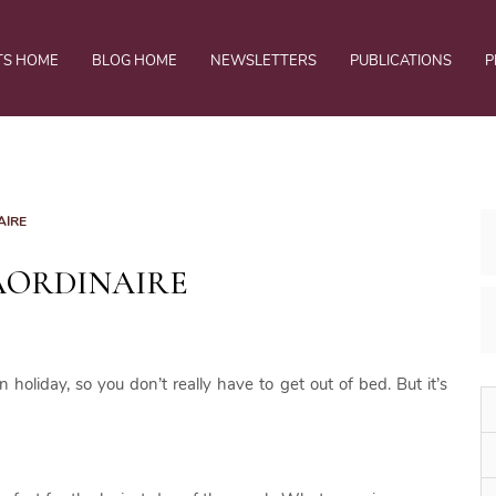
TS HOME
BLOG HOME
NEWSLETTERS
PUBLICATIONS
P
AIRE
AORDINAIRE
oliday, so you don’t really have to get out of bed. But it’s