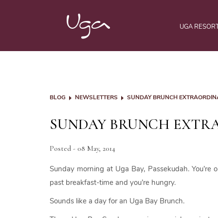
UGA RESOR
BLOG
NEWSLETTERS
SUNDAY BRUNCH EXTRAORDIN
SUNDAY BRUNCH EXTR
Posted - 08 May, 2014
Sunday morning at Uga Bay, Passekudah. You’re on h
past breakfast-time and you’re hungry.
Sounds like a day for an Uga Bay Brunch.