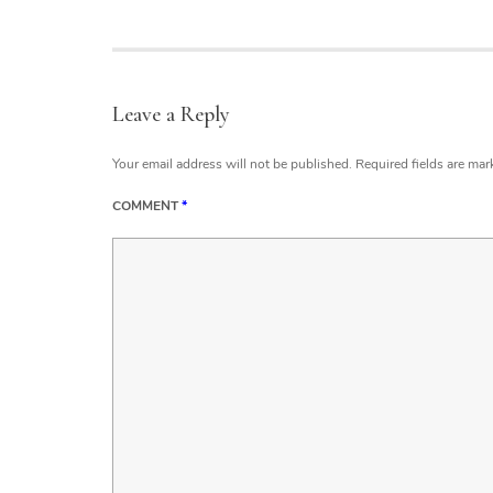
Leave a Reply
Your email address will not be published.
Required fields are ma
COMMENT
*