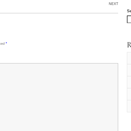
NEXT
S
R
rked
*