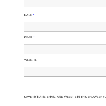
NAME
*
EMAIL
*
WEBSITE
SAVE MY NAME, EMAIL, AND WEBSITE IN THIS BROWSER FO