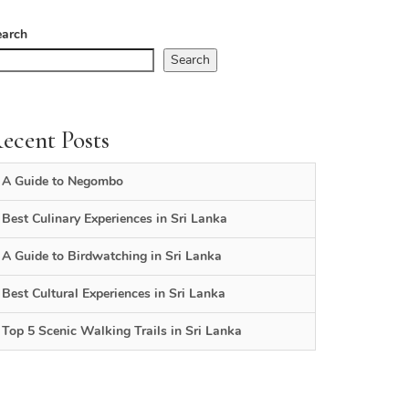
earch
Search
ecent Posts
A Guide to Negombo
Best Culinary Experiences in Sri Lanka
A Guide to Birdwatching in Sri Lanka
Best Cultural Experiences in Sri Lanka
Top 5 Scenic Walking Trails in Sri Lanka