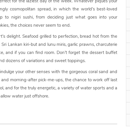
rfect for the laziest day of the week. Whatever piques your
ingly cosmopolitan spread, in which the world’s best-loved
p to nigiri sushi, from deciding just what goes into your
kies, the choices never seem to end.
s delight. Seafood grilled to perfection, bread hot from the
 Sri Lankan kiri-but and lunu miris, garlic prawns, charcuterie
e, and if you can find room. Don’t forget the dessert buffet
and dozens of variations and sweet toppings.
 indulge your other senses with the gorgeous coral sand and
s and morning-after pick-me-ups, the chance to work off last
ol, and for the truly energetic, a variety of water sports and a
allow water just offshore.