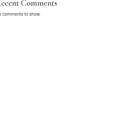
ecent Comments
o comments to show.