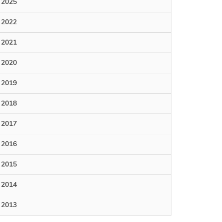
2025
2022
2021
2020
2019
2018
2017
2016
2015
2014
2013