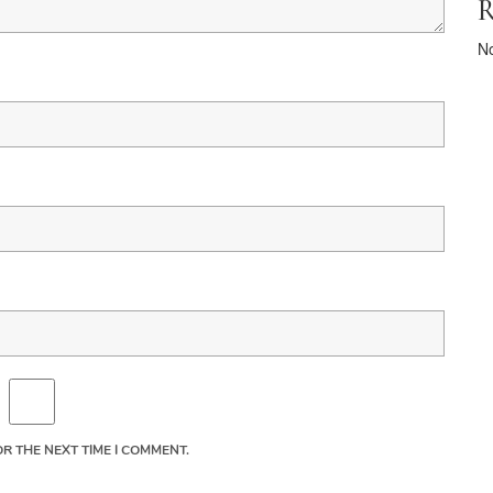
R
N
R THE NEXT TIME I COMMENT.