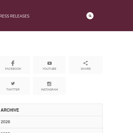
RESS RELEASES
YOUTUBE
SHARE
FACEBOOK
TWITTER
INSTAGRAM
ARCHIVE
2026