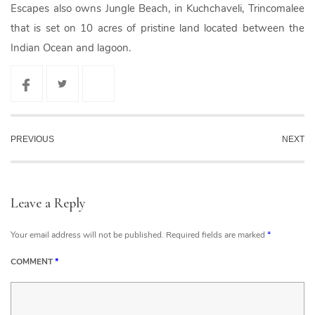
Escapes also owns Jungle Beach, in Kuchchaveli, Trincomalee
that is set on 10 acres of pristine land located between the
Indian Ocean and lagoon.
PREVIOUS
NEXT
Leave a Reply
Your email address will not be published.
Required fields are marked
*
COMMENT
*