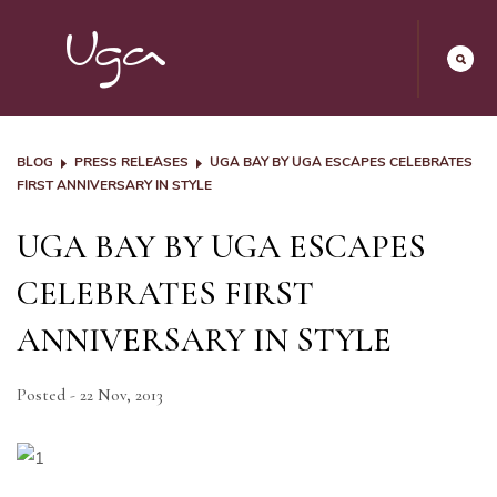
BLOG
PRESS RELEASES
UGA BAY BY UGA ESCAPES CELEBRATES
FIRST ANNIVERSARY IN STYLE
UGA BAY BY UGA ESCAPES
CELEBRATES FIRST
ANNIVERSARY IN STYLE
Posted - 22 Nov, 2013