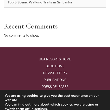
Top 5 Scenic Walking Trails in Sri Lanka
Recent Comments
No comments to show.
UGA RESORTS HOME
BLOG HOME
NEWSLETTERS
PUBLICATIONS
PRESS RELEASES
We are using cookies to give you the best experience on our
website.
© Copyright 2026 - Uga Resorts Pvt Ltd.
You can find out more about which cookies we are using or
All Rights Reserved.
switch them off in
settings
.