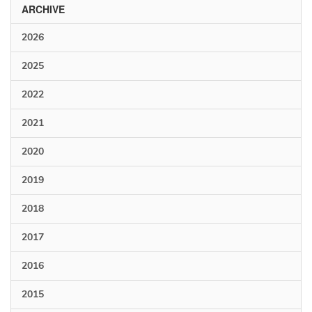
ARCHIVE
2026
2025
2022
2021
2020
2019
2018
2017
2016
2015