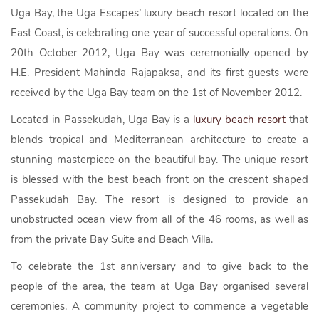
Uga Bay, the Uga Escapes’ luxury beach resort located on the
East Coast, is celebrating one year of successful operations. On
20th October 2012, Uga Bay was ceremonially opened by
H.E. President Mahinda Rajapaksa, and its first guests were
received by the Uga Bay team on the 1st of November 2012.
Located in Passekudah, Uga Bay is a
luxury beach resort
that
blends tropical and Mediterranean architecture to create a
stunning masterpiece on the beautiful bay. The unique resort
is blessed with the best beach front on the crescent shaped
Passekudah Bay. The resort is designed to provide an
unobstructed ocean view from all of the 46 rooms, as well as
from the private Bay Suite and Beach Villa.
To celebrate the 1st anniversary and to give back to the
people of the area, the team at Uga Bay organised several
ceremonies. A community project to commence a vegetable