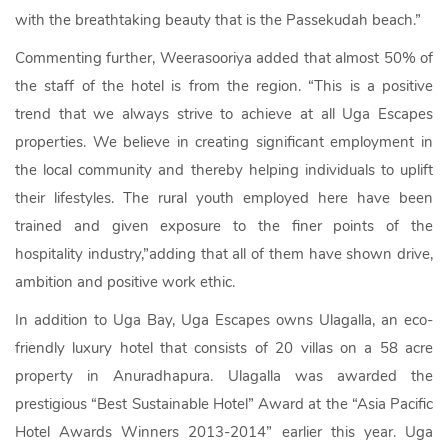
with the breathtaking beauty that is the Passekudah beach.”
Commenting further, Weerasooriya added that almost 50% of
the staff of the hotel is from the region. “This is a positive
trend that we always strive to achieve at all Uga Escapes
properties. We believe in creating significant employment in
the local community and thereby helping individuals to uplift
their lifestyles. The rural youth employed here have been
trained and given exposure to the finer points of the
hospitality industry,”adding that all of them have shown drive,
ambition and positive work ethic.
In addition to Uga Bay, Uga Escapes owns Ulagalla, an eco-
friendly luxury hotel that consists of 20 villas on a 58 acre
property in Anuradhapura. Ulagalla was awarded the
prestigious “Best Sustainable Hotel” Award at the “Asia Pacific
Hotel Awards Winners 2013-2014” earlier this year. Uga