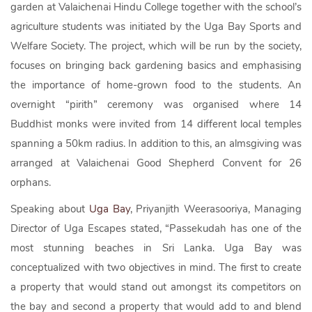
garden at Valaichenai Hindu College together with the school’s
agriculture students was initiated by the Uga Bay Sports and
Welfare Society. The project, which will be run by the society,
focuses on bringing back gardening basics and emphasising
the importance of home-grown food to the students. An
overnight “pirith” ceremony was organised where 14
Buddhist monks were invited from 14 different local temples
spanning a 50km radius. In addition to this, an almsgiving was
arranged at Valaichenai Good Shepherd Convent for 26
orphans.
Speaking about
Uga Bay
, Priyanjith Weerasooriya, Managing
Director of Uga Escapes stated, “Passekudah has one of the
most stunning beaches in Sri Lanka. Uga Bay was
conceptualized with two objectives in mind. The first to create
a property that would stand out amongst its competitors on
the bay and second a property that would add to and blend