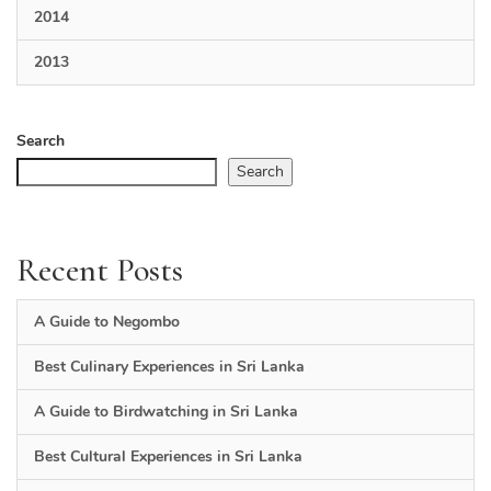
2014
2013
Search
Search
Recent Posts
A Guide to Negombo
Best Culinary Experiences in Sri Lanka
A Guide to Birdwatching in Sri Lanka
Best Cultural Experiences in Sri Lanka