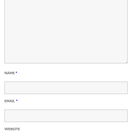
NAME
*
EMAIL
*
WEBSITE