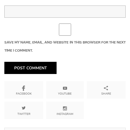
SAVE MY NAME, EMAIL, AND WEBSITE IN THIS BROWSER FOR THE NEXT
TIME I COMMENT.
YOUTUBE
SHARE
FACEBOOK
TWITTER
INSTAGRAM