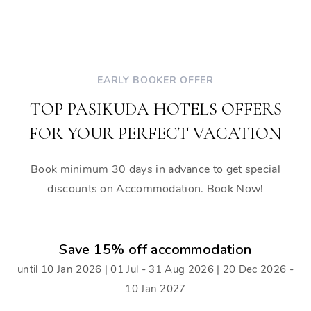
EARLY BOOKER OFFER
TOP PASIKUDA HOTELS OFFERS
FOR YOUR PERFECT VACATION
Book minimum 30 days in advance to get special
discounts on Accommodation. Book Now!
Save 15% off accommodation
until 10 Jan 2026 | 01 Jul - 31 Aug 2026 | 20 Dec 2026 -
10 Jan 2027