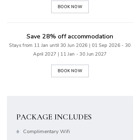
BOOK NOW
Save 28% off accommodation
Stays from 11 Jan until 30 Jun 2026 | 01 Sep 2026 - 30
April 2027 | 11 Jan - 30 Jun 2027
BOOK NOW
PACKAGE INCLUDES
Complimentary Wifi