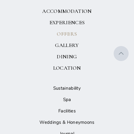
ACCOMMODATION
EXPERIENCES
OFFERS
GALLERY
DINING
LOCATION
Sustainability
Spa
Facilities
Weddings & Honeymoons
Journal