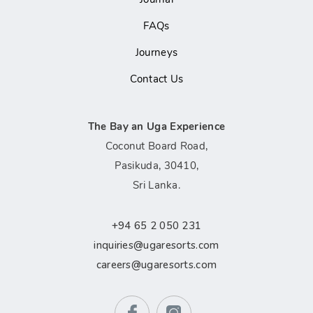
FAQs
Journeys
Contact Us
The Bay an Uga Experience
Coconut Board Road,
Pasikuda, 30410,
Sri Lanka.
+94 65 2 050 231
inquiries@ugaresorts.com
careers@ugaresorts.com