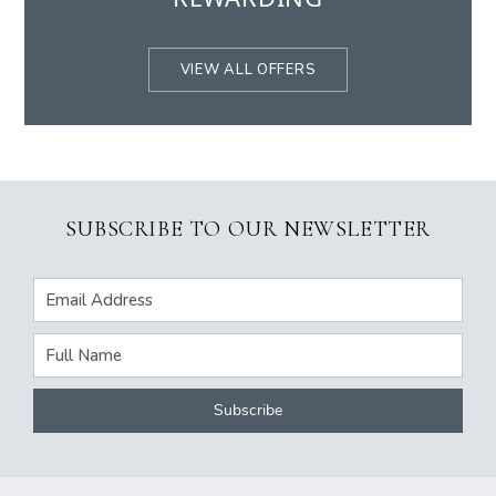
VIEW ALL OFFERS
SUBSCRIBE TO OUR NEWSLETTER