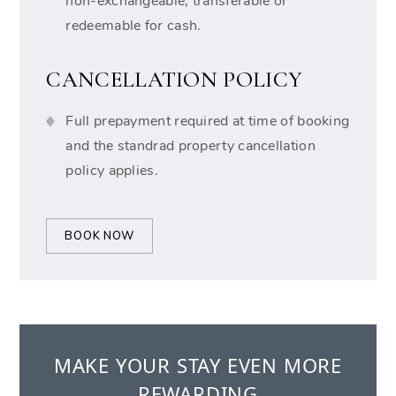
non-exchangeable, transferable or
redeemable for cash.
CANCELLATION POLICY
Full prepayment required at time of booking
and the standrad property cancellation
policy applies.
BOOK NOW
MAKE YOUR STAY EVEN MORE
REWARDING