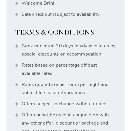
Welcome Drink
Late checkout (subject to availability)
TERMS & CONDITIONS
Book minimum 30 days in advance to enjoy
special discounts on accommodation.
Rates based on percentage off best
available rates.
Rates quoted are per room per night and
subject to seasonal variations.
Offers subject to change without notice.
Offer cannot be used in conjunction with
any other offer, discount or package and