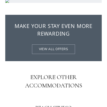
MAKE YOUR STAY EVEN MORE
REWARDING
VIEW ALL OFFERS
EXPLORE OTHER
ACCOMMODATIONS