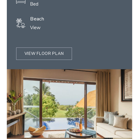
Bed
Beach
View
VIEW FLOOR PLAN