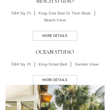
BEACH STUDIO
584 Sq. Ft
King-Size Bed Or Twin Beds
Beach View
MORE DETAILS
OCEAN STUDIO
584 Sq. Ft
King-Sized Bed
Garden View
MORE DETAILS