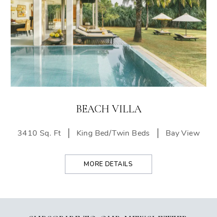
BEACH VILLA
3410 Sq. Ft
King Bed/Twin Beds
Bay View
MORE DETAILS