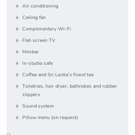
Air conditioning
Ceiling fan
Complimentary Wi-Fi
Flat-screen TV
Minibar
In-studio safe
Coffee and Sri Lanka’s finest tea
Toiletries, hair dryer, bathrobes and rubber
slippers
Sound system
Pillow menu (on request)