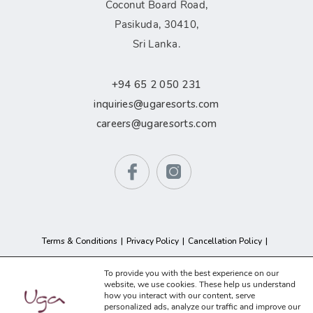
Coconut Board Road,
Pasikuda, 30410,
Sri Lanka.
+94 65 2 050 231
inquiries@ugaresorts.com
careers@ugaresorts.com
Terms & Conditions
Privacy Policy
Cancellation Policy
GDPR Compliance
Sitemap
To provide you with the best experience on our
website, we use cookies. These help us understand
how you interact with our content, serve
© 2026 Uga Resorts. All Rights Reserved.
personalized ads, analyze our traffic and improve our