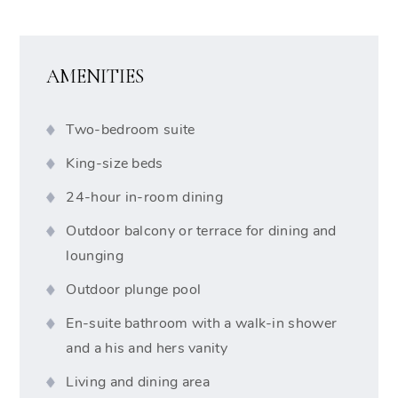
AMENITIES
Two-bedroom suite
King-size beds
24-hour in-room dining
Outdoor balcony or terrace for dining and
lounging
Outdoor plunge pool
En-suite bathroom with a walk-in shower
and a his and hers vanity
Living and dining area