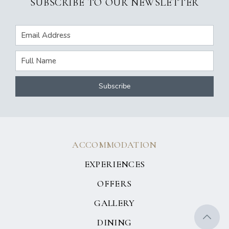
SUBSCRIBE TO OUR NEWSLETTER
ACCOMMODATION
EXPERIENCES
OFFERS
GALLERY
DINING