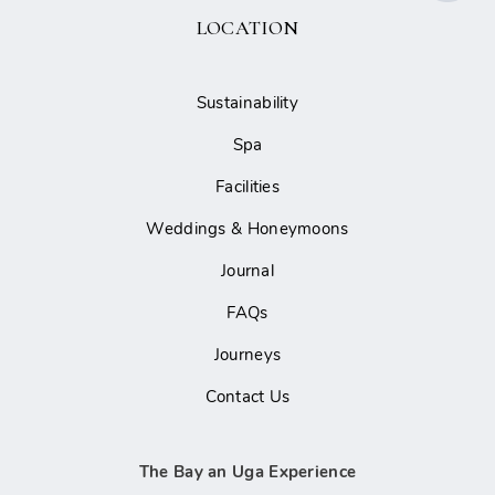
LOCATION
Sustainability
Spa
Facilities
Weddings & Honeymoons
Journal
FAQs
Journeys
Contact Us
The Bay an Uga Experience