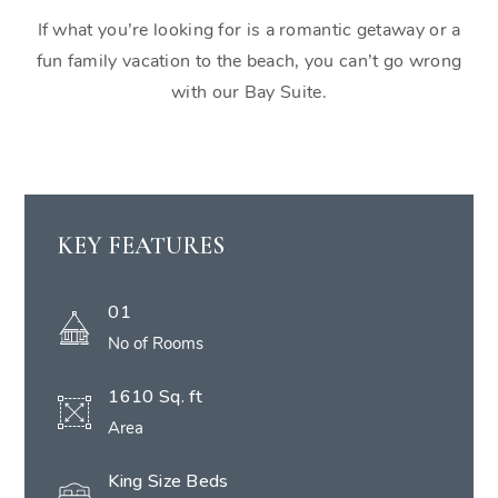
If what you’re looking for is a romantic getaway or a
fun family vacation to the beach, you can’t go wrong
with our Bay Suite.
KEY FEATURES
01
No of Rooms
1610 Sq. ft
Area
King Size Beds