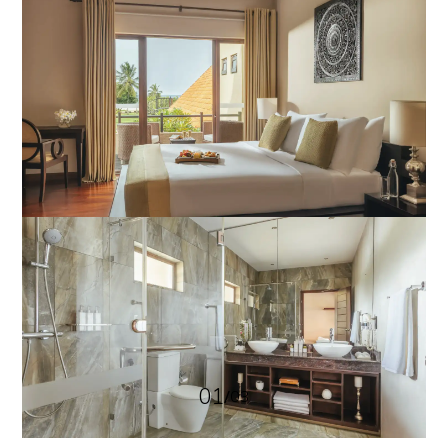
01
/
03