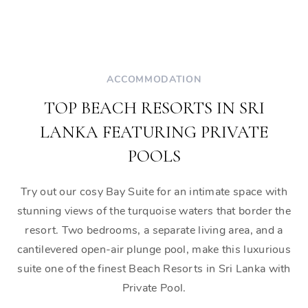
ACCOMMODATION
TOP BEACH RESORTS IN SRI
LANKA FEATURING PRIVATE
POOLS
Try out our cosy Bay Suite for an intimate space with
stunning views of the turquoise waters that border the
resort. Two bedrooms, a separate living area, and a
cantilevered open-air plunge pool, make this luxurious
suite one of the finest Beach Resorts in Sri Lanka with
Private Pool.