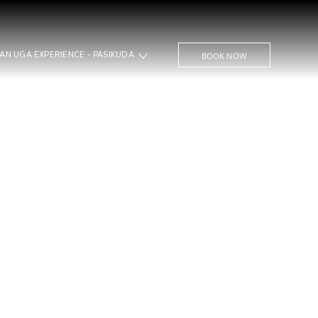
THE BAY AN UGA EXPERIENCE - PASIKUDA
BOOK NOW