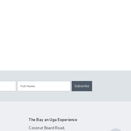
The Bay an Uga Experience
Coconut Board Road,