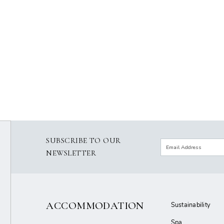
SUBSCRIBE TO OUR
NEWSLETTER
ACCOMMODATION
Sustainability
Spa