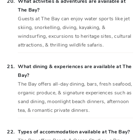
20.
What activities & adventures are available at
The Bay?
Guests at The Bay can enjoy water sports like jet
skiing, snorkelling, diving, kayaking, &
windsurfing, excursions to heritage sites, cultural
attractions, & thrilling wildlife safaris.
21.
What dining & experiences are available at The
Bay?
The Bay offers all-day dining, bars, fresh seafood,
organic produce, & signature experiences such as
sand dining, moonlight beach dinners, afternoon
tea, & romantic private dinners.
22.
Types of accommodation available at The Bay?