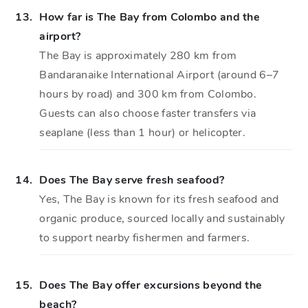
13.
How far is The Bay from Colombo and the
airport?
The Bay is approximately 280 km from
Bandaranaike International Airport (around 6–7
hours by road) and 300 km from Colombo.
Guests can also choose faster transfers via
seaplane (less than 1 hour) or helicopter.
14.
Does The Bay serve fresh seafood?
Yes, The Bay is known for its fresh seafood and
organic produce, sourced locally and sustainably
to support nearby fishermen and farmers.
15.
Does The Bay offer excursions beyond the
beach?