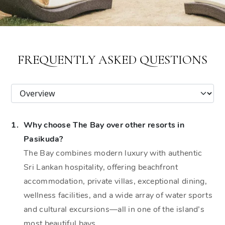
FREQUENTLY ASKED QUESTIONS
1.
Why choose The Bay over other resorts in
Pasikuda?
The Bay combines modern luxury with authentic
Sri Lankan hospitality, offering beachfront
accommodation, private villas, exceptional dining,
wellness facilities, and a wide array of water sports
and cultural excursions—all in one of the island’s
most beautiful bays.