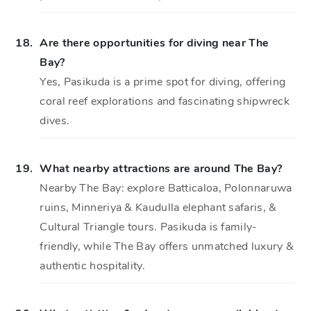
18.
Are there opportunities for diving near The
Bay?
Yes, Pasikuda is a prime spot for diving, offering
coral reef explorations and fascinating shipwreck
dives.
19.
What nearby attractions are around The Bay?
Nearby The Bay: explore Batticaloa, Polonnaruwa
ruins, Minneriya & Kaudulla elephant safaris, &
Cultural Triangle tours. Pasikuda is family-
friendly, while The Bay offers unmatched luxury &
authentic hospitality.