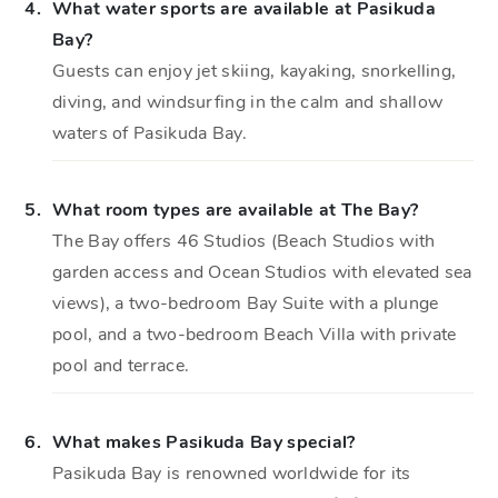
4.
What water sports are available at Pasikuda
Bay?
Guests can enjoy jet skiing, kayaking, snorkelling,
diving, and windsurfing in the calm and shallow
waters of Pasikuda Bay.
5.
What room types are available at The Bay?
The Bay offers 46 Studios (Beach Studios with
garden access and Ocean Studios with elevated sea
views), a two-bedroom Bay Suite with a plunge
pool, and a two-bedroom Beach Villa with private
pool and terrace.
6.
What makes Pasikuda Bay special?
Pasikuda Bay is renowned worldwide for its