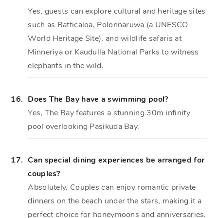
Yes, guests can explore cultural and heritage sites
such as Batticaloa, Polonnaruwa (a UNESCO
World Heritage Site), and wildlife safaris at
Minneriya or Kaudulla National Parks to witness
elephants in the wild.
16.
Does The Bay have a swimming pool?
Yes, The Bay features a stunning 30m infinity
pool overlooking Pasikuda Bay.
17.
Can special dining experiences be arranged for
couples?
Absolutely. Couples can enjoy romantic private
dinners on the beach under the stars, making it a
perfect choice for honeymoons and anniversaries.