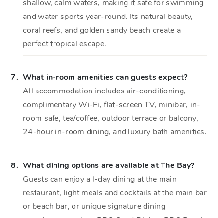
shallow, calm waters, making it safe for swimming
and water sports year-round. Its natural beauty,
coral reefs, and golden sandy beach create a
perfect tropical escape.
7.
What in-room amenities can guests expect?
All accommodation includes air-conditioning,
complimentary Wi-Fi, flat-screen TV, minibar, in-
room safe, tea/coffee, outdoor terrace or balcony,
24-hour in-room dining, and luxury bath amenities.
8.
What dining options are available at The Bay?
Guests can enjoy all-day dining at the main
restaurant, light meals and cocktails at the main bar
or beach bar, or unique signature dining