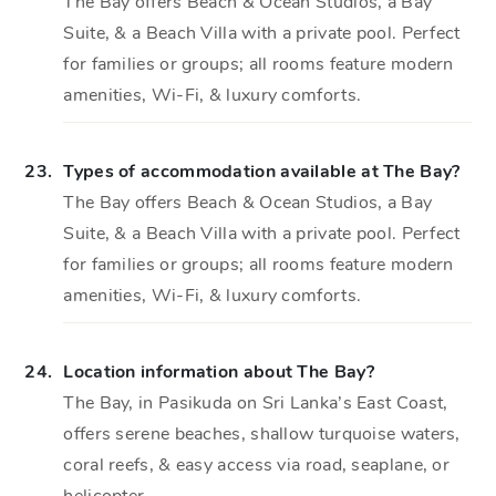
The Bay offers Beach & Ocean Studios, a Bay
Suite, & a Beach Villa with a private pool. Perfect
for families or groups; all rooms feature modern
amenities, Wi-Fi, & luxury comforts.
23.
Types of accommodation available at The Bay?
The Bay offers Beach & Ocean Studios, a Bay
Suite, & a Beach Villa with a private pool. Perfect
for families or groups; all rooms feature modern
amenities, Wi-Fi, & luxury comforts.
24.
Location information about The Bay?
The Bay, in Pasikuda on Sri Lanka’s East Coast,
offers serene beaches, shallow turquoise waters,
coral reefs, & easy access via road, seaplane, or