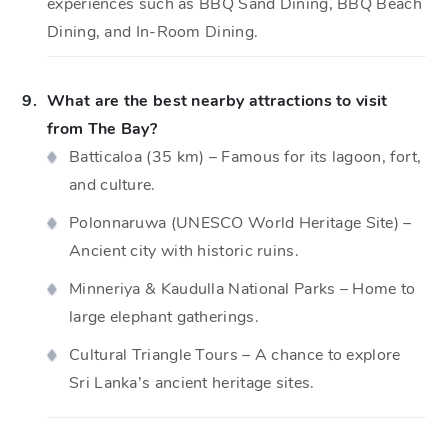
experiences such as BBQ Sand Dining, BBQ Beach
Dining, and In-Room Dining.
9.
What are the best nearby attractions to visit
from The Bay?
Batticaloa (35 km) – Famous for its lagoon, fort,
and culture.
Polonnaruwa (UNESCO World Heritage Site) –
Ancient city with historic ruins.
Minneriya & Kaudulla National Parks – Home to
large elephant gatherings.
Cultural Triangle Tours – A chance to explore
Sri Lanka’s ancient heritage sites.