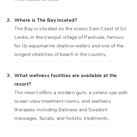
2.
Where is The Bay located?
The Bay is situated on the scenic East Coast of Sri
Lanka, in the tranquil village of Pasikuda, famous
for its aquamarine shallow waters and one of the
longest stretches of beach in the country.
3.
What wellness facilities are available at the
resort?
The resort offers a modern gym, a serene spa with
ocean-view treatment rooms, and wellness
therapies including Balinese and Swedish
massages, facials, and holistic treatments.