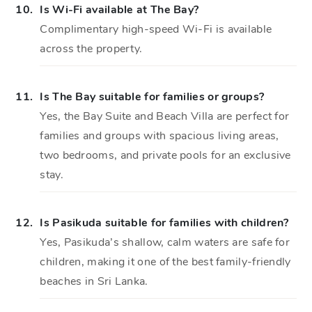
10.
Is Wi-Fi available at The Bay?
Complimentary high-speed Wi-Fi is available
across the property.
11.
Is The Bay suitable for families or groups?
Yes, the Bay Suite and Beach Villa are perfect for
families and groups with spacious living areas,
two bedrooms, and private pools for an exclusive
stay.
12.
Is Pasikuda suitable for families with children?
Yes, Pasikuda’s shallow, calm waters are safe for
children, making it one of the best family-friendly
beaches in Sri Lanka.