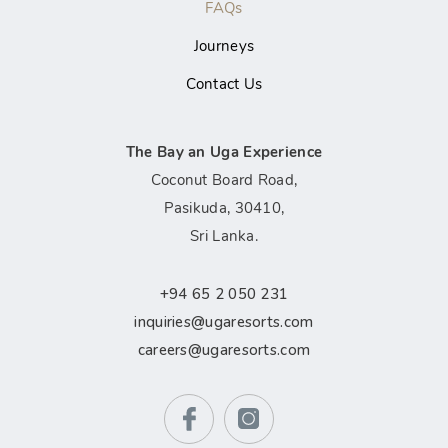
FAQs
Journeys
Contact Us
The Bay an Uga Experience
Coconut Board Road,
Pasikuda, 30410,
Sri Lanka.
+94 65 2 050 231
inquiries@ugaresorts.com
careers@ugaresorts.com