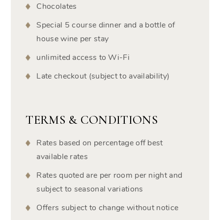
Chocolates
Special 5 course dinner and a bottle of
house wine per stay
unlimited access to Wi-Fi
Late checkout (subject to availability)
TERMS & CONDITIONS
Rates based on percentage off best
available rates
Rates quoted are per room per night and
subject to seasonal variations
Offers subject to change without notice