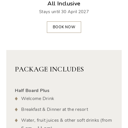
All Inclusive
Stays until 30 April 2027
BOOK NOW
PACKAGE INCLUDES
Half Board Plus
Welcome Drink
Breakfast & Dinner at the resort
Water, fruit juices & other soft drinks (from