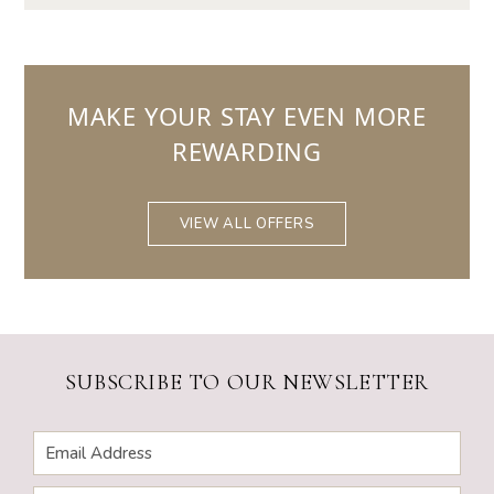
MAKE YOUR STAY EVEN MORE
REWARDING
VIEW ALL OFFERS
SUBSCRIBE TO OUR NEWSLETTER