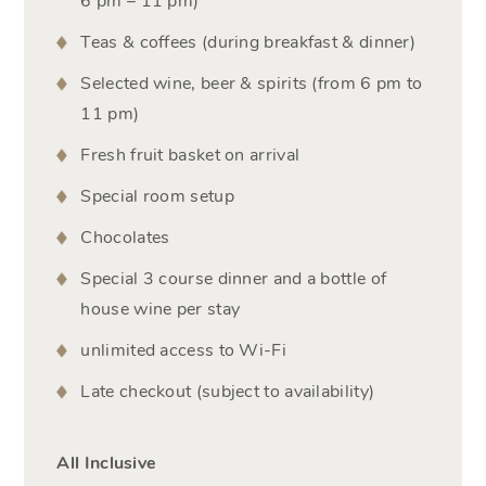
6 pm – 11 pm)
Teas & coffees (during breakfast & dinner)
Selected wine, beer & spirits (from 6 pm to
11 pm)
Fresh fruit basket on arrival
Special room setup
Chocolates
Special 3 course dinner and a bottle of
house wine per stay
unlimited access to Wi-Fi
Late checkout (subject to availability)
All Inclusive