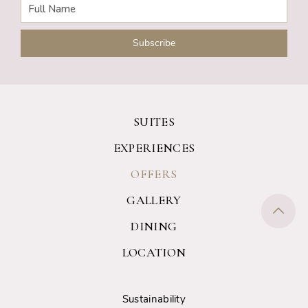
SUITES
EXPERIENCES
OFFERS
GALLERY
DINING
LOCATION
Sustainability