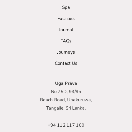
Spa
Facilities
Journal
FAQs
Journeys
Contact Us
Uga Prāva
No 75D, 93/95
Beach Road, Unakuruwa,
Tangalle, Sri Lanka.
+94 112 117 100