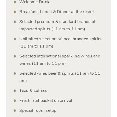
Welcome Drink
Breakfast, Lunch & Dinner at the resort
Selected premium & standard brands of
imported spirits (11 am to 11 pm)
Unlimited selection of local branded spirits
(11 am to 11 pm)
Selected international sparkling wines and
wines (11 am to 11 pm)
Selected wine, beer & spirits (11 am to 11
pm)
Teas & coffees
Fresh fruit basket on arrival
Special room setup