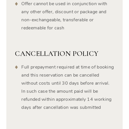
Offer cannot be used in conjunction with
any other offer, discount or package and
non-exchangeable, transferable or
redeemable for cash
CANCELLATION POLICY
Full prepayment required at time of booking
and this reservation can be cancelled
without costs until 30 days before arrival.
In such case the amount paid will be
refunded within approximately 14 working
days after cancellation was submitted