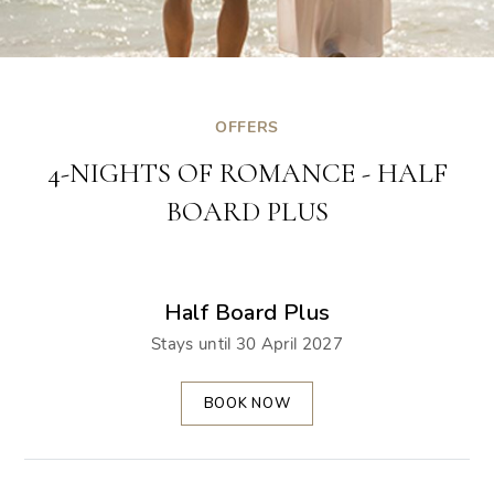
OFFERS
4-NIGHTS OF ROMANCE - HALF
BOARD PLUS
Half Board Plus
Stays until 30 April 2027
BOOK NOW