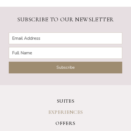
SUBSCRIBE TO OUR NEWSLETTER
SUITES
EXPERIENCES
OFFERS