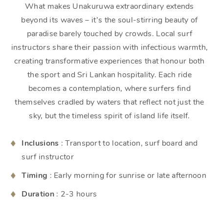
What makes Unakuruwa extraordinary extends
beyond its waves – it’s the soul-stirring beauty of
paradise barely touched by crowds. Local surf
instructors share their passion with infectious warmth,
creating transformative experiences that honour both
the sport and Sri Lankan hospitality. Each ride
becomes a contemplation, where surfers find
themselves cradled by waters that reflect not just the
sky, but the timeless spirit of island life itself.
Inclusions
: Transport to location, surf board and
surf instructor
Timing
: Early morning for sunrise or late afternoon
Duration
: 2-3 hours