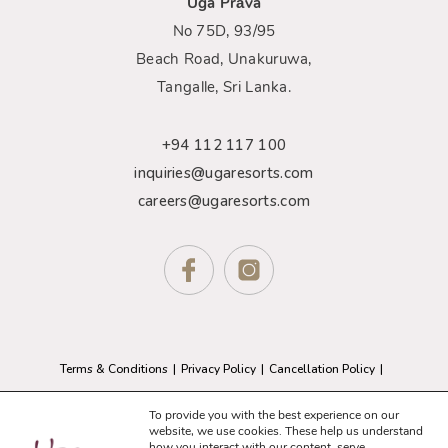
Uga Prāva
No 75D, 93/95
Beach Road, Unakuruwa,
Tangalle, Sri Lanka.
+94 112 117 100
inquiries@ugaresorts.com
careers@ugaresorts.com
Terms & Conditions
Privacy Policy
Cancellation Policy
GDPR Compliance
Sitemap
To provide you with the best experience on our
website, we use cookies. These help us understand
how you interact with our content, serve