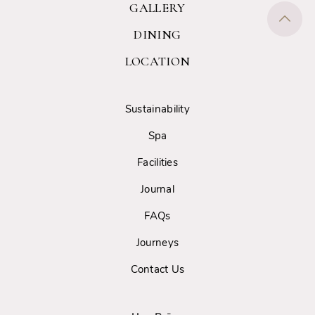
GALLERY
DINING
LOCATION
Sustainability
Spa
Facilities
Journal
FAQs
Journeys
Contact Us