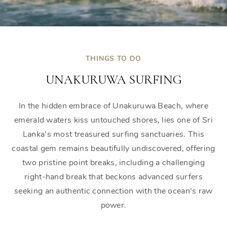
THINGS TO DO
UNAKURUWA SURFING
In the hidden embrace of Unakuruwa Beach, where
emerald waters kiss untouched shores, lies one of Sri
Lanka’s most treasured surfing sanctuaries. This
coastal gem remains beautifully undiscovered, offering
two pristine point breaks, including a challenging
right-hand break that beckons advanced surfers
seeking an authentic connection with the ocean’s raw
power.