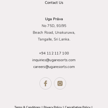
Contact Us
Uga Prāva
No 75D, 93/95
Beach Road, Unakuruwa,
Tangalle, Sri Lanka.
+94 112 117 100
inquiries@ugaresorts.com
careers@ugaresorts.com
Terms & Conditions
Privacy Policy
Cancellation Policy