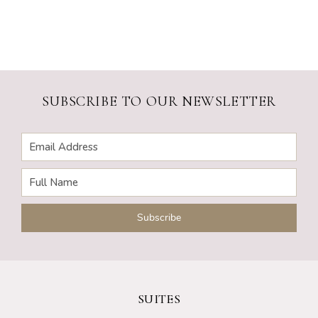
SUBSCRIBE TO OUR NEWSLETTER
SUITES