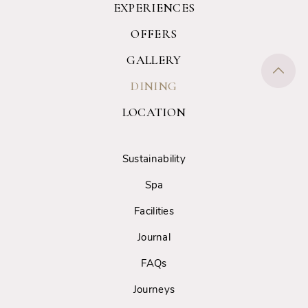
EXPERIENCES
OFFERS
GALLERY
DINING
LOCATION
Sustainability
Spa
Facilities
Journal
FAQs
Journeys