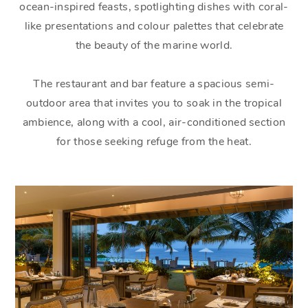
ocean-inspired feasts, spotlighting dishes with coral-
like presentations and colour palettes that celebrate
the beauty of the marine world.
The restaurant and bar feature a spacious semi-
outdoor area that invites you to soak in the tropical
ambience, along with a cool, air-conditioned section
for those seeking refuge from the heat.