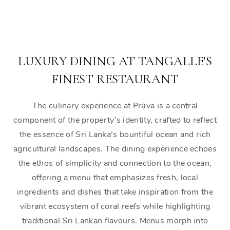
LUXURY DINING AT TANGALLE'S
FINEST RESTAURANT
The culinary experience at Prāva is a central
component of the property’s identity, crafted to reflect
the essence of Sri Lanka’s bountiful ocean and rich
agricultural landscapes. The dining experience echoes
the ethos of simplicity and connection to the ocean,
offering a menu that emphasizes fresh, local
ingredients and dishes that take inspiration from the
vibrant ecosystem of coral reefs while highlighting
traditional Sri Lankan flavours. Menus morph into