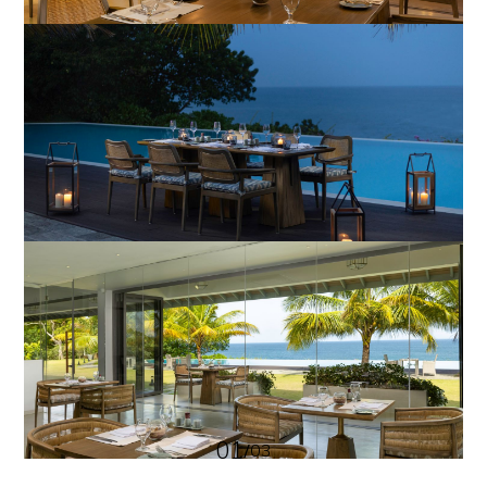
01
/
03