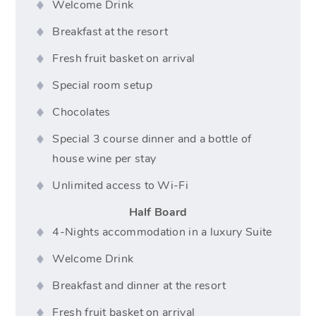
Welcome Drink
Breakfast at the resort
Fresh fruit basket on arrival
Special room setup
Chocolates
Special 3 course dinner and a bottle of
house wine per stay
Unlimited access to Wi-Fi
Half Board
4-Nights accommodation in a luxury Suite
Welcome Drink
Breakfast and dinner at the resort
Fresh fruit basket on arrival