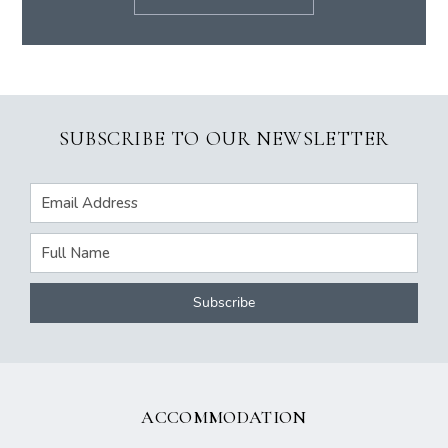
SUBSCRIBE TO OUR NEWSLETTER
ACCOMMODATION