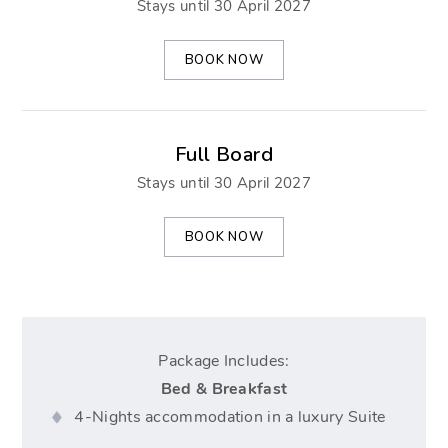
Stays until 30 April 2027
BOOK NOW
Full Board
Stays until 30 April 2027
BOOK NOW
Package Includes:
Bed & Breakfast
4-Nights accommodation in a luxury Suite