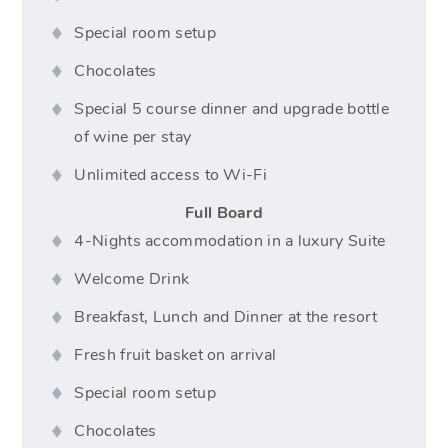
Special room setup
Chocolates
Special 5 course dinner and upgrade bottle
of wine per stay
Unlimited access to Wi-Fi
Full Board
4-Nights accommodation in a luxury Suite
Welcome Drink
Breakfast, Lunch and Dinner at the resort
Fresh fruit basket on arrival
Special room setup
Chocolates