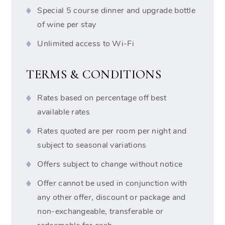
Special 5 course dinner and upgrade bottle
of wine per stay
Unlimited access to Wi-Fi
TERMS & CONDITIONS
Rates based on percentage off best
available rates
Rates quoted are per room per night and
subject to seasonal variations
Offers subject to change without notice
Offer cannot be used in conjunction with
any other offer, discount or package and
non-exchangeable, transferable or