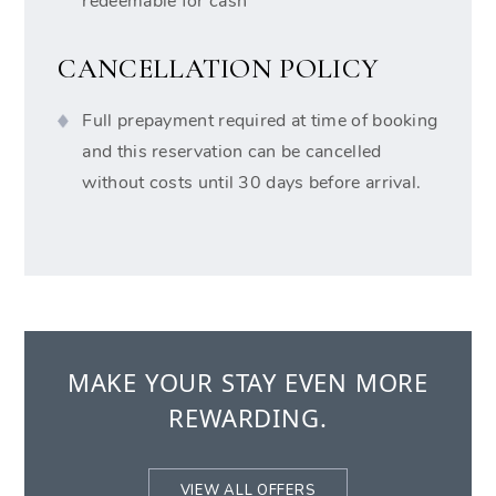
redeemable for cash
CANCELLATION POLICY
Full prepayment required at time of booking
and this reservation can be cancelled
without costs until 30 days before arrival.
MAKE YOUR STAY EVEN MORE
REWARDING.
VIEW ALL OFFERS