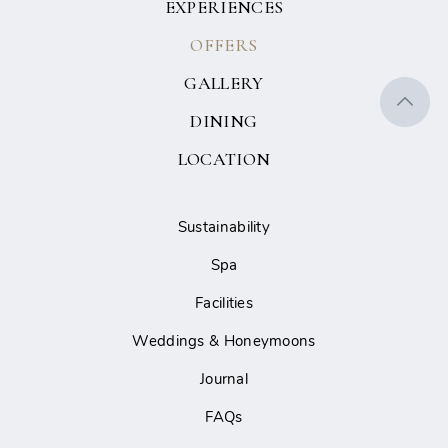
EXPERIENCES
OFFERS
GALLERY
DINING
LOCATION
Sustainability
Spa
Facilities
Weddings & Honeymoons
Journal
FAQs