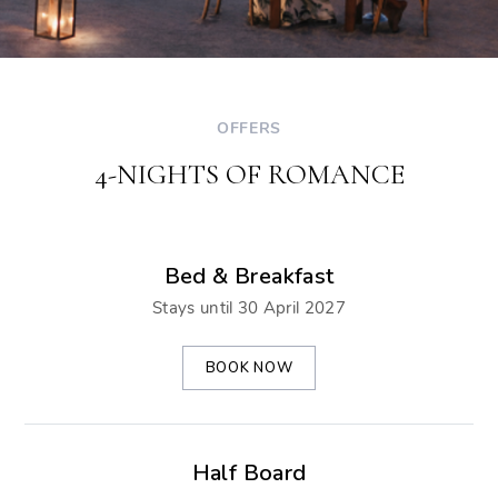
OFFERS
4-NIGHTS OF ROMANCE
Bed & Breakfast
Stays until 30 April 2027
BOOK NOW
Half Board