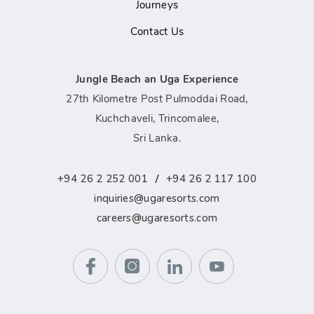
Journeys
Contact Us
Jungle Beach an Uga Experience
27th Kilometre Post Pulmoddai Road,
Kuchchaveli, Trincomalee,
Sri Lanka.
/
+94 26 2 252 001
+94 26 2 117 100
inquiries@ugaresorts.com
careers@ugaresorts.com