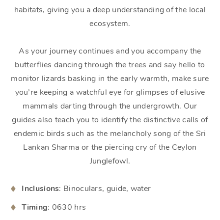
habitats, giving you a deep understanding of the local
ecosystem.
As your journey continues and you accompany the
butterflies dancing through the trees and say hello to
monitor lizards basking in the early warmth, make sure
you’re keeping a watchful eye for glimpses of elusive
mammals darting through the undergrowth. Our
guides also teach you to identify the distinctive calls of
endemic birds such as the melancholy song of the Sri
Lankan Sharma or the piercing cry of the Ceylon
Junglefowl.
Inclusions
: Binoculars, guide, water
Timing
: 0630 hrs