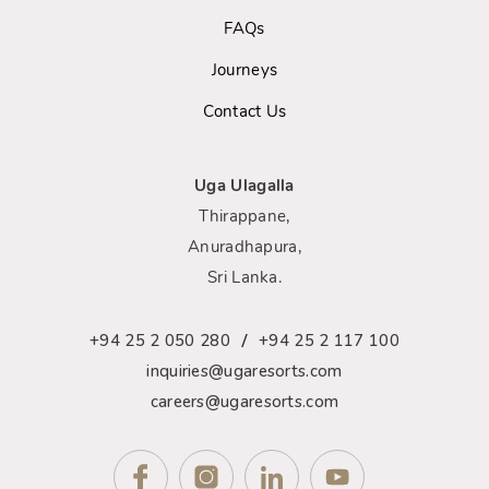
FAQs
Journeys
Contact Us
Uga Ulagalla
Thirappane,
Anuradhapura,
Sri Lanka.
/
+94 25 2 050 280
+94 25 2 117 100
inquiries@ugaresorts.com
careers@ugaresorts.com