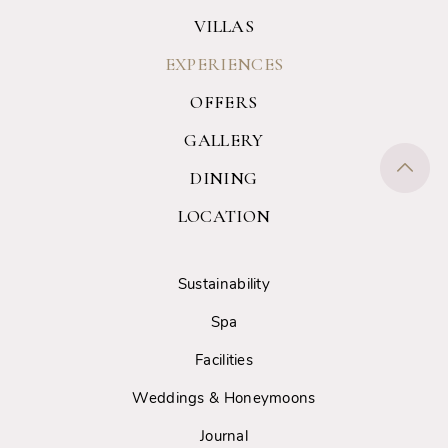
VILLAS
EXPERIENCES
OFFERS
GALLERY
DINING
LOCATION
Sustainability
Spa
Facilities
Weddings & Honeymoons
Journal