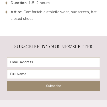
Duration
: 1.5-2 hours
Attire
: Comfortable athletic wear, sunscreen, hat,
closed shoes
SUBSCRIBE TO OUR NEWSLETTER