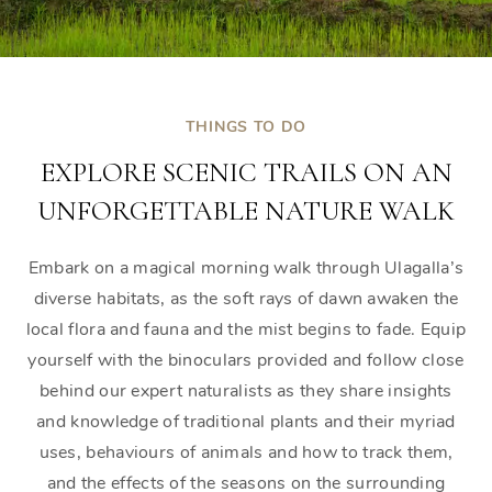
THINGS TO DO
EXPLORE SCENIC TRAILS ON AN
UNFORGETTABLE NATURE WALK
Embark on a magical morning walk through Ulagalla’s
diverse habitats, as the soft rays of dawn awaken the
local flora and fauna and the mist begins to fade. Equip
yourself with the binoculars provided and follow close
behind our expert naturalists as they share insights
and knowledge of traditional plants and their myriad
uses, behaviours of animals and how to track them,
and the effects of the seasons on the surrounding