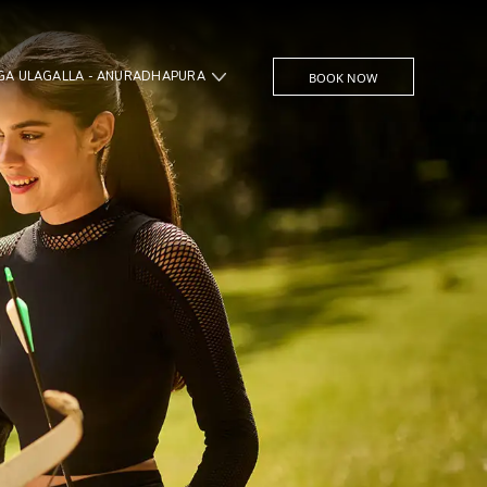
UGA ULAGALLA - ANURADHAPURA
BOOK NOW