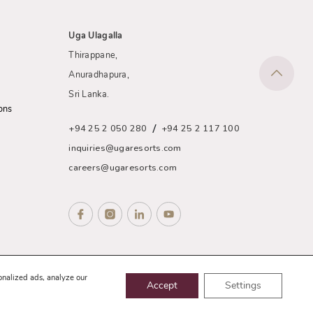
Uga Ulagalla
Thirappane,
Anuradhapura,
Sri Lanka.
ons
/
+94 25 2 050 280
+94 25 2 117 100
inquiries@ugaresorts.com
careers@ugaresorts.com
nce
Sitemap
onalized ads, analyze our
Accept
Settings
Website Designed and Developed by
eMarketingEye