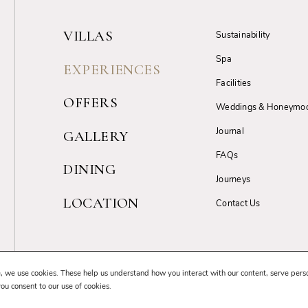
VILLAS
Sustainability
Spa
EXPERIENCES
Facilities
OFFERS
Weddings & Honeymo
Journal
GALLERY
FAQs
DINING
Journeys
LOCATION
Contact Us
Terms & Conditions
Privacy Policy
Cancellation Policy
GDPR Complia
, we use cookies. These help us understand how you interact with our content, serve pers
you consent to our use of cookies.
© 2026 Uga Resorts. All Rights Reserved.