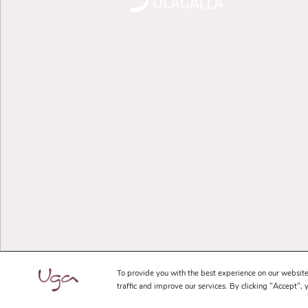
To provide you with the best experience on our website
traffic and improve our services. By clicking "Accept", 