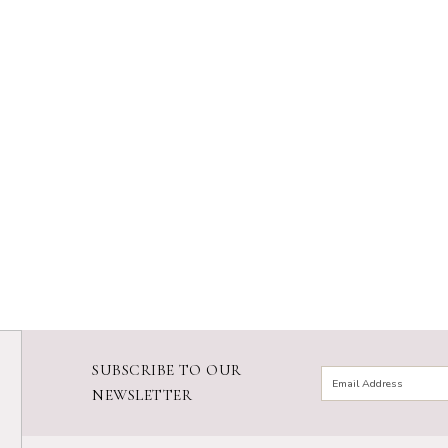
SUBSCRIBE TO OUR
NEWSLETTER