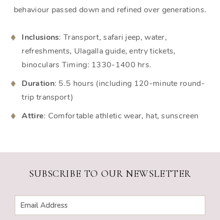
behaviour passed down and refined over generations.
Inclusions
: Transport, safari jeep, water,
refreshments, Ulagalla guide, entry tickets,
binoculars Timing: 1330-1400 hrs.
Duration
: 5.5 hours (including 120-minute round-
trip transport)
Attire
: Comfortable athletic wear, hat, sunscreen
SUBSCRIBE TO OUR NEWSLETTER