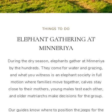
THINGS TO DO
ELEPHANT GATHERING AT
MINNERIYA
During the dry season, elephants gather at Minneriya
by the hundreds. They come for water and grazing,
and what you witness is an elephant society in full
motion where families move together, calves stay
close to their mothers, young males test each other,
and older matriarchs make decisions for the group.
Our guides know where to position the jeeps for the