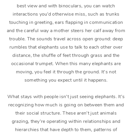
best view and with binoculars, you can watch
interactions you’d otherwise miss, such as trunks
touching in greeting, ears flapping in communication
and the careful way a mother steers her calf away from
trouble. The sounds travel across open ground: deep
rumbles that elephants use to talk to each other over
distance, the shuffle of feet through grass and the
occasional trumpet. When this many elephants are
moving, you feel it through the ground. It’s not
something you expect until it happens.
What stays with people isn’t just seeing elephants. It’s
recognizing how much is going on between them and
their social structure. These aren’t just animals
grazing, they’re operating within relationships and
hierarchies that have depth to them, patterns of