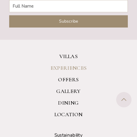
VILLAS
EXPERIENCES
OFFERS
GALLERY
DINING
LOCATION
Sustainability