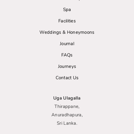
Spa
Facilities
Weddings & Honeymoons
Journal
FAQs
Journeys
Contact Us
Uga Ulagalla
Thirappane,
Anuradhapura,
Sri Lanka.