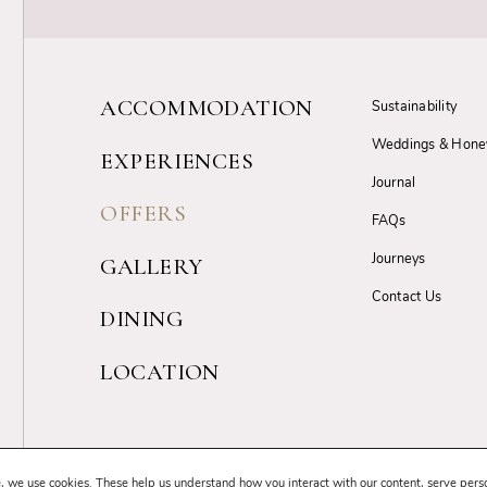
ACCOMMODATION
Sustainability
Weddings & Hon
EXPERIENCES
Journal
OFFERS
FAQs
Journeys
GALLERY
Contact Us
DINING
LOCATION
Terms & Conditions
Privacy Policy
Cancellation Policy
GDPR Complia
, we use cookies. These help us understand how you interact with our content, serve pers