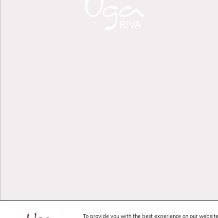
To provide you with the best experience on our website