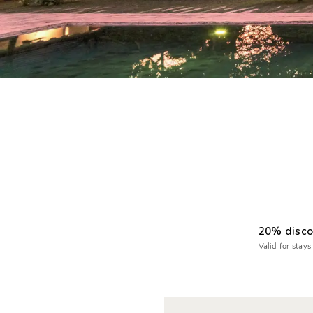
20% disco
Valid for stays