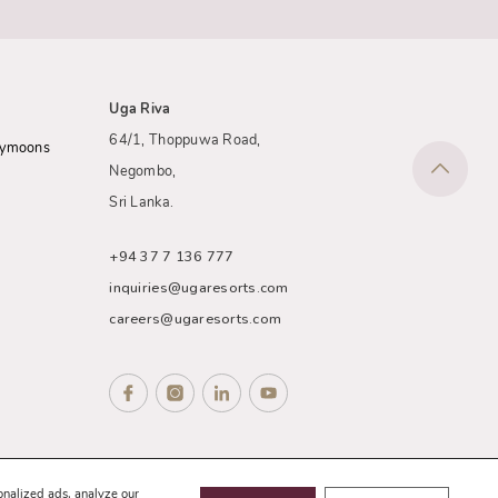
Uga Riva
64/1, Thoppuwa Road,
eymoons
Negombo,
Sri Lanka.
+94 37 7 136 777
inquiries@ugaresorts.com
careers@ugaresorts.com
nce
Sitemap
onalized ads, analyze our