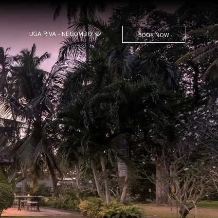
UGA RIVA - NEGOMBO
BOOK NOW