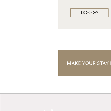
BOOK NOW
MAKE YOUR STAY