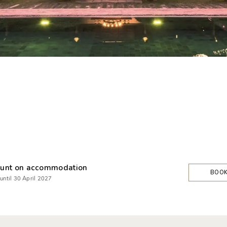
unt on accommodation
BOO
 until 30 April 2027