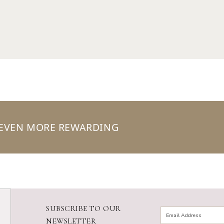
 EVEN MORE REWARDING
SUBSCRIBE TO OUR
NEWSLETTER