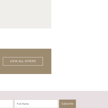
VIEW ALL OFFERS