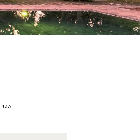
K NOW