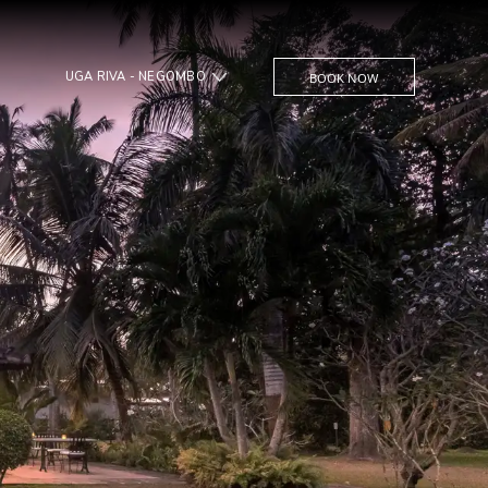
UGA RIVA - NEGOMBO
BOOK NOW