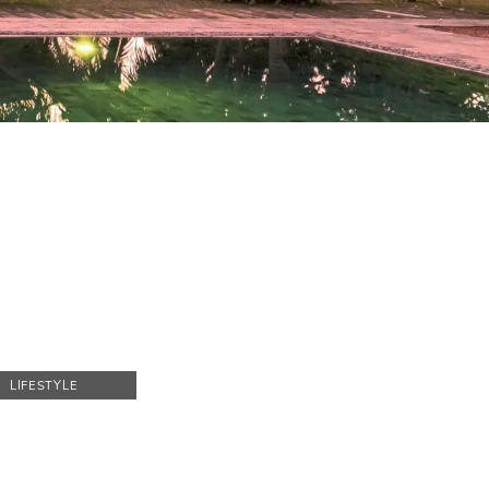
LIFESTYLE