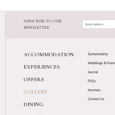
SUBSCRIBE TO OUR
NEWSLETTER
ACCOMMODATION
Sustainability
Weddings & Hon
EXPERIENCES
Journal
OFFERS
FAQs
Journeys
GALLERY
Contact Us
DINING