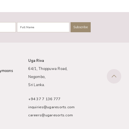
Uga Riva
64/1, Thoppuwa Road,
eymoons
Negombo,
Sri Lanka.
+94 37 7 136 777
inquiries@ugaresorts.com
careers@ugaresorts.com