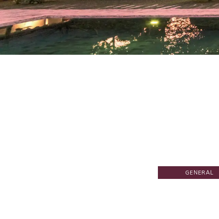
GENERAL