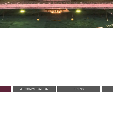
ACCOMMODATION
DINING