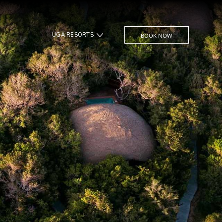
UGA RESORTS
BOOK NOW