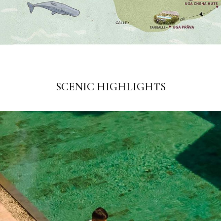
SCENIC HIGHLIGHTS