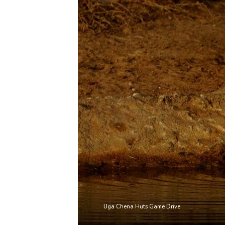
Uga Chena Huts Game Drive