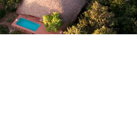
Uga Ghiri
Ug
Uga Prāva