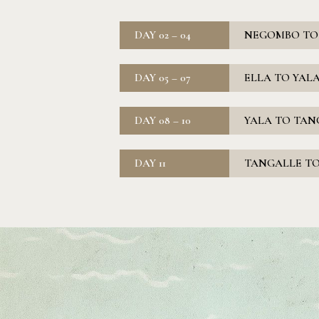
DAY 02 – 04
NEGOMBO TO E
DAY 05 – 07
ELLA TO YALA
DAY 08 – 10
YALA TO TANG
DAY 11
TANGALLE TO 