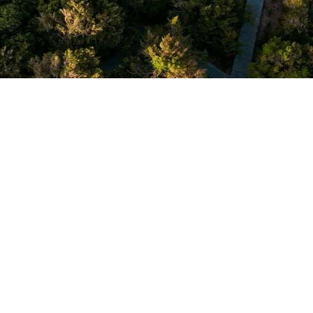
a Chena Huts