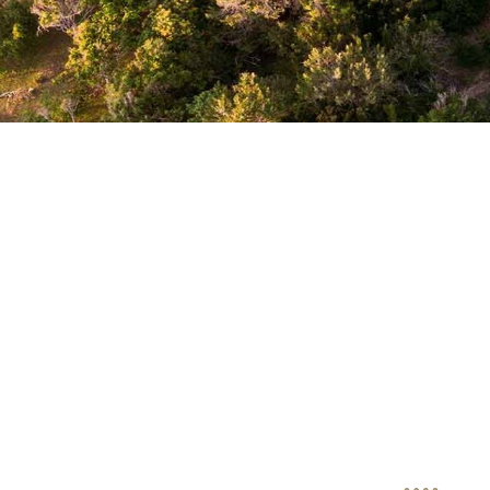
Uga Riva