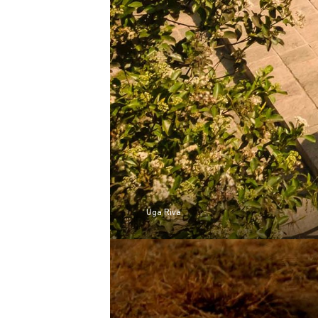
Uga Riva