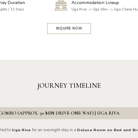
ney Duration
Accommodation Lineup
ghts / 11 Days
Uga Riva -> Uga Ghiri -> Uga Chena Hu
INQUIRE NOW
JOURNEY TIMELINE
GOMBO (APPROX. 30 MIN DRIVE ONE WAY) | UGA RIVA
rted to
Uga Riva
for an overnight stay in a
Deluxe Room on Bed and Bre