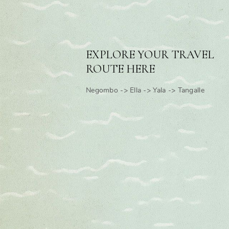
EXPLORE YOUR TRAVEL
ROUTE HERE
Negombo -> Ella -> Yala -> Tangalle