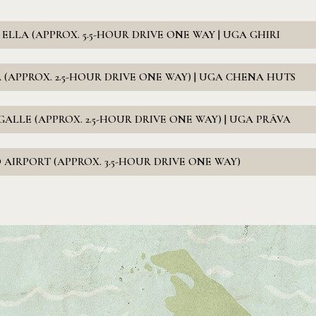
LLA (APPROX. 5.5-HOUR DRIVE ONE WAY | UGA GHIRI
 (APPROX. 2.5-HOUR DRIVE ONE WAY) | UGA CHENA HUTS
ALLE (APPROX. 2.5-HOUR DRIVE ONE WAY) | UGA PRĀVA
AIRPORT (APPROX. 3.5-HOUR DRIVE ONE WAY)