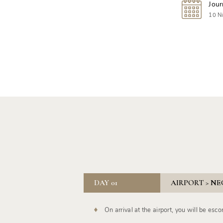
Jour
10 Ni
DAY 01
AIRPORT > NE
On arrival at the airport, you will be esco