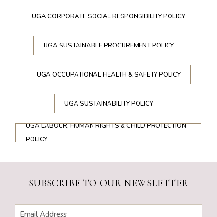
UGA CORPORATE SOCIAL RESPONSIBILITY POLICY
UGA SUSTAINABLE PROCUREMENT POLICY
UGA OCCUPATIONAL HEALTH & SAFETY POLICY
UGA SUSTAINABILITY POLICY
UGA LABOUR, HUMAN RIGHTS & CHILD PROTECTION
POLICY
SUBSCRIBE TO OUR NEWSLETTER