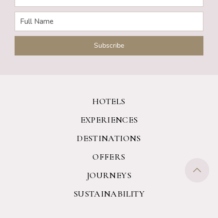
HOTELS
EXPERIENCES
DESTINATIONS
OFFERS
JOURNEYS
SUSTAINABILITY