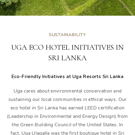
SUSTAINABILITY
UGA ECO HOTEL INITIATIVES IN
SRI LANKA
Eco-Friendly Initiatives at Uga Resorts Sri Lanka
Uga cares about environmental conservation and
sustaining our local communities in ethical ways. Our
eco hotel in Sri Lanka has earned LEED certification
(Leadership in Environmental and Energy Design) from
the Green Building Council of the United States. In
fact, Uga Ulagalla was the first boutique hotel in Sri