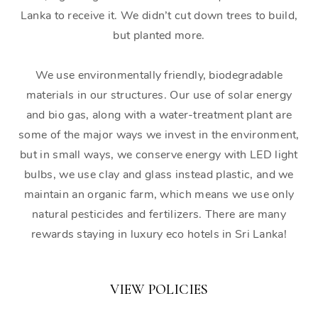
Lanka to receive it. We didn’t cut down trees to build,
but planted more.
We use environmentally friendly, biodegradable
materials in our structures. Our use of solar energy
and bio gas, along with a water-treatment plant are
some of the major ways we invest in the environment,
but in small ways, we conserve energy with LED light
bulbs, we use clay and glass instead plastic, and we
maintain an organic farm, which means we use only
natural pesticides and fertilizers. There are many
rewards staying in luxury eco hotels in Sri Lanka!
VIEW POLICIES