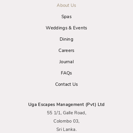
About Us
Spas
Weddings & Events
Dining
Careers
Journal
FAQs
Contact Us
Uga Escapes Management (Pvt) Ltd
55 1/1, Galle Road,
Colombo 03,
Sri Lanka.