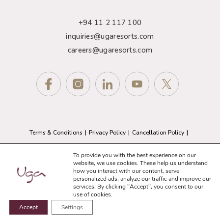
+94 11 2 117 100
inquiries@ugaresorts.com
careers@ugaresorts.com
Terms & Conditions
Privacy Policy
Cancellation Policy
GDPR Compliance
Sitemap
To provide you with the best experience on our
website, we use cookies. These help us understand
how you interact with our content, serve
© 2026 Uga Resorts. All Rights Reserved.
personalized ads, analyze our traffic and improve our
Website Designed and Developed by
eMarketingEye
services. By clicking "Accept", you consent to our
use of cookies.
Accept
Settings
BOOK NOW