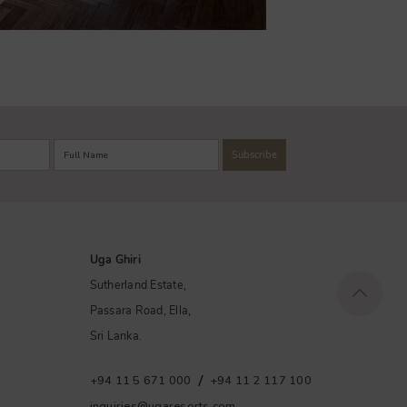
Uga Ghiri
Sutherland Estate,
Passara Road, Ella,
Sri Lanka.
/
+94 11 5 671 000
+94 11 2 117 100
inquiries@ugaresorts.com