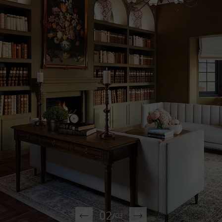
02
/
03