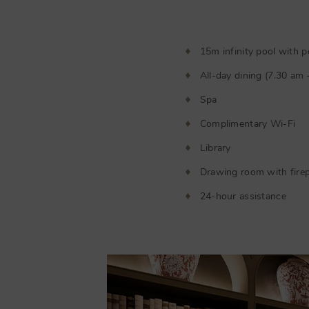
15m infinity pool with p
All-day dining (7.30 am
Spa
Complimentary Wi-Fi
Library
Drawing room with firep
24-hour assistance