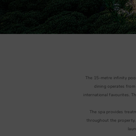
The 15-metre infinity pool
dining operates fro
international favourites. T
The spa provides treat
throughout the property. 
laun