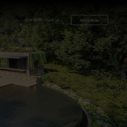
UGA GHIRI - ELLA
BOOK NOW