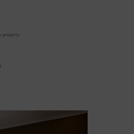
e property
d