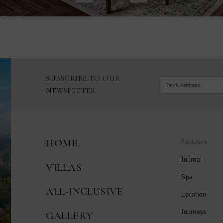
SUBSCRIBE TO OUR
NEWSLETTER
HOME
Facilities
Journal
VILLAS
Spa
ALL-INCLUSIVE
Location
Journeys
GALLERY