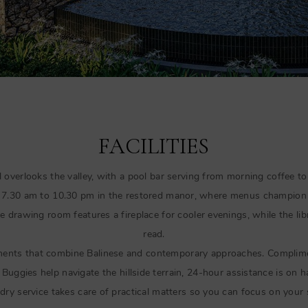
FACILITIES
 overlooks the valley, with a pool bar serving from morning coffee to
m 7.30 am to 10.30 pm in the restored manor, where menus champion 
he drawing room features a fireplace for cooler evenings, while the lib
read.
ments that combine Balinese and contemporary approaches. Complimen
Buggies help navigate the hillside terrain, 24-hour assistance is on 
dry service takes care of practical matters so you can focus on your 