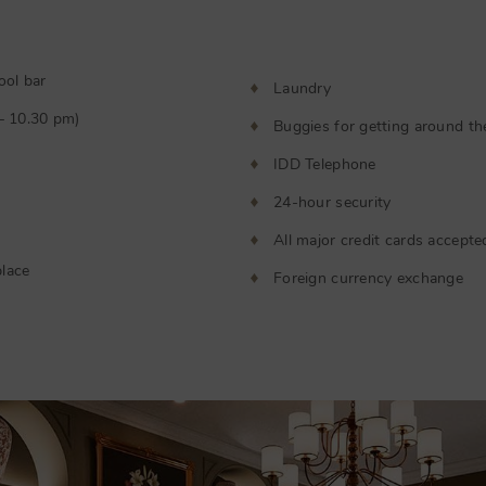
ool bar
Laundry
 – 10.30 pm)
Buggies for getting around th
IDD Telephone
24-hour security
All major credit cards accepte
lace
Foreign currency exchange