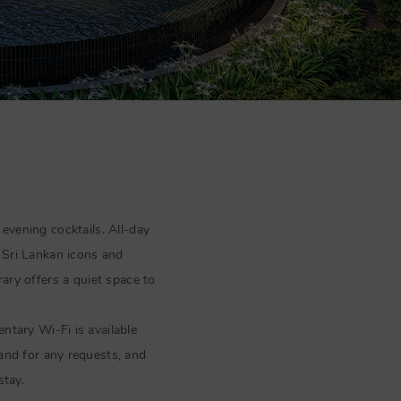
 evening cocktails. All-day
Sri Lankan icons and
rary offers a quiet space to
tary Wi-Fi is available
hand for any requests, and
stay.